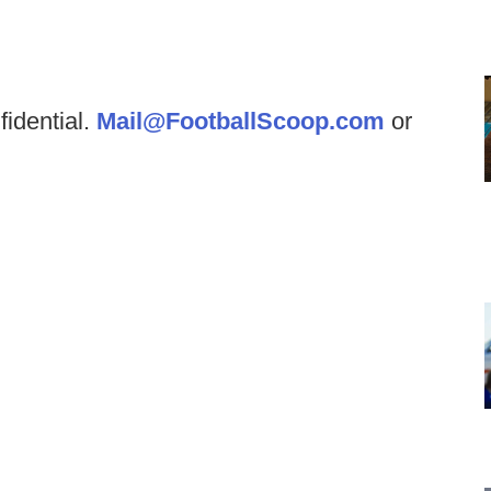
fidential.
Mail@FootballScoop.com
or