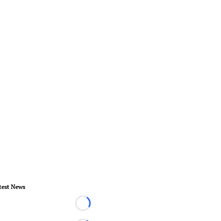
test News
Loading...