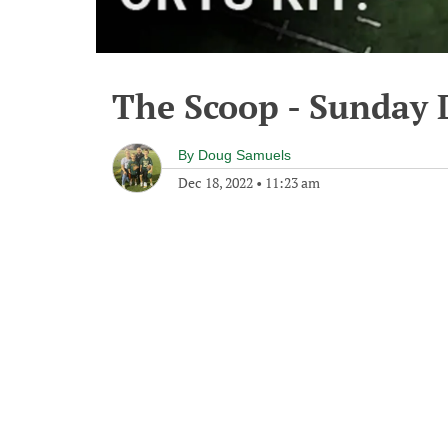
The Scoop - Sunday 
By
Doug Samuels
Dec 18, 2022
•
11:23 am