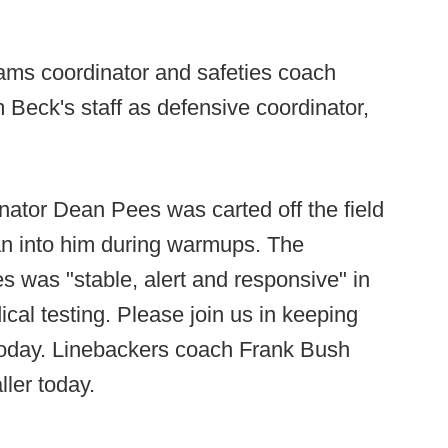
ms coordinator and safeties coach
m Beck's staff as defensive coordinator,
nator Dean Pees was carted off the field
ran into him during warmups. The
s was "stable, alert and responsive" in
dical testing. Please join us in keeping
 today. Linebackers coach Frank Bush
ller today.