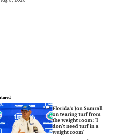
atured
Florida's Jon Sumrall
0
on tearing turf from
the weight room: 'I
don't need turf in a
weight room'