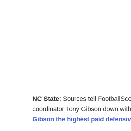
NC State:
Sources tell FootballS
coordinator Tony Gibson down with
Gibson the highest paid defensi