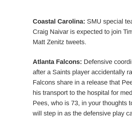
Coastal Carolina:
SMU special tea
Craig Naivar is expected to join Ti
Matt Zenitz tweets.
Atlanta Falcons:
Defensive coordi
after a Saints player accidentally 
Falcons share in a release that Pee
his transport to the hospital for me
Pees, who is 73, in your thoughts
will step in as the defensive play ca