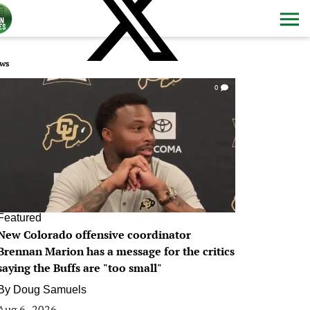
ws
0
Featured
New Colorado offensive coordinator
Brennan Marion has a message for the critics
saying the Buffs are "too small"
By
Doug Samuels
Aug 6, 2026