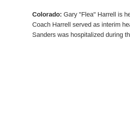
Colorado:
Gary "Flea" Harrell is 
Coach Harrell served as interim he
Sanders was hospitalized during t