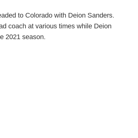
headed to Colorado with Deion Sanders.
ad coach at various times while Deion
he 2021 season.