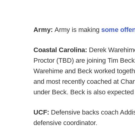
Army:
Army is making
some offen
Coastal Carolina:
Derek Warehime
Proctor (TBD) are joining Tim Beck'
Warehime and Beck worked togethe
and most recently coached at Char
under Beck. Beck is also expected
UCF:
Defensive backs coach Addis
defensive coordinator.