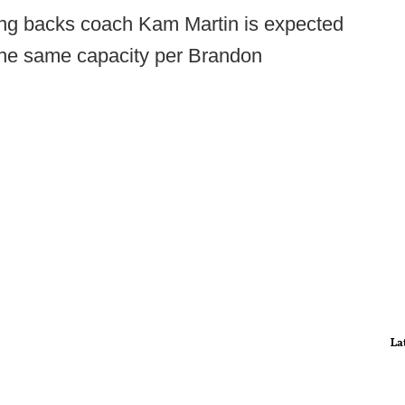
ng backs coach Kam Martin is expected
 the same capacity per Brandon
La