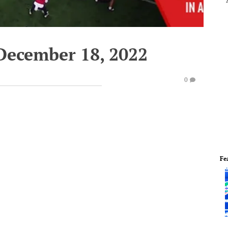
December 18, 2022
0
Fe