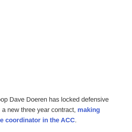
coop Dave Doeren has locked defensive
 a new three year contract,
making
ve coordinator in the ACC
.