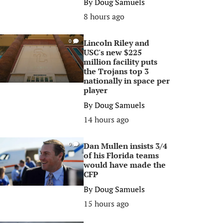
By
Doug Samuels
8 hours ago
Lincoln Riley and
0
USC's new $225
million facility puts
the Trojans top 3
nationally in space per
player
By
Doug Samuels
14 hours ago
Dan Mullen insists 3/4
0
of his Florida teams
would have made the
CFP
By
Doug Samuels
15 hours ago