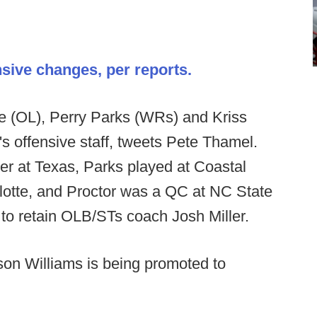
sive changes, per reports.
 (OL), Perry Parks (WRs) and Kriss
s offensive staff, tweets Pete Thamel.
r at Texas, Parks played at Coastal
lotte, and Proctor was a QC at NC State
 to retain OLB/STs coach Josh Miller.
on Williams is being promoted to