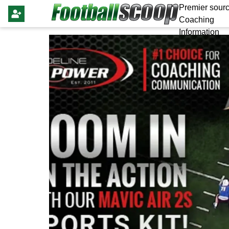
Premier sourc
Coaching
Information