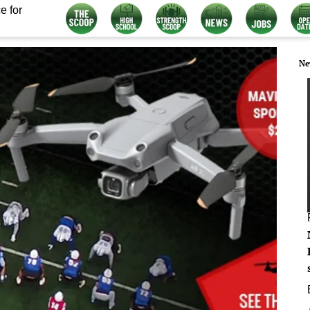
e for
Ne