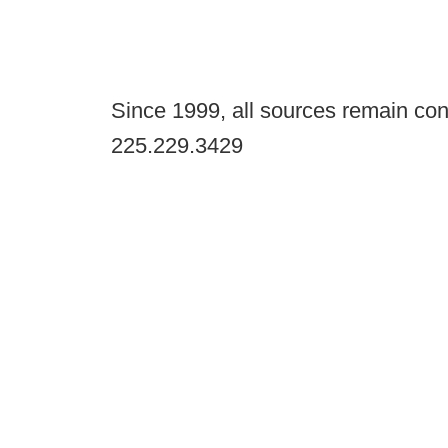
Since 1999, all sources remain con
225.229.3429