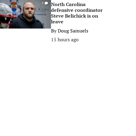
North Carolina
0
defensive coordinator
Steve Belichick is on
leave
By
Doug Samuels
15 hours ago