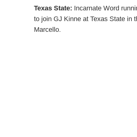
Texas State:
Incarnate Word runni
to join GJ Kinne at Texas State in
Marcello.