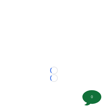
Loading...
Loading...
0