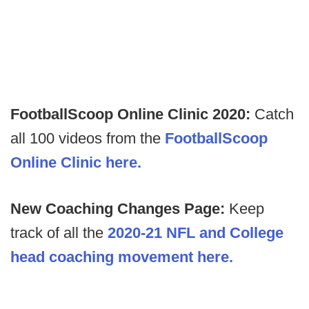
FootballScoop Online Clinic 2020:
Catch
all 100 videos from the
FootballScoop
Online Clinic here.
New Coaching Changes Page:
Keep
track of all the
2020-21 NFL and College
head coaching movement here.