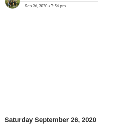
Sep 26, 2020
•
7:56 pm
Saturday September 26, 2020