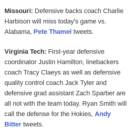
Missouri:
Defensive backs coach Charlie
Harbison will miss today's game vs.
Alabama,
Pete Thamel
tweets.
Virginia Tech:
First-year defensive
coordinator Justin Hamilton, linebackers
coach Tracy Claeys as well as defensive
quality control coach Jack Tyler and
defensive grad assistant Zach Sparber are
all not with the team today. Ryan Smith will
call the defense for the Hokies,
Andy
Bitter
tweets.