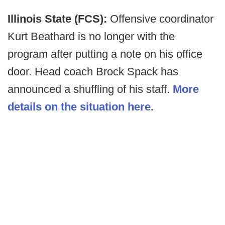
Illinois State (FCS):
Offensive coordinator
Kurt Beathard is no longer with the
program after putting a note on his office
door. Head coach Brock Spack has
announced a shuffling of his staff.
More
details on the situation here.