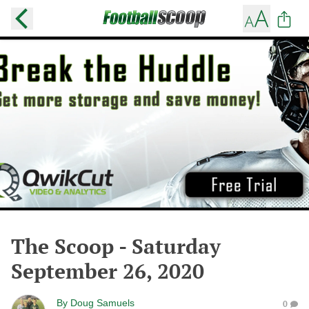
The Scoop - Saturday
September 26, 2020
By
Doug Samuels
0