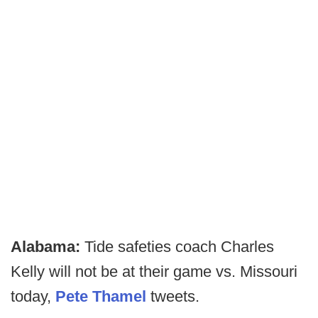
Alabama:
Tide safeties coach Charles
Kelly will not be at their game vs. Missouri
today,
Pete Thamel
tweets.