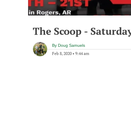
The Scoop - Saturday
By
Doug Samuels
Feb 8, 2020
•
9:44 am