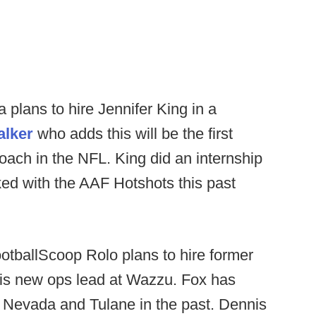
plans to hire Jennifer King in a
alker
who adds this will be the first
oach in the NFL. King did an internship
ed with the AAF Hotshots this past
otballScoop Rolo plans to hire former
s new ops lead at Wazzu. Fox has
 Nevada and Tulane in the past. Dennis