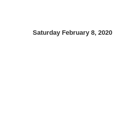
Saturday February 8, 2020