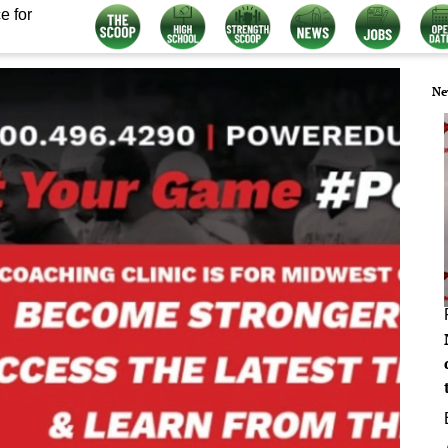
e for
Ne