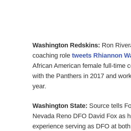
Washington Redskins:
Ron Rivera 
coaching role
tweets Rhiannon W
African American female full-time c
with the Panthers in 2017 and work
year.
Washington State:
Source tells Fo
Nevada Reno DFO David Fox as hi
experience serving as DFO at both