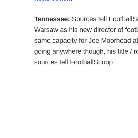
Tennessee:
Sources tell FootballS
Warsaw as his new director of foot
same capacity for Joe Moorhead at 
going anywhere though, his title / ro
sources tell FootballScoop.