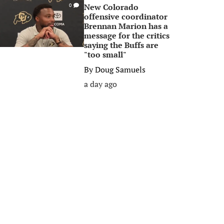
New Colorado
0
offensive coordinator
Brennan Marion has a
message for the critics
saying the Buffs are
"too small"
By
Doug Samuels
a day ago