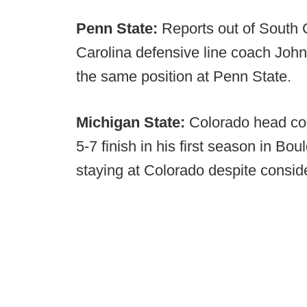
Penn State:
Reports out of South 
Carolina defensive line coach John 
the same position at Penn State.
Michigan State:
Colorado head coa
5-7 finish in his first season in Bou
staying at Colorado despite conside