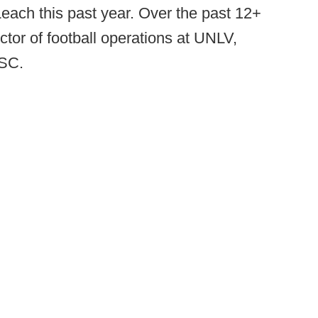
 Leach this past year. Over the past 12+
tor of football operations at UNLV,
USC.