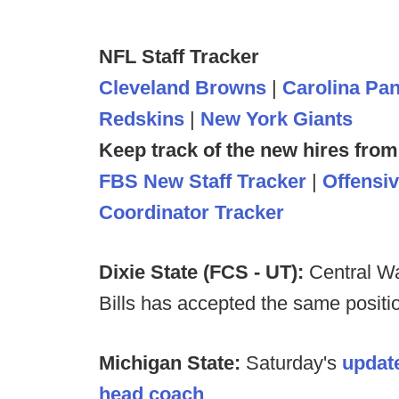
NFL Staff Tracker
Cleveland Browns
|
Carolina Pa
Redskins
|
New York Giants
Keep track of the new hires from
FBS New Staff Tracker
|
Offensi
Coordinator Tracker
Dixie State (FCS - UT):
Central Wa
Bills has accepted the same positio
Michigan State:
Saturday's
update
head coach
.