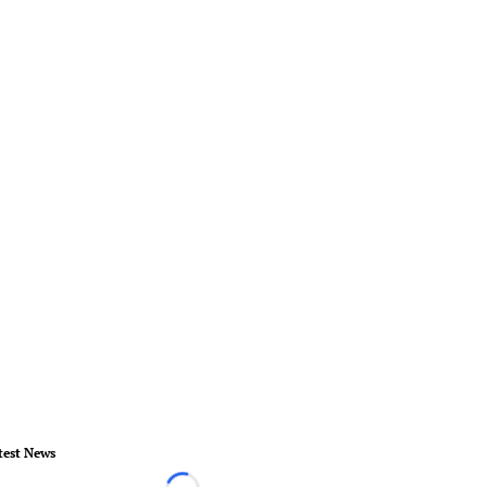
test News