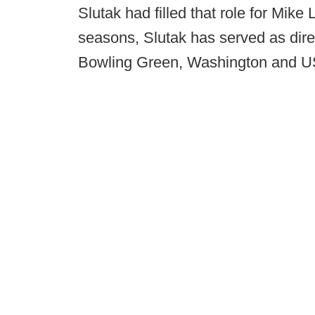
Slutak had filled that role for Mike
seasons, Slutak has served as direc
Bowling Green, Washington and 