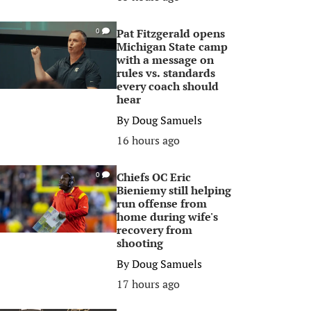
Pat Fitzgerald opens
0
Michigan State camp
with a message on
rules vs. standards
every coach should
hear
By
Doug Samuels
16 hours ago
Chiefs OC Eric
0
Bieniemy still helping
run offense from
home during wife's
recovery from
shooting
By
Doug Samuels
17 hours ago