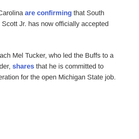
Carolina
are confirming
that South
Scott Jr. has now officially accepted
ch Mel Tucker, who led the Buffs to a
lder,
shares
that he is committed to
ration for the open Michigan State job.