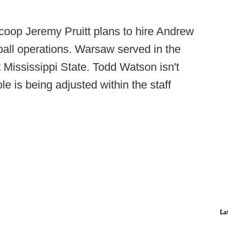
coop Jeremy Pruitt plans to hire Andrew
ball operations. Warsaw served in the
Mississippi State. Todd Watson isn't
le is being adjusted within the staff
La