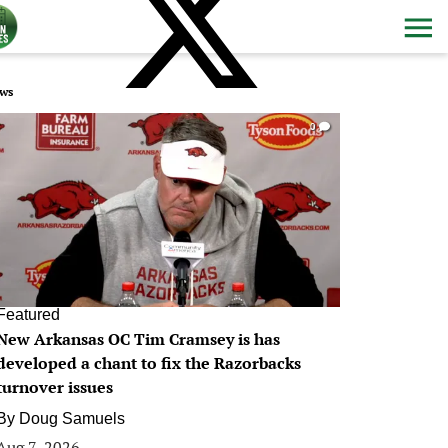
ws
0
Featured
New Arkansas OC Tim Cramsey is has
developed a chant to fix the Razorbacks
turnover issues
By
Doug Samuels
Aug 7, 2026