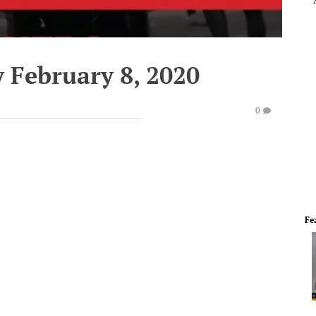
 February 8, 2020
0
Fe