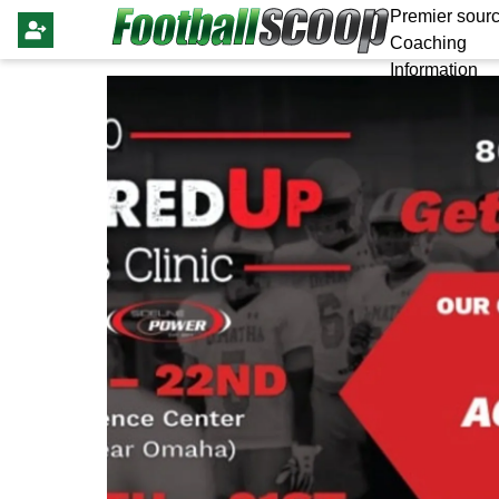
Premier sourc
Coaching
Information