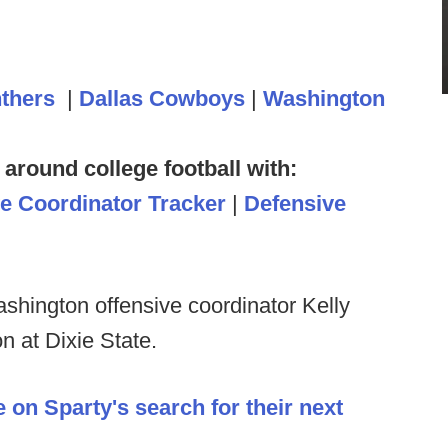
nthers
|
Dallas Cowboys
|
Washington
 around college football with:
ve Coordinator Tracker
|
Defensive
shington offensive coordinator Kelly
n at Dixie State.
 on Sparty's search for their next