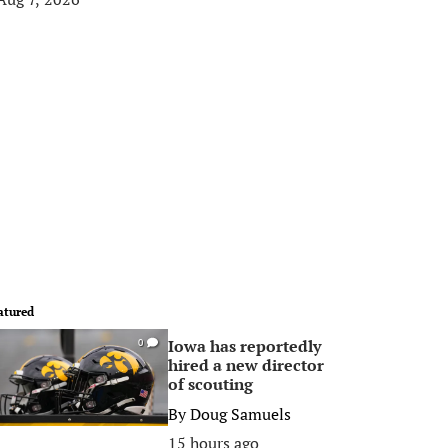
atured
Iowa has reportedly
0
hired a new director
of scouting
By
Doug Samuels
15 hours ago