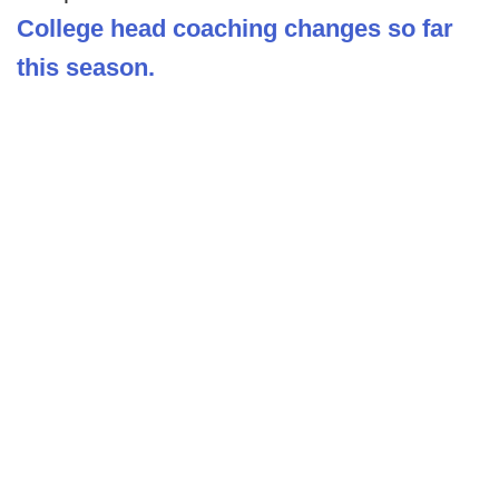
College head coaching changes so far
this season.