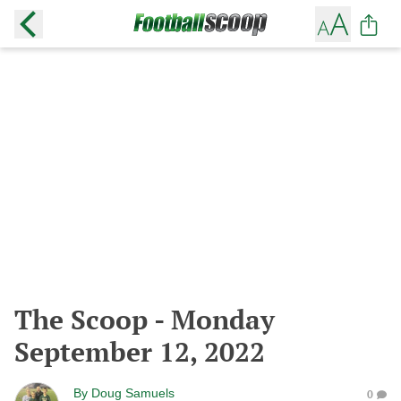
The Scoop - Monday
September 12, 2022
By
Doug Samuels
0