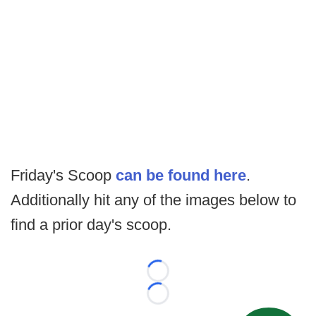
Friday's Scoop
can be found here
.
Additionally hit any of the images below to
find a prior day's scoop.
Loading...
Loading...