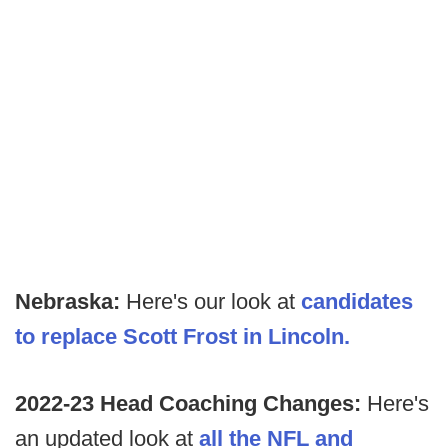
Nebraska:
Here's our look at
candidates
to replace Scott Frost in Lincoln.
2022-23 Head Coaching Changes:
Here's
an updated look at
all the NFL and