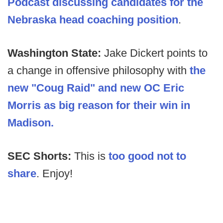
Podcast discussing candidates for the
Nebraska head coaching position
.
Washington State:
Jake Dickert points to
a change in offensive philosophy with
the
new "Coug Raid" and new OC Eric
Morris as big reason for their win in
Madison.
SEC Shorts:
This is
too good not to
share
. Enjoy!