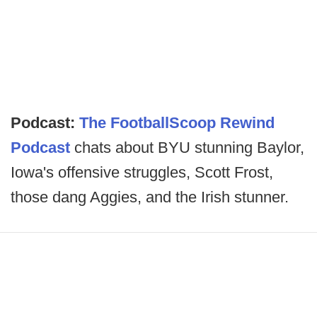
Podcast:
The FootballScoop Rewind
Podcast
chats about BYU stunning Baylor,
Iowa's offensive struggles, Scott Frost,
those dang Aggies, and the Irish stunner.