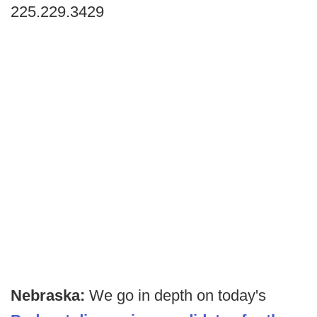
225.229.3429
Nebraska:
We go in depth on today's