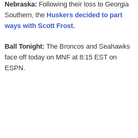
Nebraska:
Following their loss to Georgia
Southern, the
Huskers decided to part
ways with Scott Frost.
Ball Tonight:
The Broncos and Seahawks
face off today on MNF at 8:15 EST on
ESPN.