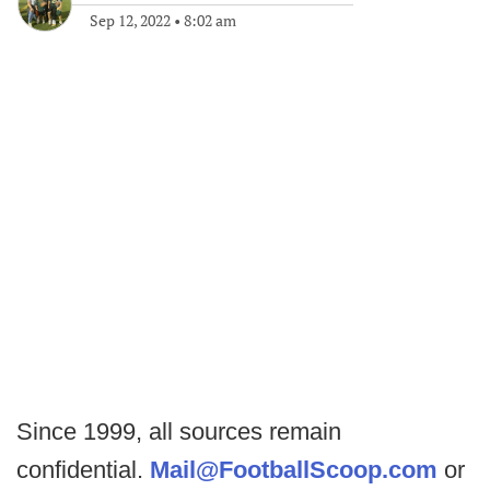
Sep 12, 2022
•
8:02 am
Since 1999, all sources remain
confidential.
Mail@FootballScoop.com
or