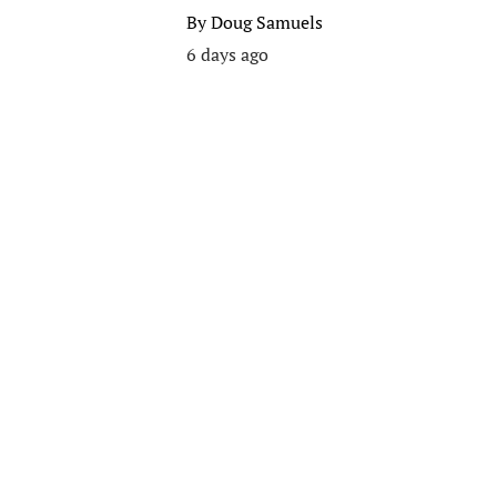
By
Doug Samuels
6 days ago