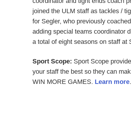
coordinator and tight ends coach pr
joined the ULM staff as tackles / ti
for Segler, who previously coached
adding special teams coordinator d
a total of eight seasons on staff 
Sport Scope:
Sport Scope provides
your staff the best so they can ma
WIN MORE GAMES.
Learn more