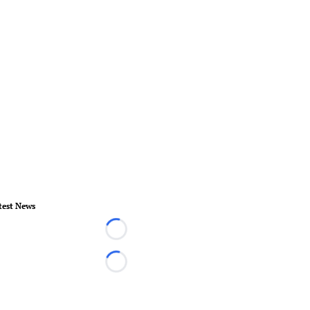
test News
Loading...
Loading...