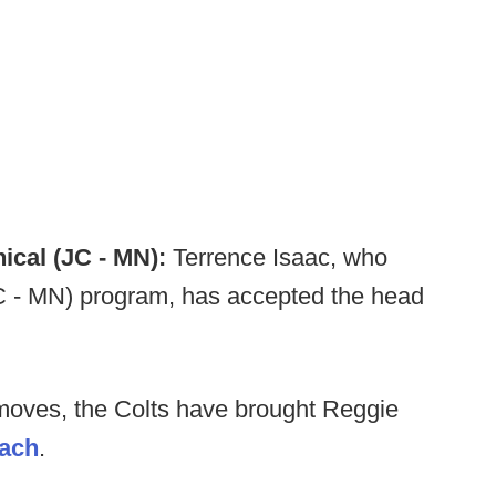
cal (JC - MN):
Terrence Isaac, who
JC - MN) program, has accepted the head
oves, the Colts have brought Reggie
oach
.