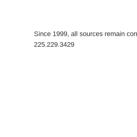
Since 1999, all sources remain con
225.229.3429