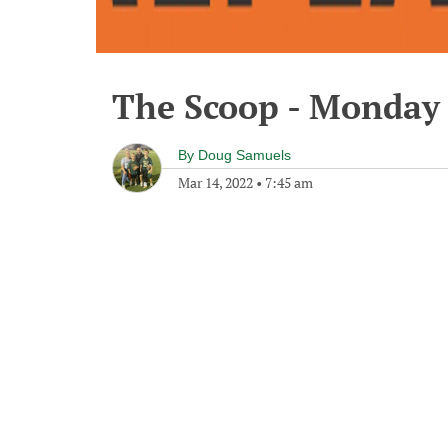
The Scoop - Monday 
By
Doug Samuels
Mar 14, 2022
•
7:45 am