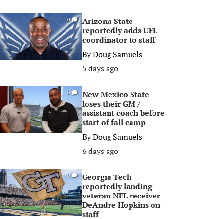
Arizona State
0
reportedly adds UFL
coordinator to staff
By
Doug Samuels
5 days ago
New Mexico State
0
loses their GM /
assistant coach before
start of fall camp
By
Doug Samuels
6 days ago
Georgia Tech
0
reportedly landing
veteran NFL receiver
DeAndre Hopkins on
staff