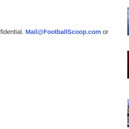
fidential.
Mail@FootballScoop.com
or