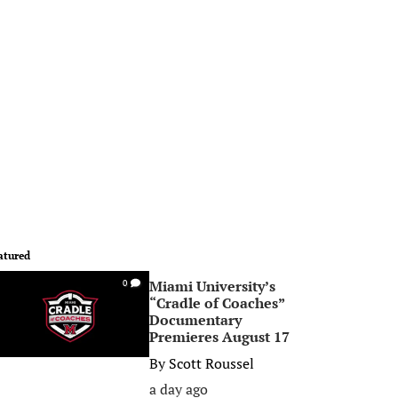
atured
Miami University’s
0
“Cradle of Coaches”
Documentary
Premieres August 17
By
Scott Roussel
a day ago