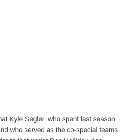
hat
Kyle Segler, who spent last season
and who served as the co-special teams