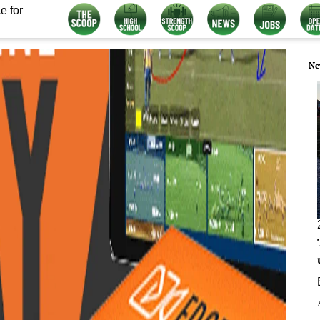
e for
Ne