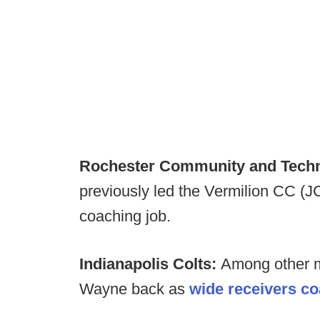
Rochester Community and Techni
previously led the Vermilion CC (
coaching job.
Indianapolis Colts:
Among other m
Wayne back as
wide receivers c