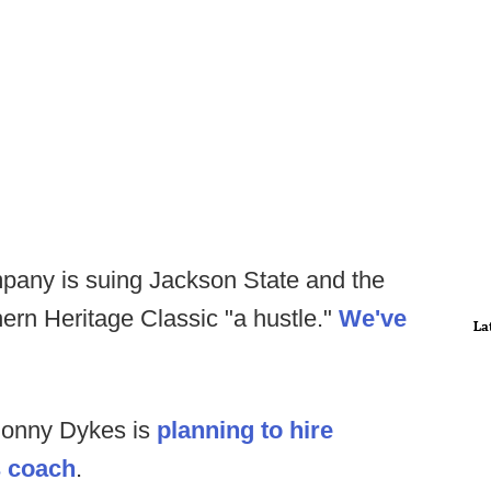
any is suing Jackson State and the
ern Heritage Classic "a hustle."
We've
La
Sonny Dykes is
planning to hire
s coach
.