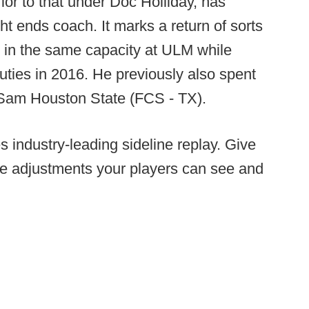
ior to that under Doc Holliday, has
ght ends coach. It marks a return of sorts
 in the same capacity at ULM while
uties in 2016. He previously also spent
at Sam Houston State (FCS - TX).
 industry-leading sideline replay. Give
ke adjustments your players can see and
.