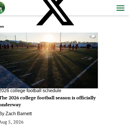
ws
0
2026 college football schedule
The 2026 college football season is officially
underway
By
Zach Barnett
Aug 5, 2026