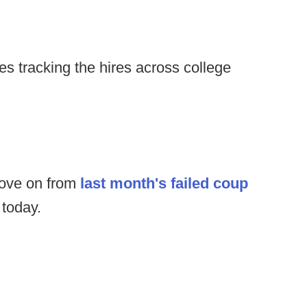
s tracking the hires across college
move on from
last month's failed coup
 today.