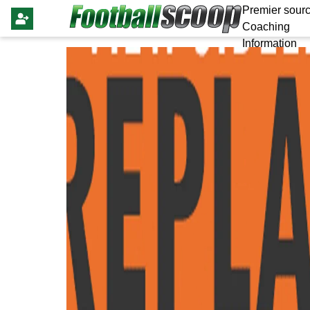
Premier sourc
Coaching
Information