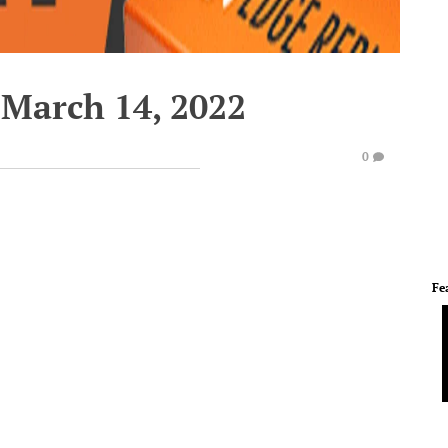
March 14, 2022
0
Fe