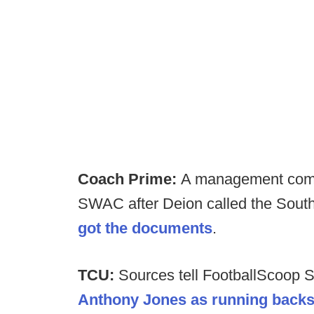
Coach Prime:
A management comp
SWAC after Deion called the South
got the documents
.
TCU:
Sources tell FootballScoop 
Anthony Jones as running back