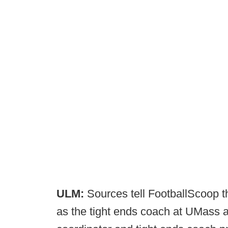
ULM:
Sources tell FootballScoop t
as the tight ends coach at UMass 