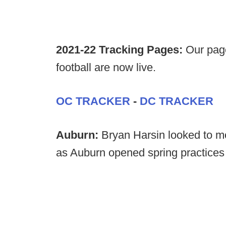
2021-22 Tracking Pages:
Our page
football are now live.
OC TRACKER
-
DC TRACKER
Auburn:
Bryan Harsin looked to 
as Auburn opened spring practices