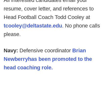
All interested candidates email your
resume, cover letter, and references to
Head Football Coach Todd Cooley at
tcooley@deltastate.edu
. No phone calls
please.
Navy:
Defensive coordinator
Brian
Newberryhas been promoted to the
head coaching role.