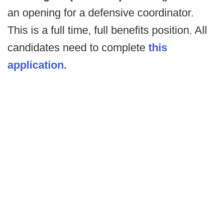
an opening for a defensive coordinator.
This is a full time, full benefits position. All
candidates need to complete
this
application.