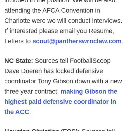
included in the position. We will be also
attending the AFCA Convention in
Charlotte were we will conduct interviews.
If interested please email you Resume,
Letters to
scout@pantherswroclaw.com
.
NC State:
Sources tell FootballScoop
Dave Doeren has locked defensive
coordinator Tony Gibson down with a new
three year contract,
making Gibson the
highest paid defensive coordinator in
the ACC
.