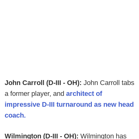
John Carroll (D-III - OH):
John Carroll tabs
a former player, and
architect of
impressive D-III turnaround as new head
coach.
Wilmington (D-III - OH):
Wilmington has