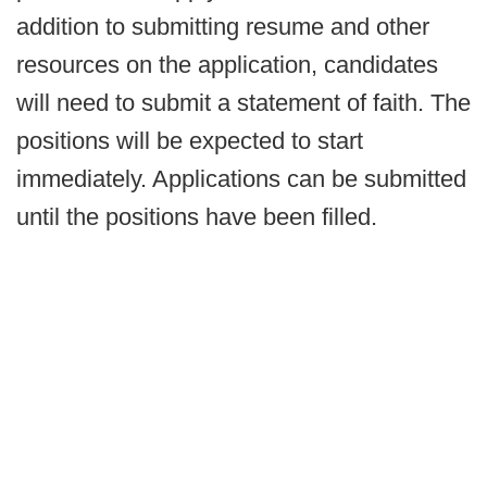
addition to submitting resume and other
resources on the application, candidates
will need to submit a statement of faith. The
positions will be expected to start
immediately. Applications can be submitted
until the positions have been filled.