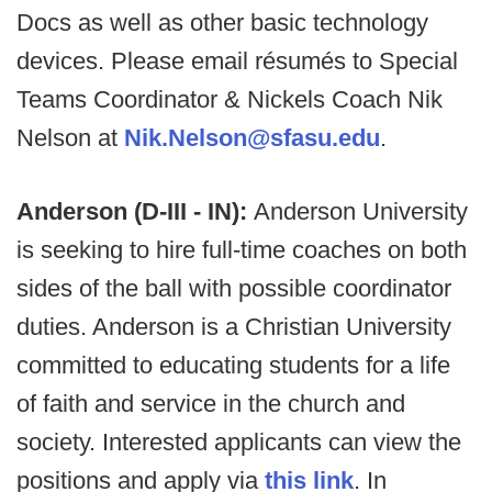
Docs as well as other basic technology
devices. Please email résumés to Special
Teams Coordinator & Nickels Coach Nik
Nelson at
Nik.Nelson@sfasu.edu
.
Anderson (D-III - IN):
Anderson University
is seeking to hire full-time coaches on both
sides of the ball with possible coordinator
duties. Anderson is a Christian University
committed to educating students for a life
of faith and service in the church and
society. Interested applicants can view the
positions and apply via
this link
. In