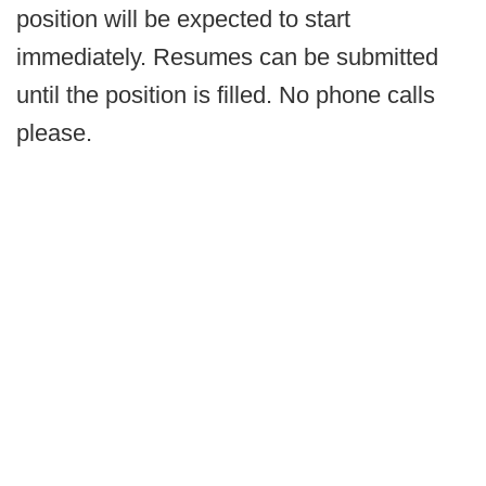
position will be expected to start
immediately. Resumes can be submitted
until the position is filled. No phone calls
please.