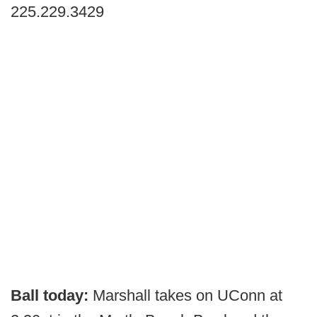
225.229.3429
Ball today:
Marshall takes on UConn at