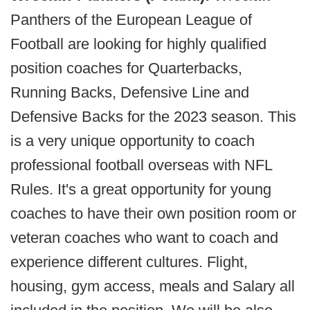
Panthers of the European League of
Football are looking for highly qualified
position coaches for Quarterbacks,
Running Backs, Defensive Line and
Defensive Backs for the 2023 season. This
is a very unique opportunity to coach
professional football overseas with NFL
Rules. It's a great opportunity for young
coaches to have their own position room or
veteran coaches who want to coach and
experience different cultures. Flight,
housing, gym access, meals and Salary all