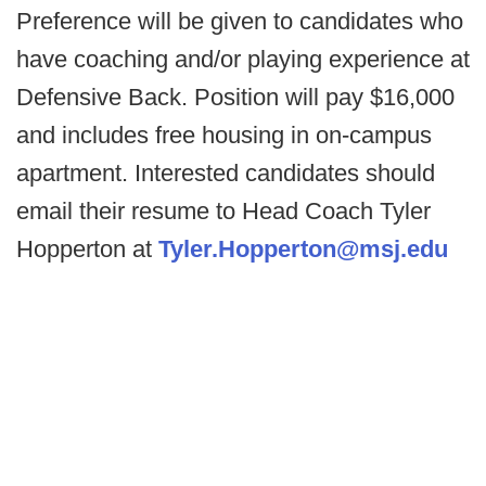
Preference will be given to candidates who
have coaching and/or playing experience at
Defensive Back. Position will pay $16,000
and includes free housing in on-campus
apartment. Interested candidates should
email their resume to Head Coach Tyler
Hopperton at
Tyler.Hopperton@msj.edu