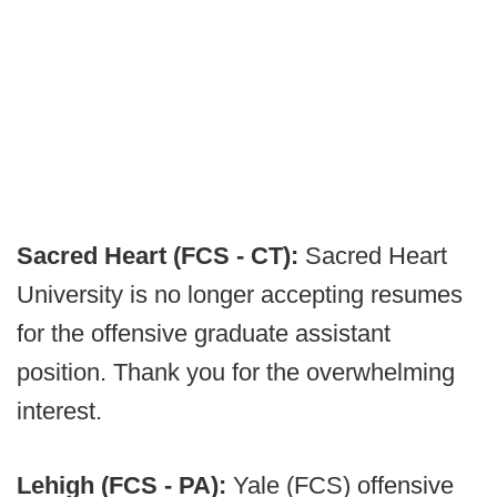
Sacred Heart (FCS - CT):
Sacred Heart
University is no longer accepting resumes
for the offensive graduate assistant
position. Thank you for the overwhelming
interest.
Lehigh (FCS - PA):
Yale (FCS) offensive