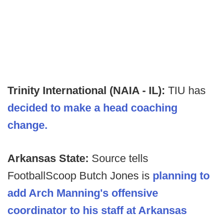
Trinity International (NAIA - IL):
TIU has
decided to make a head coaching
change.
Arkansas State:
Source tells
FootballScoop Butch Jones is
planning to
add Arch Manning's offensive
coordinator to his staff at Arkansas