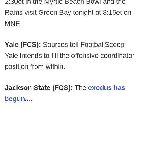
2:30et in the Myrtle Beach Bowl and the
Rams visit Green Bay tonight at 8:15et on
MNF.
Yale (FCS):
Sources tell FootballScoop
Yale intends to fill the offensive coordinator
position from within.
Jackson State (FCS):
The
exodus has
begun
....