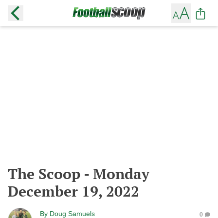
The Scoop - Monday
December 19, 2022
By
Doug Samuels
0