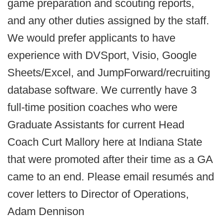
game preparation and scouting reports,
and any other duties assigned by the staff.
We would prefer applicants to have
experience with DVSport, Visio, Google
Sheets/Excel, and JumpForward/recruiting
database software. We currently have 3
full-time position coaches who were
Graduate Assistants for current Head
Coach Curt Mallory here at Indiana State
that were promoted after their time as a GA
came to an end.
Please email resumés and
cover letters to Director of Operations,
Adam Dennison