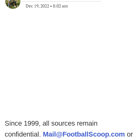
Dec 19, 2022
•
8:02 am
Since 1999, all sources remain
confidential.
Mail@FootballScoop.com
or