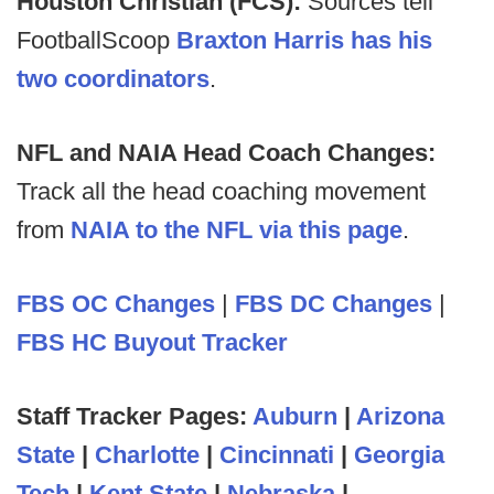
Houston Christian (FCS):
Sources tell
FootballScoop
Braxton Harris has his
two coordinators
.
NFL and NAIA Head Coach Changes:
Track all the head coaching movement
from
NAIA to the NFL via this page
.
FBS OC Changes
|
FBS DC Changes
|
FBS HC Buyout Tracker
Staff Tracker Pages:
Auburn
|
Arizona
State
|
Charlotte
|
Cincinnati
|
Georgia
Tech
|
Kent State
|
Nebraska
|