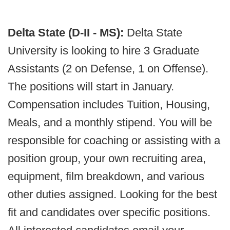
Delta State (D-II - MS):
Delta State
University is looking to hire 3 Graduate
Assistants (2 on Defense, 1 on Offense).
The positions will start in January.
Compensation includes Tuition, Housing,
Meals, and a monthly stipend. You will be
responsible for coaching or assisting with a
position group, your own recruiting area,
equipment, film breakdown, and various
other duties assigned. Looking for the best
fit and candidates over specific positions.