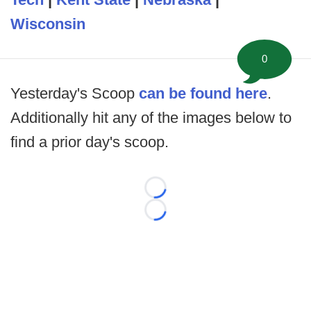
Wisconsin
0
Yesterday's Scoop
can be found here
.
Additionally hit any of the images below to
find a prior day's scoop.
Loading...
Loading...