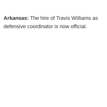
Arkansas:
The hire of Travis Williams as
defensive coordinator is now official.