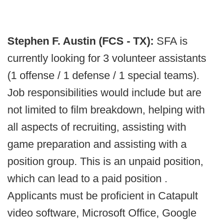
Stephen F. Austin (FCS - TX):
SFA is
currently looking for 3 volunteer assistants
(1 offense / 1 defense / 1 special teams).
Job responsibilities would include but are
not limited to film breakdown, helping with
all aspects of recruiting, assisting with
game preparation and assisting with a
position group. This is an unpaid position,
which can lead to a paid position .
Applicants must be proficient in Catapult
video software, Microsoft Office, Google