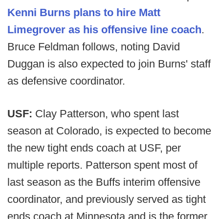
Kenni Burns plans to hire Matt
Limegrover as his offensive line coach
.
Bruce Feldman follows, noting David
Duggan is also expected to join Burns' staff
as defensive coordinator.
USF:
Clay Patterson, who spent last
season at Colorado, is expected to become
the new tight ends coach at USF, per
multiple reports. Patterson spent most of
last season as the Buffs interim offensive
coordinator, and previously served as tight
ends coach at Minnesota and is the former