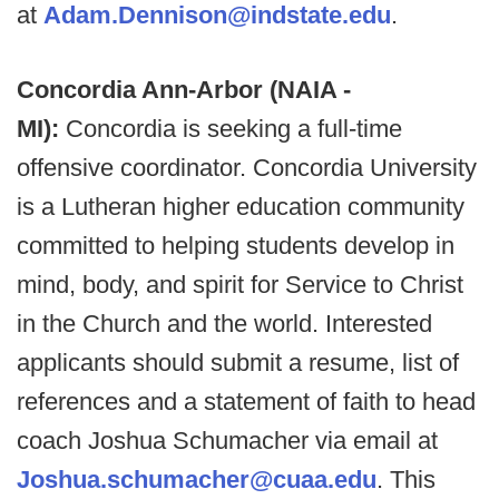
at
Adam.Dennison@indstate.edu
.
Concordia Ann-Arbor (NAIA -
MI):
Concordia is seeking a full-time
offensive coordinator. Concordia University
is a Lutheran higher education community
committed to helping students develop in
mind, body, and spirit for Service to Christ
in the Church and the world. Interested
applicants should submit a resume, list of
references and a statement of faith to head
coach Joshua Schumacher via email at
Joshua.schumacher@cuaa.edu
. This