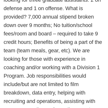
defense and 1 on offense. What is
provided? 7,000 annual stipend broken
down over 9 months; No tuition/school
fees/room and board – required to take 9
credit hours; Benefits of being a part of the
team (team meals, gear, etc). We are
looking for those with experience in
coaching and/or working with a Division 1
Program. Job responsibilities would
include/but are not limited to film
breakdown, data entry, helping with
recruiting and operations, assisting with