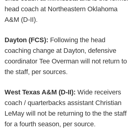
head coach at Northeastern Oklahoma
A&M (D-II).
Dayton (FCS):
Following the head
coaching change at Dayton, defensive
coordinator Tee Overman will not return to
the staff, per sources.
West Texas A&M (D-II):
Wide receivers
coach / quarterbacks assistant
Christian
LeMay will not be returning to the the staff
for a fourth season, per source.