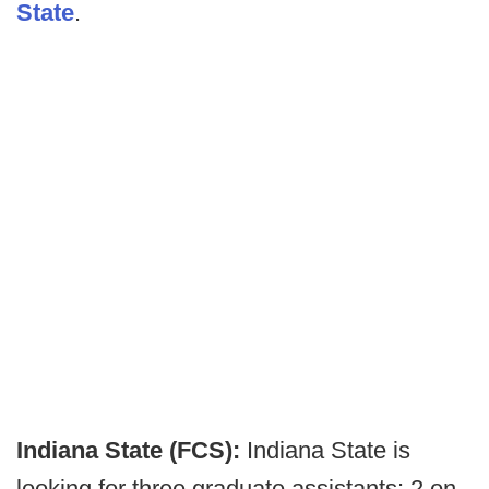
State
.
Indiana State (FCS):
Indiana State is
looking for three graduate assistants: 2 on