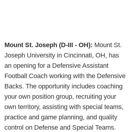
Mount St. Joseph (D-III - OH):
Mount St.
Joseph University in Cincinnati, OH, has
an opening for a Defensive Assistant
Football Coach working with the Defensive
Backs. The opportunity includes coaching
your own position group, recruiting your
own territory, assisting with special teams,
practice and game planning, and quality
control on Defense and Special Teams.