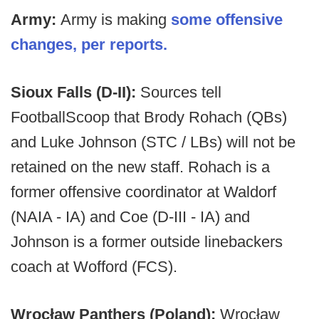
Army:
Army is making
some offensive
changes, per reports.
Sioux Falls (D-II):
Sources tell
FootballScoop that
Brody Rohach (QBs)
and Luke Johnson (STC / LBs) will not be
retained on the new staff. Rohach is a
former offensive coordinator at Waldorf
(NAIA - IA) and Coe (D-III - IA) and
Johnson is a former outside linebackers
coach at Wofford (FCS).
Wrocław Panthers (Poland):
Wrocław