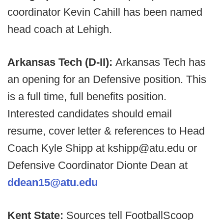
coordinator Kevin Cahill has been named
head coach at Lehigh.
Arkansas Tech (D-II):
Arkansas Tech has
an opening for an Defensive position. This
is a full time, full benefits position.
Interested candidates should email
resume, cover letter & references to Head
Coach Kyle Shipp at kshipp@atu.edu or
Defensive Coordinator Dionte Dean at
ddean15@atu.edu
Kent State:
Sources tell FootballScoop