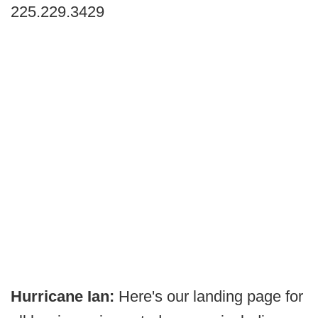
225.229.3429
Hurricane Ian:
Here's our landing page for