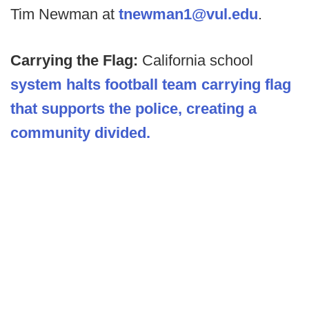
Tim Newman at
tnewman1@vul.edu
.
Carrying the Flag:
California school
system halts football team carrying flag
that supports the police,
creating a
community divided.