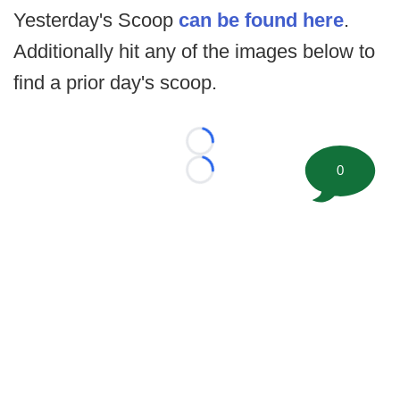
Yesterday's Scoop
can be found here
.
Additionally hit any of the images below to
find a prior day's scoop.
Loading...
0
Loading...