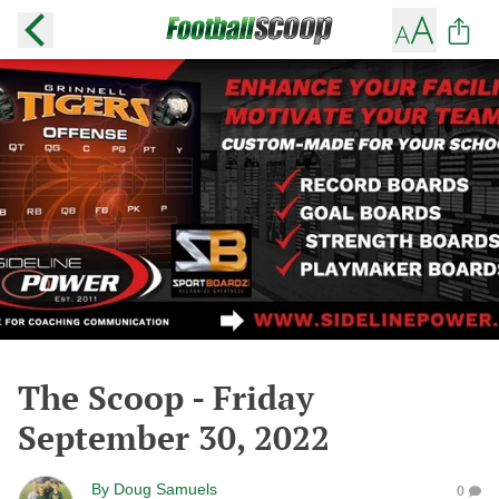
The Scoop - Friday
September 30, 2022
By
Doug Samuels
0