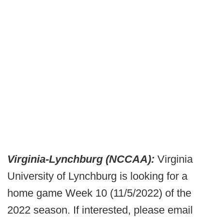
Virginia-Lynchburg (NCCAA):
Virginia
University of Lynchburg is looking for a
home game Week 10 (11/5/2022) of the
2022 season. If interested, please email