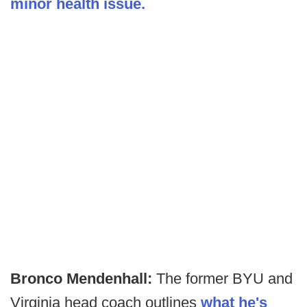
minor health issue.
Bronco Mendenhall:
The former BYU and
Virginia head coach outlines
what he's