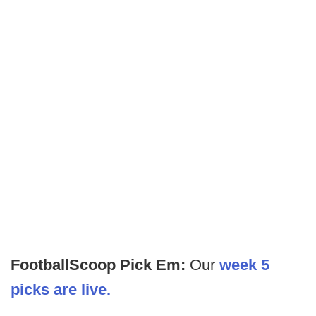
FootballScoop Pick Em:
Our
week 5
picks are live.