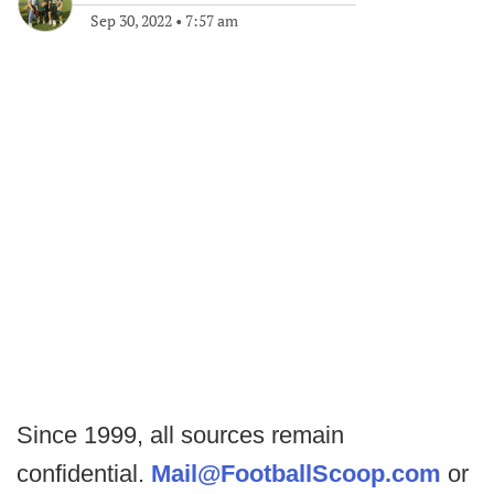
Sep 30, 2022
•
7:57 am
Since 1999, all sources remain
confidential.
Mail@FootballScoop.com
or