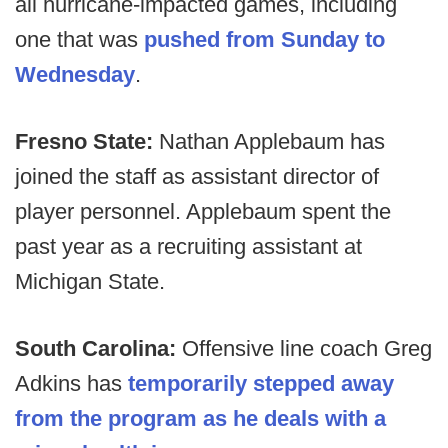
all hurricane-impacted games, including
one that was
pushed from Sunday to
Wednesday
.
Fresno State:
Nathan Applebaum has
joined the staff as assistant director of
player personnel. Applebaum spent the
past year as a recruiting assistant at
Michigan State.
South Carolina:
Offensive line coach Greg
Adkins has
temporarily stepped away
from the program as he deals with a