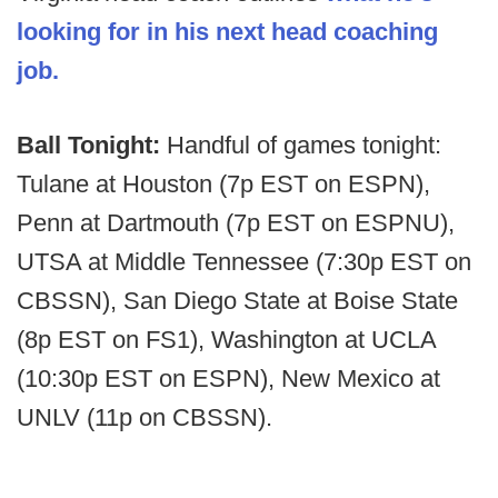
looking for in his next head coaching
job.
Ball Tonight:
Handful of games tonight:
Tulane at Houston (7p EST on ESPN),
Penn at Dartmouth (7p EST on ESPNU),
UTSA at Middle Tennessee (7:30p EST on
CBSSN), San Diego State at Boise State
(8p EST on FS1), Washington at UCLA
(10:30p EST on ESPN), New Mexico at
UNLV (11p on CBSSN).