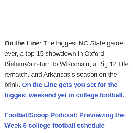
On the Line:
The biggest NC State game
ever, a top-15 showdown in Oxford,
Bielema's return to Wisconsin, a Big 12 title
rematch, and Arkansas's season on the
brink.
On the Line gets you set for the
biggest weekend yet in college football.
FootballScoop Podcast: Previewing the
Week 5 college football schedule