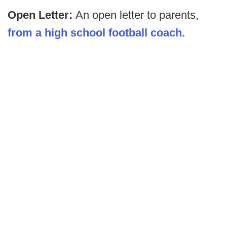
Open Letter:
An open letter to parents,
from a high school football coach.