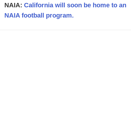
NAIA:
California will soon be home to an
NAIA football program.