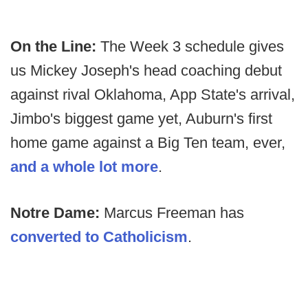
On the Line:
The Week 3 schedule gives
us Mickey Joseph's head coaching debut
against rival Oklahoma, App State's arrival,
Jimbo's biggest game yet, Auburn's first
home game against a Big Ten team, ever,
and a whole lot more
.
Notre Dame:
Marcus Freeman has
converted to Catholicism
.