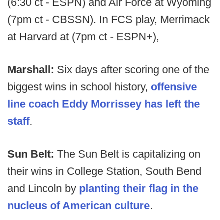
(6:30 ct - ESPN) and Air Force at Wyoming
(7pm ct - CBSSN). In FCS play, Merrimack
at Harvard at (7pm ct - ESPN+),
Marshall:
Six days after scoring one of the
biggest wins in school history,
offensive
line coach Eddy Morrissey has left the
staff
.
Sun Belt:
The Sun Belt is capitalizing on
their wins in College Station, South Bend
and Lincoln by
planting their flag in the
nucleus of American culture
.