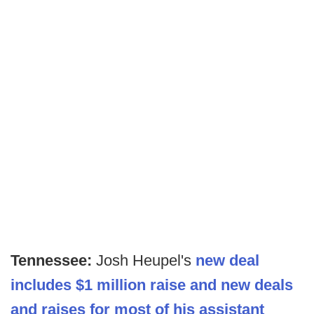
Tennessee:
Josh Heupel's
new deal
includes $1 million raise and new deals
and raises for most of his assistant