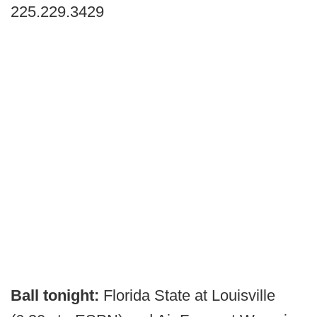
225.229.3429
Ball tonight:
Florida State at Louisville