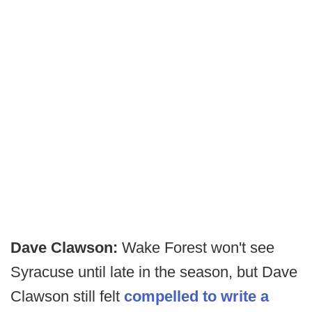
Dave Clawson:
Wake Forest won't see
Syracuse until late in the season, but Dave
Clawson still felt
compelled to write a