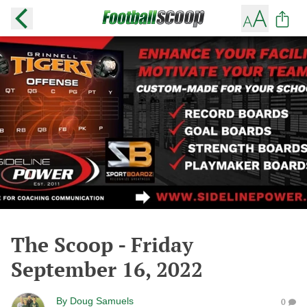
The Scoop - Friday
September 16, 2022
By
Doug Samuels
0