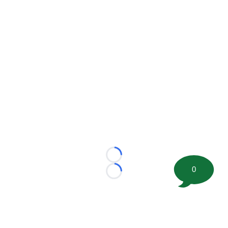
Loading...
0
Loading...