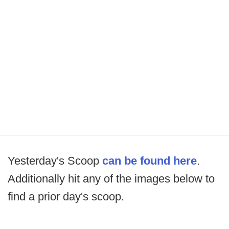
Yesterday's Scoop
can be found here
.
Additionally hit any of the images below to
find a prior day's scoop.