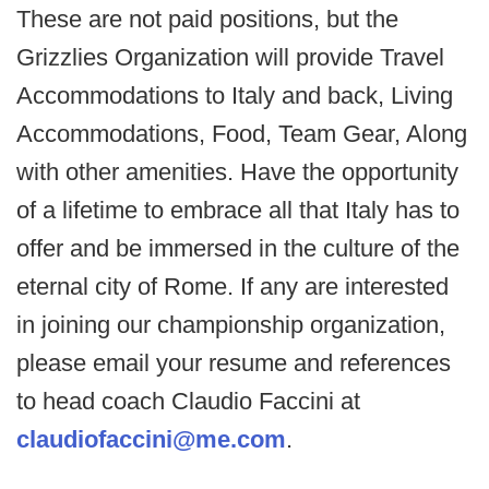
These are not paid positions, but the
Grizzlies Organization will provide Travel
Accommodations to Italy and back, Living
Accommodations, Food, Team Gear, Along
with other amenities. Have the opportunity
of a lifetime to embrace all that Italy has to
offer and be immersed in the culture of the
eternal city of Rome. If any are interested
in joining our championship organization,
please email your resume and references
to head coach Claudio Faccini at
claudiofaccini@me.com
.