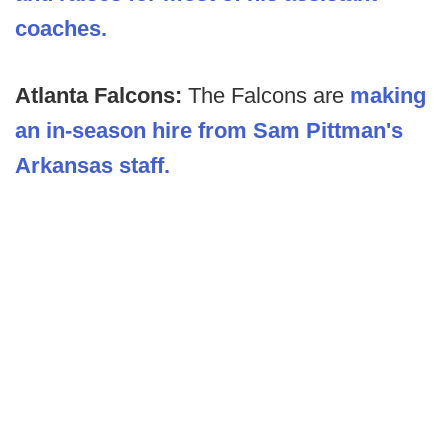
coaches.
Atlanta Falcons:
The Falcons are
making
an in-season hire from Sam Pittman's
Arkansas staff.