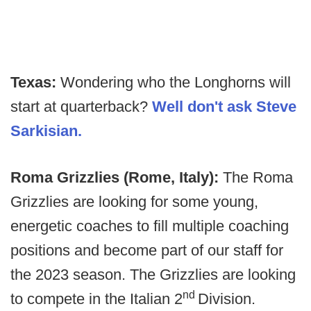
Texas:
Wondering who the Longhorns will
start at quarterback?
Well don't ask Steve
Sarkisian.
Roma Grizzlies (Rome, Italy):
The Roma
Grizzlies are looking for some young,
energetic coaches to fill multiple coaching
positions and become part of our staff for
the 2023 season. The Grizzlies are looking
nd
to compete in the Italian 2
Division.