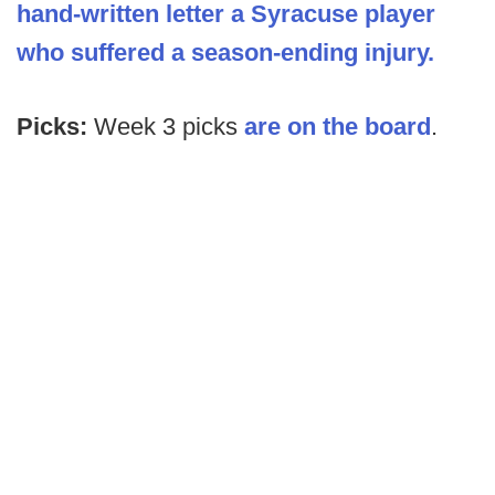
hand-written letter a Syracuse player
who suffered a season-ending injury.
Picks:
Week 3 picks
are on the board
.