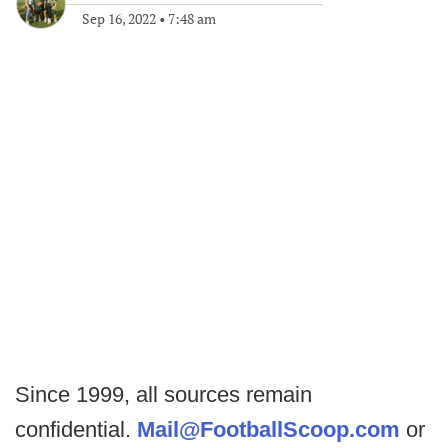
Sep 16, 2022
•
7:48 am
Since 1999, all sources remain
confidential.
Mail@FootballScoop.com
or