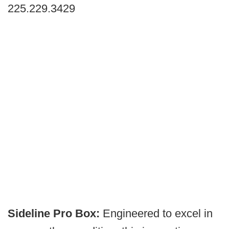
225.229.3429
Sideline Pro Box:
Engineered to excel in