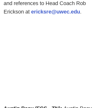
and references to Head Coach Rob
Erickson at
ericksre@uwec.edu
.