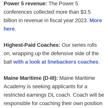
Power 5 revenue:
The Power 5
conferences collected more than $3.5
billion in revenue in fiscal year 2023.
More
here
.
Highest-Paid Coaches:
Our series rolls
on, wrapping up the defensive side of the
ball
with a look at linebackers coaches
.
Maine Maritime (D-III):
Maine Maritime
Academy is seeking applicants for a
restricted earnings DL coach. Coach will be
responsible for coaching their own position