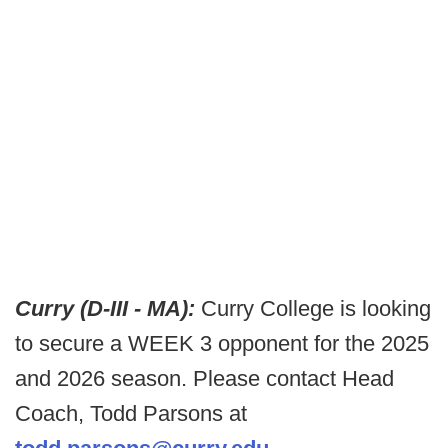
Curry (D-III - MA):
Curry College is looking
to secure a WEEK 3 opponent for the 2025
and 2026 season. Please contact Head
Coach, Todd Parsons at