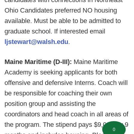
Ohio Candidates preferred NO housing
available. Must be able to be admitted to
graduate school. If interested email
ljstewart@walsh.edu
.
Maine Maritime (D-III):
Maine Maritime
Academy is seeking applicants for both
offensive and defensive Interns. Coach will
be responsible for coaching their own
position group and assisting the
coordinators and head coach in all areas of
the program. The stipend pays $9,000 for 9
0