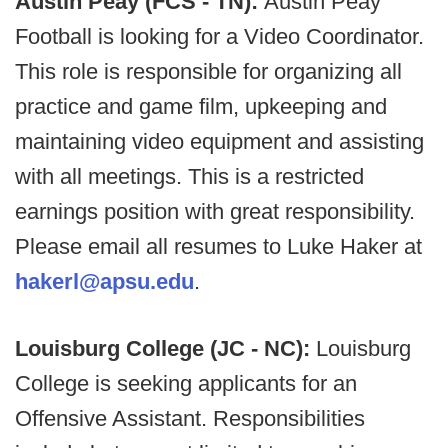
Austin Peay (FCS - TN):
Austin Peay
Football is looking for a Video Coordinator.
This role is responsible for organizing all
practice and game film, upkeeping and
maintaining video equipment and assisting
with all meetings. This is a restricted
earnings position with great responsibility.
Please email all resumes to Luke Haker at
hakerl@apsu.edu
.
Louisburg College (JC - NC):
Louisburg
College is seeking applicants for an
Offensive Assistant. Responsibilities