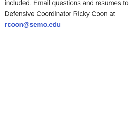
included. Email questions and resumes to
Defensive Coordinator Ricky Coon at
rcoon@semo.edu