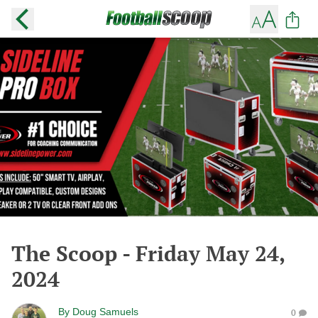
The Scoop - Friday May 24,
2024
By
Doug Samuels
0