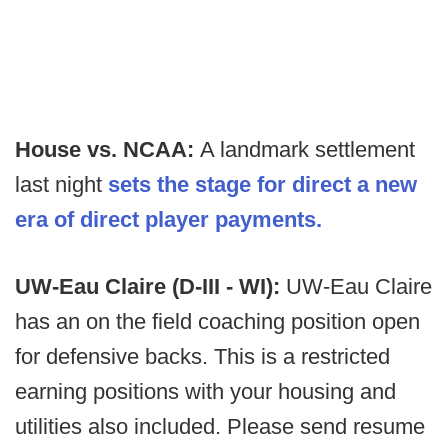
House vs. NCAA:
A landmark settlement
last night
sets the stage for direct a new
era of direct player payments.
UW-Eau Claire (D-III - WI):
UW-Eau Claire
has an on the field coaching position open
for defensive backs. This is a restricted
earning positions with your housing and
utilities also included. Please send resume