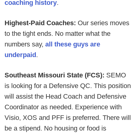
coaching history
.
Highest-Paid Coaches:
Our series moves
to the tight ends. No matter what the
numbers say,
all these guys are
underpaid
.
Southeast Missouri State (FCS):
SEMO
is looking for a Defensive QC. This position
will assist the Head Coach and Defensive
Coordinator as needed. Experience with
Visio, XOS and PFF is preferred. There will
be a stipend. No housing or food is