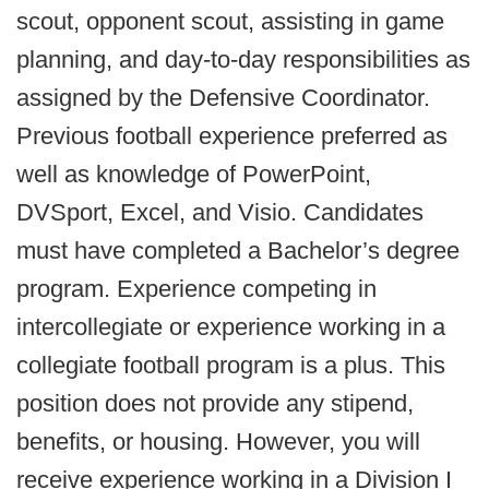
scout, opponent scout, assisting in game
planning, and day-to-day responsibilities as
assigned by the Defensive Coordinator.
Previous football experience preferred as
well as knowledge of PowerPoint,
DVSport, Excel, and Visio. Candidates
must have completed a Bachelor’s degree
program. Experience competing in
intercollegiate or experience working in a
collegiate football program is a plus. This
position does not provide any stipend,
benefits, or housing. However, you will
receive experience working in a Division I