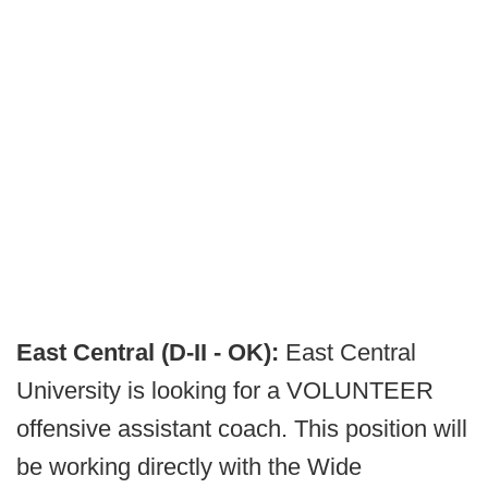
East Central (D-II - OK):
East Central
University is looking for a VOLUNTEER
offensive assistant coach. This position will
be working directly with the Wide