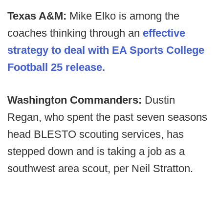
Texas A&M:
Mike Elko is among the
coaches thinking through an
effective
strategy to deal with EA Sports College
Football 25 release.
Washington Commanders:
Dustin
Regan, who spent the past seven seasons
head BLESTO scouting services, has
stepped down and is taking a job as a
southwest area scout, per Neil Stratton.