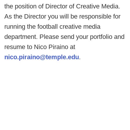
the position of Director of Creative Media.
As the Director you will be responsible for
running the football creative media
department. Please send your portfolio and
resume to Nico Piraino at
nico.piraino@temple.edu
.