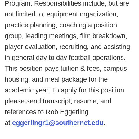
Program. Responsibilities include, but are
not limited to, equipment organization,
practice planning, coaching a position
group, leading meetings, film breakdown,
player evaluation, recruiting, and assisting
in general day to day football operations.
This position pays tuition & fees, campus
housing, and meal package for the
academic year. To apply for this position
please send transcript, resume, and
references to Rob Eggerling
at
eggerlingr1@southernct.edu
.