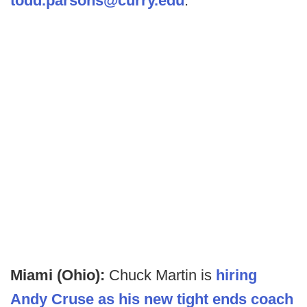
todd.parsons@curry.edu
.
Miami (Ohio):
Chuck Martin is
hiring
Andy Cruse as his new tight ends coach