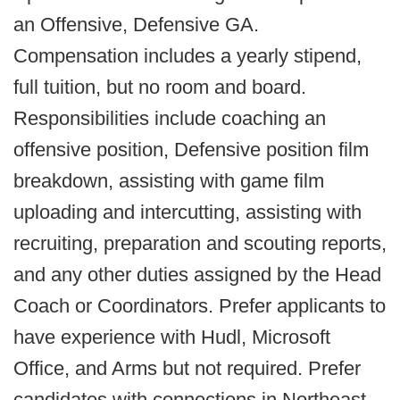
an Offensive, Defensive GA.
Compensation includes a yearly stipend,
full tuition, but no room and board.
Responsibilities include coaching an
offensive position, Defensive position film
breakdown, assisting with game film
uploading and intercutting, assisting with
recruiting, preparation and scouting reports,
and any other duties assigned by the Head
Coach or Coordinators. Prefer applicants to
have experience with Hudl, Microsoft
Office, and Arms but not required. Prefer
candidates with connections in Northeast