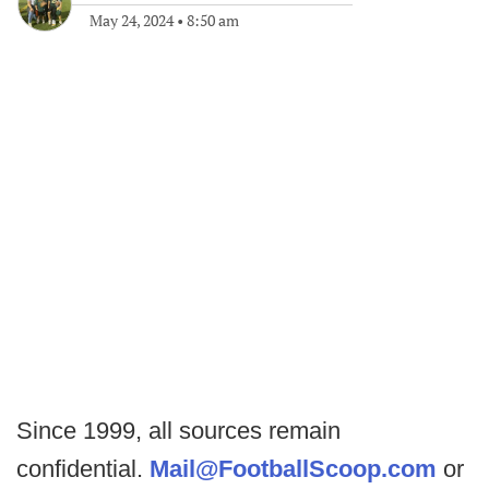
May 24, 2024
•
8:50 am
Since 1999, all sources remain
confidential.
Mail@FootballScoop.com
or