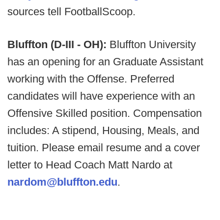
sources tell FootballScoop.
Bluffton (D-III - OH):
Bluffton University
has an opening for an Graduate Assistant
working with the Offense. Preferred
candidates will have experience with an
Offensive Skilled position. Compensation
includes: A stipend, Housing, Meals, and
tuition. Please email resume and a cover
letter to Head Coach Matt Nardo at
nardom@bluffton.edu
.