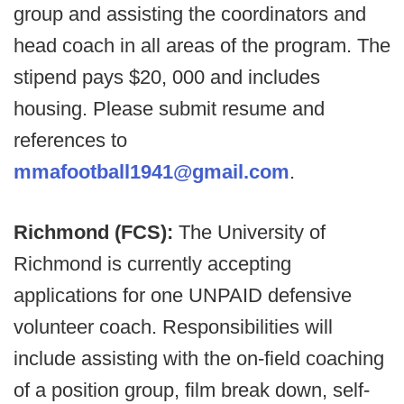
group and assisting the coordinators and
head coach in all areas of the program. The
stipend pays $20, 000 and includes
housing. Please submit resume and
references to
mmafootball1941@gmail.com
.
Richmond (FCS):
The University of
Richmond is currently accepting
applications for one UNPAID defensive
volunteer coach. Responsibilities will
include assisting with the on-field coaching
of a position group, film break down, self-