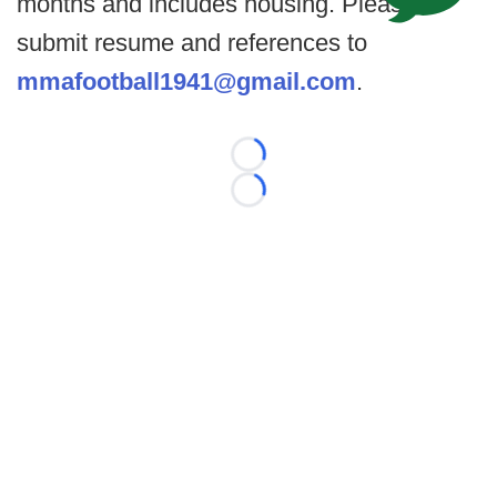
months and includes housing. Please
submit resume and references to
mmafootball1941@gmail.com
.
Loading...
Loading...