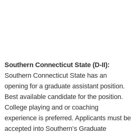
Southern Connecticut State (D-II):
Southern Connecticut State has an
opening for a graduate assistant position.
Best available candidate for the position.
College playing and or coaching
experience is preferred. Applicants must be
accepted into Southern’s Graduate