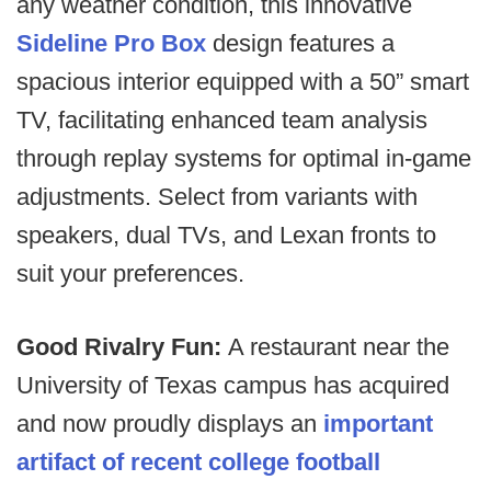
any weather condition, this innovative
Sideline Pro Box
design features a
spacious interior equipped with a 50” smart
TV, facilitating enhanced team analysis
through replay systems for optimal in-game
adjustments. Select from variants with
speakers, dual TVs, and Lexan fronts to
suit your preferences.
Good Rivalry Fun:
A restaurant near the
University of Texas campus has acquired
and now proudly displays an
important
artifact of recent college football