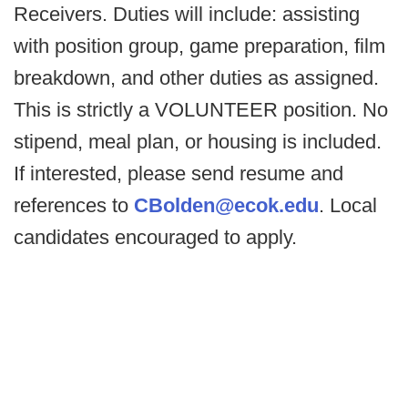
Receivers. Duties will include: assisting
with position group, game preparation, film
breakdown, and other duties as assigned.
This is strictly a VOLUNTEER position. No
stipend, meal plan, or housing is included.
If interested, please send resume and
references to
CBolden@ecok.edu
. Local
candidates encouraged to apply.