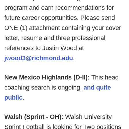
program and earn recommendations for
future career opportunities. Please send
ONE (1) attachment containing your cover
letter, resume and three professional
references to Justin Wood at
jwood3@richmond.edu
.
New Mexico Highlands (D-II):
This head
coaching search is ongoing,
and quite
public
.
Walsh (Sprint - OH):
Walsh University
Sprint Football is looking for Two positions