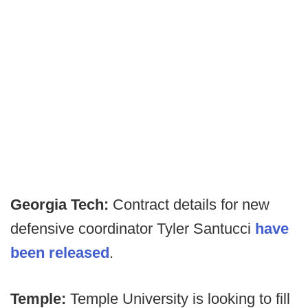
Georgia Tech:
Contract details for new
defensive coordinator Tyler Santucci
have
been released
.
Temple:
Temple University is looking to fill