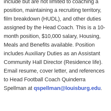
include but are not limited to coaching a
position, maintaining a recruiting territory,
film breakdown (HUDL), and other duties
assigned by the Head Coach. This is a 10-
month position, $10,000 salary, Housing,
Meals and Benefits available. Position
includes Auxiliary Duties as an Assistant
Community Hall Director (Residence life).
Email resume, cover letter, and references
to Head Football Coach Quinderra
Spellman at
qspellman@louisburg.edu
.