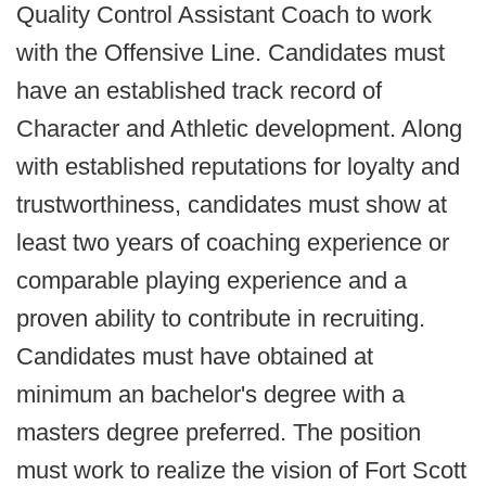
Quality Control Assistant Coach to work
with the Offensive Line. Candidates must
have an established track record of
Character and Athletic development. Along
with established reputations for loyalty and
trustworthiness, candidates must show at
least two years of coaching experience or
comparable playing experience and a
proven ability to contribute in recruiting.
Candidates must have obtained at
minimum an bachelor's degree with a
masters degree preferred. The position
must work to realize the vision of Fort Scott