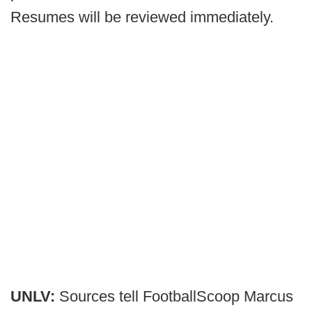
Resumes will be reviewed immediately.
UNLV:
Sources tell FootballScoop Marcus