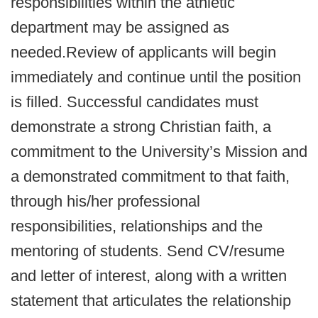
responsibilities within the athletic
department may be assigned as
needed.Review of applicants will begin
immediately and continue until the position
is filled. Successful candidates must
demonstrate a strong Christian faith, a
commitment to the University’s Mission and
a demonstrated commitment to that faith,
through his/her professional
responsibilities, relationships and the
mentoring of students. Send CV/resume
and letter of interest, along with a written
statement that articulates the relationship