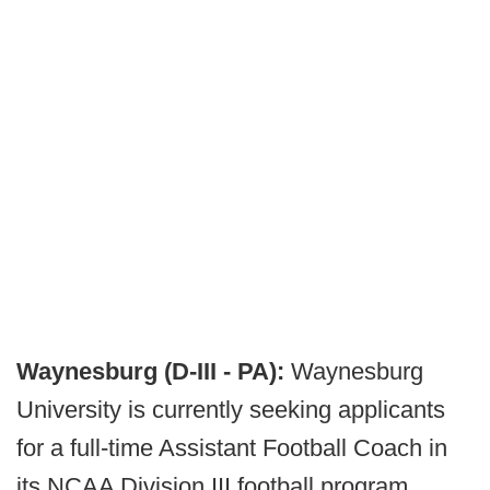
Waynesburg (D-III - PA):
Waynesburg
University is currently seeking applicants
for a full-time Assistant Football Coach in
its NCAA Division III football program,