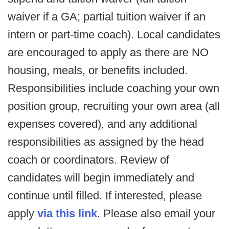
waiver if a GA; partial tuition waiver if an
intern or part-time coach). Local candidates
are encouraged to apply as there are NO
housing, meals, or benefits included.
Responsibilities include coaching your own
position group, recruiting your own area (all
expenses covered), and any additional
responsibilities as assigned by the head
coach or coordinators. Review of
candidates will begin immediately and
continue until filled. If interested, please
apply
via this link
. Please also email your