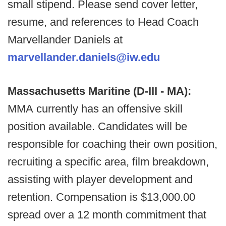
small stipend. Please send cover letter,
resume, and references to Head Coach
Marvellander Daniels at
marvellander.daniels@iw.edu
Massachusetts Maritine (D-III - MA):
MMA currently has an offensive skill
position available. Candidates will be
responsible for coaching their own position,
recruiting a specific area, film breakdown,
assisting with player development and
retention. Compensation is $13,000.00
spread over a 12 month commitment that