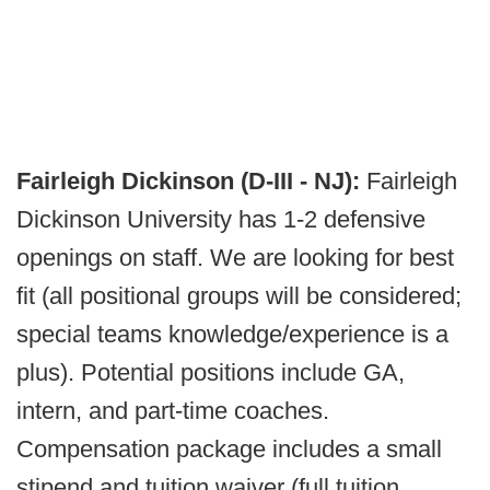
Fairleigh Dickinson (D-III - NJ):
Fairleigh
Dickinson University has 1-2 defensive
openings on staff. We are looking for best
fit (all positional groups will be considered;
special teams knowledge/experience is a
plus). Potential positions include GA,
intern, and part-time coaches.
Compensation package includes a small
stipend and tuition waiver (full tuition