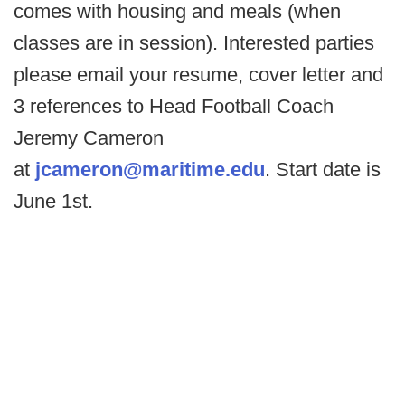
comes with housing and meals (when
classes are in session). Interested parties
please email your resume, cover letter and
3 references to Head Football Coach
Jeremy Cameron
at
jcameron@maritime.edu
. Start date is
June 1st.