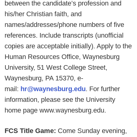
between the candidate’s profession and
his/her Christian faith, and
names/addresses/phone numbers of five
references. Include transcripts (unofficial
copies are acceptable initially). Apply to the
Human Resources Office, Waynesburg
University, 51 West College Street,
Waynesburg, PA 15370, e-
mail:
hr@waynesburg.edu
. For further
information, please see the University
home page www.waynesburg.edu.
FCS Title Game:
Come Sunday evening,