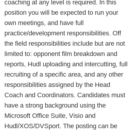
coaching at any level is required. In this
position you will be expected to run your
own meetings, and have full
practice/development responsibilities. Off
the field responsibilities include but are not
limited to: opponent film breakdown and
reports, Hudl uploading and intercutting, full
recruiting of a specific area, and any other
responsibilities assigned by the Head
Coach and Coordinators. Candidates must
have a strong background using the
Microsoft Office Suite, Visio and
Hudl/XOS/DVSport. The posting can be