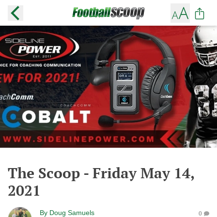
The Scoop - Friday May 14,
2021
By
Doug Samuels
0