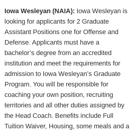
Iowa Wesleyan (NAIA):
Iowa Wesleyan is
looking for applicants for 2 Graduate
Assistant Positions one for Offense and
Defense. Applicants must have a
bachelor’s degree from an accredited
institution and meet the requirements for
admission to Iowa Wesleyan’s Graduate
Program. You will be responsible for
coaching your own position, recruiting
territories and all other duties assigned by
the Head Coach. Benefits include Full
Tuition Waiver, Housing, some meals and a