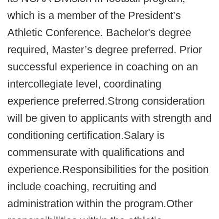
which is a member of the President’s
Athletic Conference. Bachelor's degree
required, Master’s degree preferred. Prior
successful experience in coaching on an
intercollegiate level, coordinating
experience preferred.Strong consideration
will be given to applicants with strength and
conditioning certification.Salary is
commensurate with qualifications and
experience.Responsibilities for the position
include coaching, recruiting and
administration within the program.Other