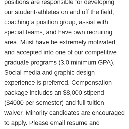
positions are responsible for developing
our student-athletes on and off the field,
coaching a position group, assist with
special teams, and have own recruiting
area. Must have be extremely motivated,
and accepted into one of our competitive
graduate programs (3.0 minimum GPA).
Social media and graphic design
experience is preferred. Compensation
package includes an $8,000 stipend
($4000 per semester) and full tuition
waiver. Minority candidates are encouraged
to apply. Please email resume and