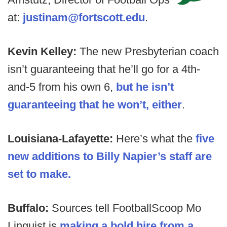
at:
justinam@fortscott.edu
.
Kevin Kelley:
The new Presbyterian coach
isn’t guaranteeing that he’ll go for a 4th-
and-5 from his own 6,
but he isn’t
guaranteeing that he won’t, either
.
Louisiana-Lafayette:
Here’s what the
five
new additions to Billy Napier’s staff are
set to make.
Buffalo:
Sources tell FootballScoop Mo
Linguist is
making a bold hire from a