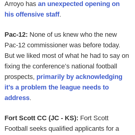
Arroyo has
an unexpected opening on
his offensive staff
.
Pac-12:
None of us knew who the new
Pac-12 commissioner was before today.
But we liked most of what he had to say on
fixing the conference’s national football
prospects,
primarily by acknowledging
it’s a problem the league needs to
address
.
Fort Scott CC (JC - KS):
Fort Scott
Football seeks qualified applicants for a