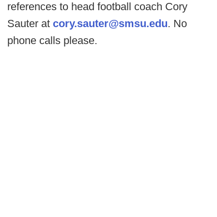
references to head football coach Cory
Sauter at
cory.sauter@smsu.edu
. No
phone calls please.