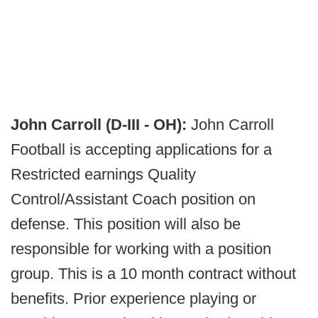
John Carroll (D-III - OH):
John Carroll
Football is accepting applications for a
Restricted earnings Quality
Control/Assistant Coach position on
defense. This position will also be
responsible for working with a position
group. This is a 10 month contract without
benefits. Prior experience playing or