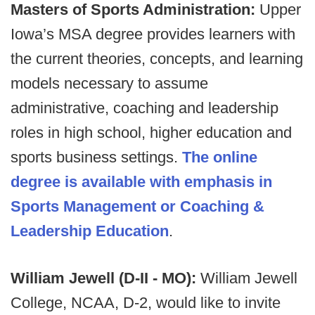
Masters of Sports Administration:
Upper
Iowa’s MSA degree provides learners with
the current theories, concepts, and learning
models necessary to assume
administrative, coaching and leadership
roles in high school, higher education and
sports business settings.
The online
degree is available with emphasis in
Sports Management or Coaching &
Leadership Education
.
William Jewell (D-II - MO):
William Jewell
College, NCAA, D-2, would like to invite