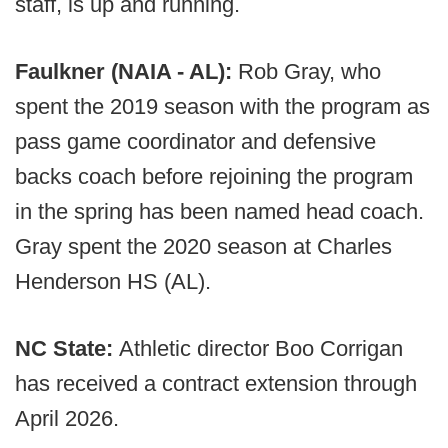
staff, is up and running.
Faulkner (NAIA - AL):
Rob Gray, who
spent the 2019 season with the program as
pass game coordinator and defensive
backs coach before rejoining the program
in the spring has been named head coach.
Gray spent the 2020 season at Charles
Henderson HS (AL).
NC State:
Athletic director Boo Corrigan
has received a contract extension through
April 2026.