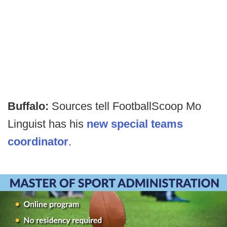
Buffalo:
Sources tell FootballScoop Mo
Linguist has his
new special teams
coordinator
.