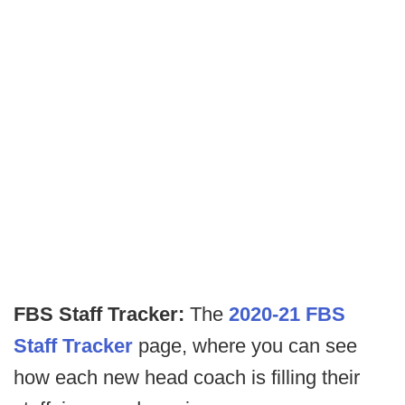
FBS Staff Tracker:
The
2020-21 FBS
Staff Tracker
page, where you can see
how each new head coach is filling their