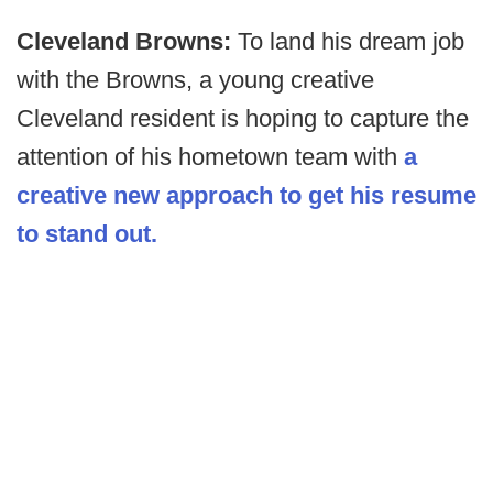
Cleveland Browns:
To land his dream job
with the Browns, a young creative
Cleveland resident is hoping to capture the
attention of his hometown team with
a
creative new approach to get his resume
to stand out.