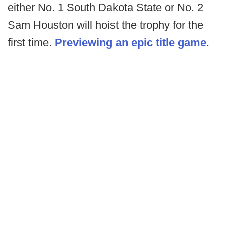
either No. 1 South Dakota State or No. 2
Sam Houston will hoist the trophy for the
first time.
Previewing an epic title game
.