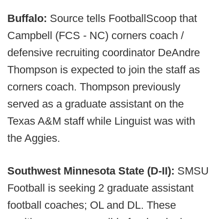
Buffalo:
Source tells FootballScoop that
Campbell (FCS - NC) corners coach /
defensive recruiting coordinator DeAndre
Thompson is expected to join the staff as
corners coach. Thompson previously
served as a graduate assistant on the
Texas A&M staff while Linguist was with
the Aggies.
Southwest Minnesota State (D-II):
SMSU
Football is seeking 2 graduate assistant
football coaches; OL and DL. These