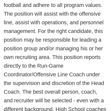
football and adhere to all program values.
The position will assist with the offensive
line, assist with operations, and personnel
management. For the right candidate, this
position may be responsible for leading a
position group and/or managing his or her
own recruiting area. This position reports
directly to the Run-Game
Coordinator/Offensive Line Coach under
the supervision and discretion of the Head
Coach. The best overall person, coach,
and recruiter will be selected - even with a
different background. High School coaches