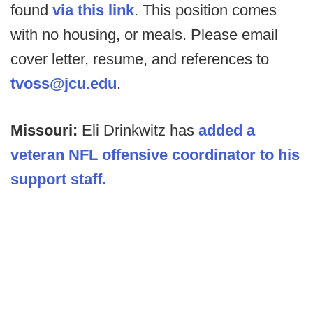
found
via this link
. This position comes
with no housing, or meals. Please email
cover letter, resume, and references to
tvoss@jcu.edu
.
Missouri:
Eli Drinkwitz has
added a
veteran NFL offensive coordinator to his
support staff.