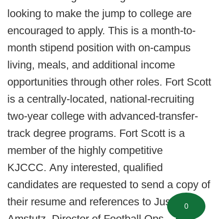
looking to make the jump to college are
encouraged to apply. This is a month-to-
month stipend position with on-campus
living, meals, and additional income
opportunities through other roles. Fort Scott
is a centrally-located, national-recruiting
two-year college with advanced-transfer-
track degree programs. Fort Scott is a
member of the highly competitive
KJCCC. Any interested, qualified
candidates are requested to send a copy of
their resume and references to Justin
0
Amstutz, Director of Football Ops