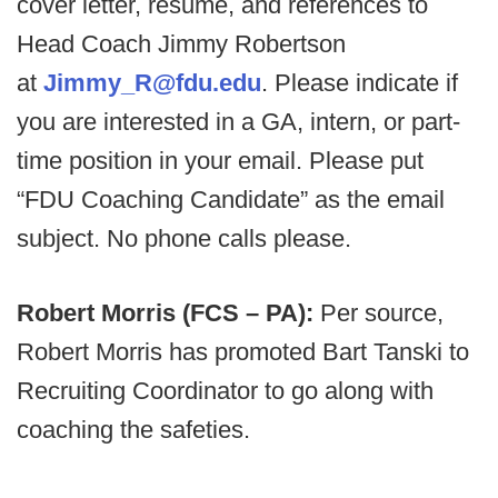
cover letter, resume, and references to
Head Coach Jimmy Robertson
at
Jimmy_R@fdu.edu
. Please indicate if
you are interested in a GA, intern, or part-
time position in your email. Please put
“FDU Coaching Candidate” as the email
subject. No phone calls please.
Robert Morris (FCS – PA):
Per source,
Robert Morris has promoted Bart Tanski to
Recruiting Coordinator to go along with
coaching the safeties.