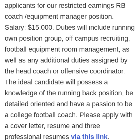
applicants for our restricted earnings RB
coach /equipment manager position.
Salary; $15,000. Duties will include running
own position group, off campus recruiting,
football equipment room management, as
well as any additional duties assigned by
the head coach or offensive coordinator.
The ideal candidate will possess a
knowledge of the running back position, be
detailed oriented and have a passion to be
a college football coach. Please apply with
a cover letter, resume and three
professional resumes
via this link
.