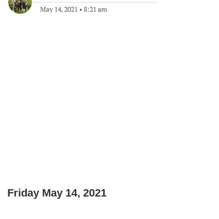
May 14, 2021
•
8:21 am
Friday May 14, 2021