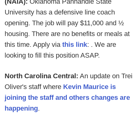
(NAIA):
Oklahoma Panhandle State
University has a defensive line coach
opening. The job will pay $11,000 and ½
housing. There are no benefits or meals at
this time. Apply via
this link
: . We are
looking to fill this position ASAP.
North Carolina Central:
An update on Trei
Oliver's staff where
Kevin Maurice is
joining the staff and others changes are
happening
.