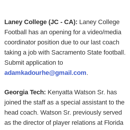
Laney College (JC - CA):
Laney College
Football has an opening for a video/media
coordinator position due to our last coach
taking a job with Sacramento State football.
Submit application to
adamkadourhe@gmail.com
.
Georgia Tech:
Kenyatta Watson Sr. has
joined the staff as a special assistant to the
head coach. Watson Sr. previously served
as the director of player relations at Florida