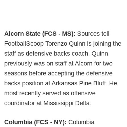
Alcorn State (FCS - MS):
Sources tell
FootballScoop Torenzo Quinn is joining the
staff as defensive backs coach. Quinn
previously was on staff at Alcorn for two
seasons before accepting the defensive
backs position at Arkansas Pine Bluff. He
most recently served as offensive
coordinator at Mississippi Delta.
Columbia (FCS - NY):
Columbia