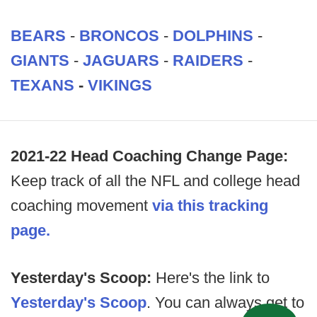
BEARS
-
BRONCOS
-
DOLPHINS
-
GIANTS
-
JAGUARS
-
RAIDERS
-
TEXANS
-
VIKINGS
2021-22 Head Coaching Change Page:
Keep track of all the NFL and college head
coaching movement
via this tracking
page.
Yesterday's Scoop:
Here's the link to
Yesterday's Scoop
. You can always get to