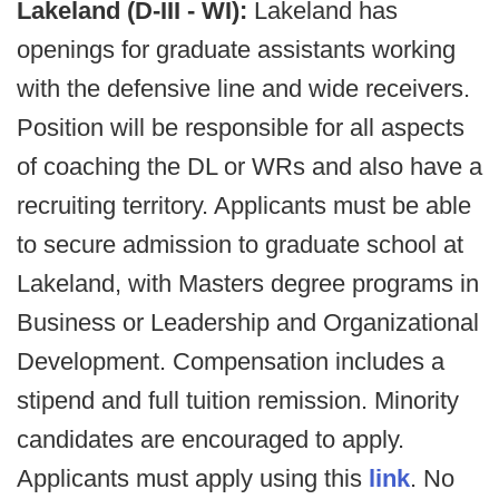
Lakeland (D-III - WI):
Lakeland has
openings for graduate assistants working
with the defensive line and wide receivers.
Position will be responsible for all aspects
of coaching the DL or WRs and also have a
recruiting territory. Applicants must be able
to secure admission to graduate school at
Lakeland, with Masters degree programs in
Business or Leadership and Organizational
Development. Compensation includes a
stipend and full tuition remission. Minority
candidates are encouraged to apply.
Applicants must apply using this
link
. No