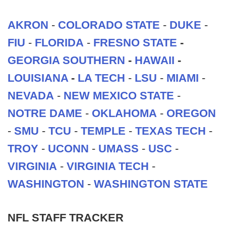
AKRON
-
COLORADO STATE
-
DUKE
-
FIU
-
FLORIDA
-
FRESNO STATE
-
GEORGIA SOUTHERN
-
HAWAII
-
LOUISIANA
-
LA TECH
-
LSU
-
MIAMI
-
NEVADA
-
NEW MEXICO STATE
-
NOTRE DAME
-
OKLAHOMA
-
OREGON
-
SMU
-
TCU
-
TEMPLE
-
TEXAS TECH
-
TROY
-
UCONN
-
UMASS
-
USC
-
VIRGINIA
-
VIRGINIA TECH
-
WASHINGTON
-
WASHINGTON STATE
NFL STAFF TRACKER