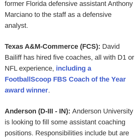
former Florida defensive assistant Anthony
Marciano to the staff as a defensive
analyst.
Texas A&M-Commerce (FCS):
David
Bailiff has hired five coaches, all with D1 or
NFL experience,
including a
FootballScoop FBS Coach of the Year
award winner
.
Anderson (D-III - IN):
Anderson University
is looking to fill some assistant coaching
positions. Responsibilities include but are