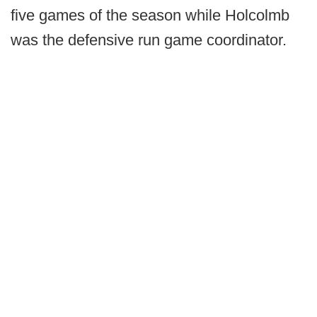
five games of the season while Holcolmb
was the defensive run game coordinator.