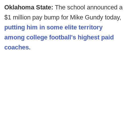
Oklahoma State:
The school announced a
$1 million pay bump for Mike Gundy today,
putting him in some elite territory
among college football's highest paid
coaches.