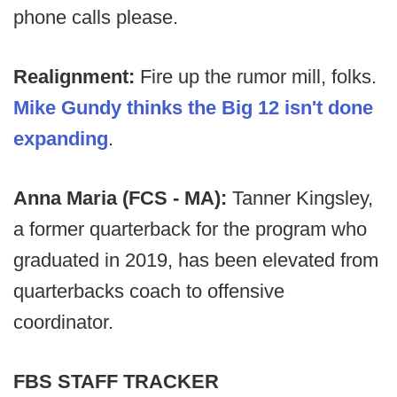
phone calls please.
Realignment:
Fire up the rumor mill, folks.
Mike Gundy thinks the Big 12 isn't done
expanding
.
Anna Maria (FCS - MA):
Tanner Kingsley,
a former quarterback for the program who
graduated in 2019, has been elevated from
quarterbacks coach to offensive
coordinator.
FBS STAFF TRACKER