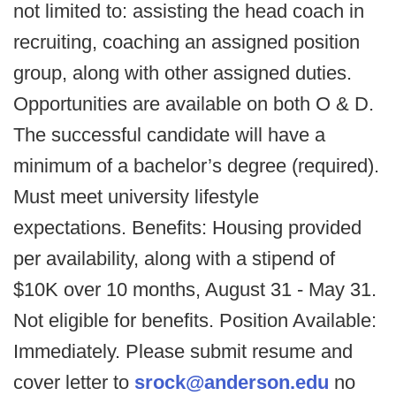
not limited to: assisting the head coach in
recruiting, coaching an assigned position
group, along with other assigned duties.
Opportunities are available on both O & D.
The successful candidate will have a
minimum of a bachelor’s degree (required).
Must meet university lifestyle
expectations. Benefits: Housing provided
per availability, along with a stipend of
$10K over 10 months, August 31 - May 31.
Not eligible for benefits. Position Available:
Immediately. Please submit resume and
cover letter to
srock@anderson.edu
no