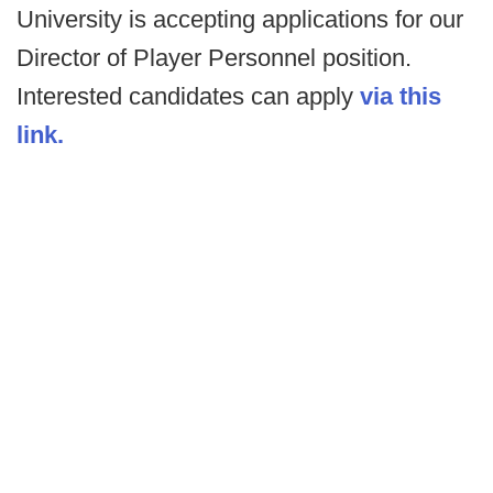
University is accepting applications for our
Director of Player Personnel position.
Interested candidates can apply
via this
link.