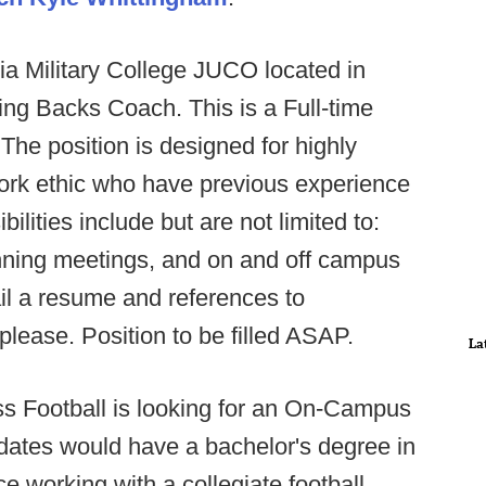
a Military College JUCO located in
ing Backs Coach. This is a Full-time
 The position is designed for highly
work ethic who have previous experience
ities include but are not limited to:
unning meetings, and on and off campus
mail a resume and references to
please. Position to be filled ASAP.
La
s Football is looking for an On-Campus
idates would have a bachelor's degree in
ce working with a collegiate football