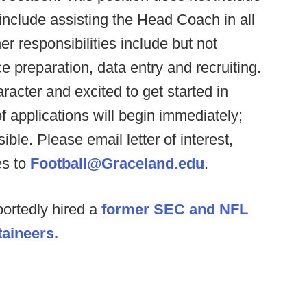
include assisting the Head Coach in all
r responsibilities include but not
e preparation, data entry and recruiting.
acter and excited to get started in
f applications will begin immediately;
ible. Please email letter of interest,
es to
Football@Graceland.edu
.
ortedly hired a
former SEC and NFL
taineers.