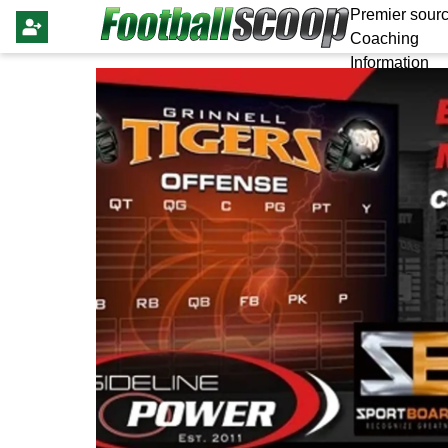
Premier sourc
Coaching
Information