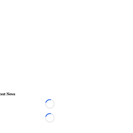
test News
Loading...
Loading...