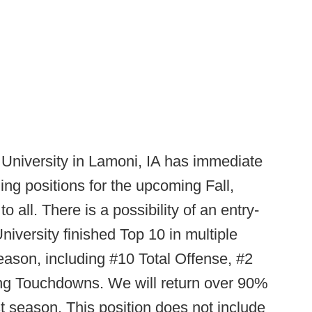
University in Lamoni, IA has immediate
ng positions for the upcoming Fall,
o all. There is a possibility of an entry-
University finished Top 10 in multiple
eason, including #10 Total Offense, #2
ng Touchdowns. We will return over 90%
st season. This position does not include