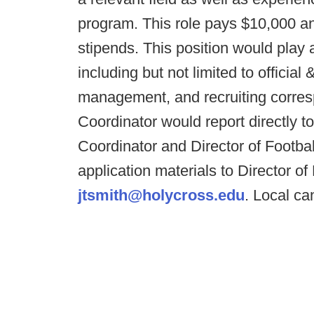
program. This role pays $10,000 an
stipends. This position would play a 
including but not limited to official
management, and recruiting corr
Coordinator would report directly t
Coordinator and Director of Footbal
application materials to Director o
jtsmith@holycross.edu
. Local ca