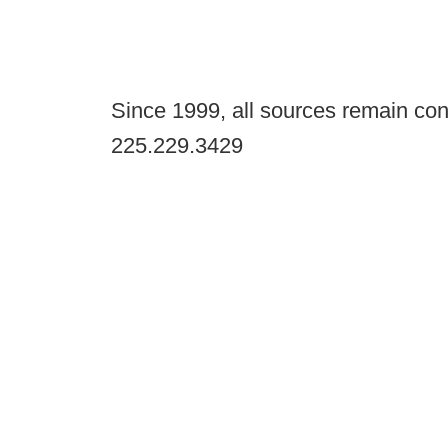
Since 1999, all sources remain con
225.229.3429