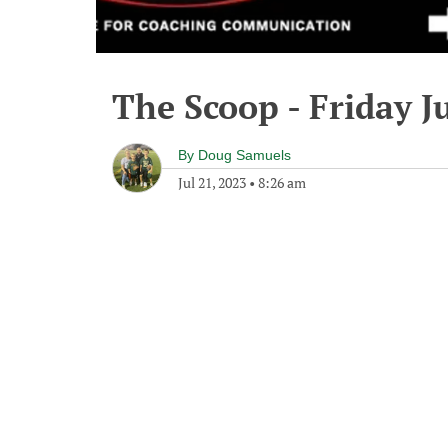
The Scoop - Friday Ju
By
Doug Samuels
Jul 21, 2023
•
8:26 am