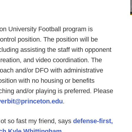
on University Football program is
ontrol position. The position will be
cluding assisting the staff with opponent
reation, and video coordination. The
 Coach and/or DFO with administrative
osition with no housing or benefits
hing and/or playing is preferred. Please
verbit@princeton.edu
.
ot so fast my friend, says
defense-first,
ch Kyle Whittingham
.