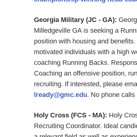
Georgia Military (JC - GA):
Georgi
Milledgeville GA is seeking a Runn
position with housing and benefits.
motivated individuals with a high 
coaching Running Backs. Responsibil
Coaching an offensive position, r
recruiting. If interested, please e
lready@gmc.edu
. No phone calls 
Holy Cross (FCS - MA):
Holy Cros
Recruiting Coordinator. Ideal cand
a relevant field as well as experien