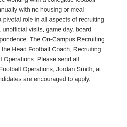
nually with no housing or meal
pivotal role in all aspects of recruiting
 & unofficial visits, game day, board
espondence. The On-Campus Recruiting
o the Head Football Coach, Recruiting
l Operations. Please send all
f Football Operations, Jordan Smith, at
ndidates are encouraged to apply.