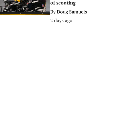
of scouting
By
Doug Samuels
2 days ago