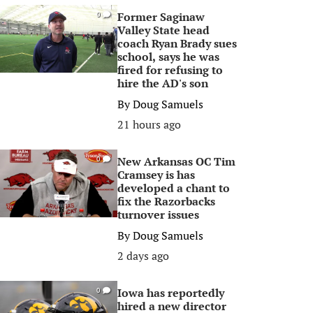
Former Saginaw
0
Valley State head
coach Ryan Brady sues
school, says he was
fired for refusing to
hire the AD's son
By
Doug Samuels
21 hours ago
New Arkansas OC Tim
0
Cramsey is has
developed a chant to
fix the Razorbacks
turnover issues
By
Doug Samuels
2 days ago
Iowa has reportedly
0
hired a new director