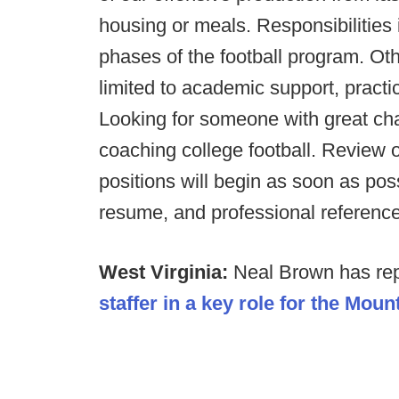
housing or meals. Responsibilities 
phases of the football program. Othe
limited to academic support, practic
Looking for someone with great char
coaching college football. Review o
positions will begin as soon as poss
resume, and professional referenc
West Virginia:
Neal Brown has rep
staffer in a key role for the Moun