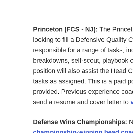
Princeton (FCS - NJ):
The Princet
looking to fill a Defensive Quality C
responsible for a range of tasks, in
breakdowns, self-scout, playbook c
position will also assist the Head
tasks as assigned. This is a paid p
provided. Previous experience coac
send a resume and cover letter to
Defense Wins Championships:
N
championship-winning head coa