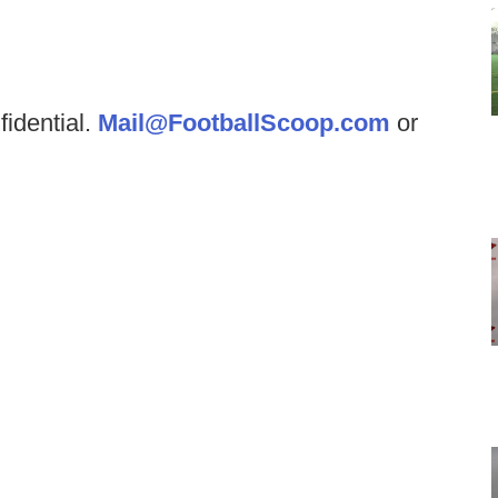
fidential.
Mail@FootballScoop.com
or