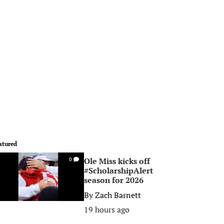
atured
Ole Miss kicks off
0
#ScholarshipAlert
season for 2026
By
Zach Barnett
19 hours ago