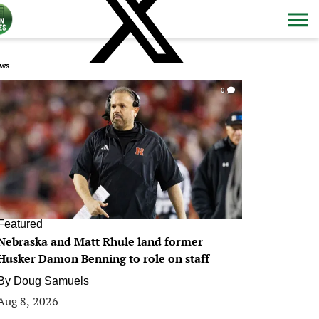
ws
0
Featured
Nebraska and Matt Rhule land former
Husker Damon Benning to role on staff
By
Doug Samuels
Aug 8, 2026