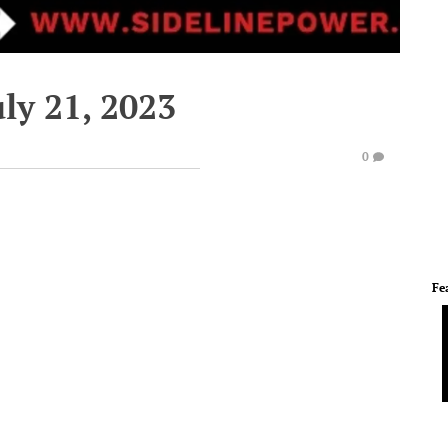
ly 21, 2023
0
Fe