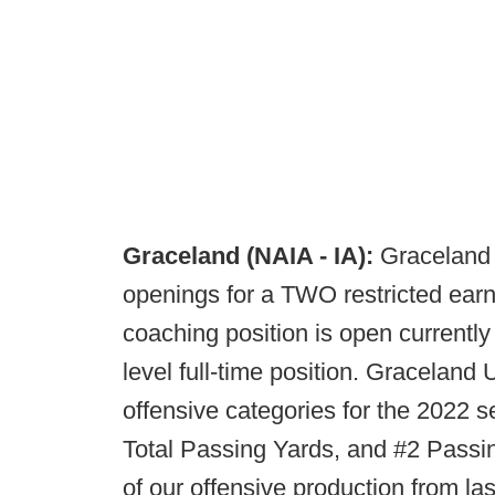
Graceland (NAIA - IA):
Graceland 
openings for a TWO restricted earni
coaching position is open currently t
level full-time position. Graceland 
offensive categories for the 2022 s
Total Passing Yards, and #2 Passi
of our offensive production from la