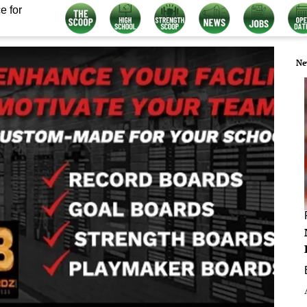
e for
Ne