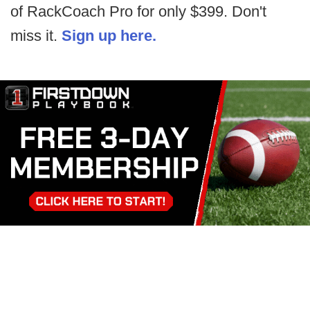
of RackCoach Pro for only $399. Don't
miss it.
Sign up here.