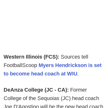
Western Illinois (FCS):
Sources tell
FootballScoop
Myers Hendrickson is set
to become head coach at WIU
.
DeAnza College (JC - CA):
Former
College of the Sequoias (JC) head coach
Joe D'Agostino will be the new head coach