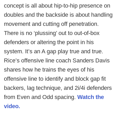
concept is all about hip-to-hip presence on
doubles and the backside is about handling
movement and cutting off penetration.
There is no ‘plussing’ out to out-of-box
defenders or altering the point in his
system. It’s an A gap play true and true.
Rice’s offensive line coach Sanders Davis
shares how he trains the eyes of his
offensive line to identify and block gap fit
backers, lag technique, and 2i/4i defenders
from Even and Odd spacing.
Watch the
video.