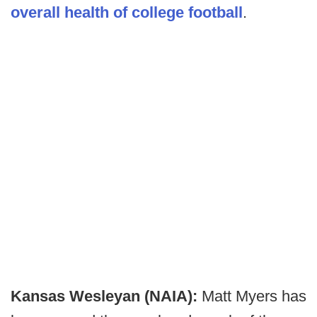
overall health of college football
.
Kansas Wesleyan (NAIA):
Matt Myers has