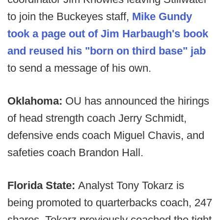
to join the Buckeyes staff,
Mike Gundy
took a page out of Jim Harbaugh's book
and reused his "born on third base" jab
to send a message of his own.
Oklahoma:
OU has announced the hirings
of head strength coach Jerry Schmidt,
defensive ends coach Miguel Chavis, and
safeties coach Brandon Hall.
Florida State:
Analyst Tony Tokarz is
being promoted to quarterbacks coach, 247
shares. Tokarz previously coached the tight