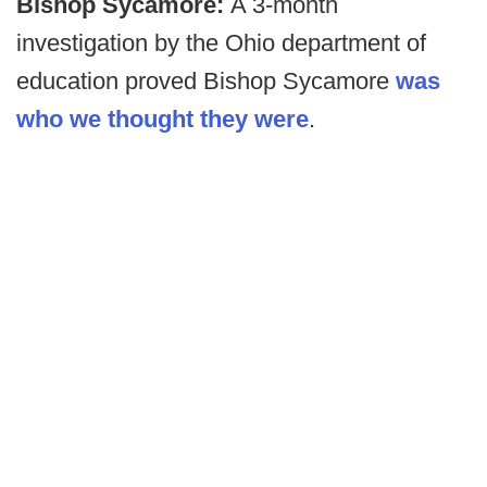
Bishop Sycamore:
A 3-month
investigation by the Ohio department of
education proved Bishop Sycamore
was
who we thought they were
.