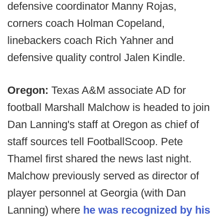
defensive coordinator Manny Rojas,
corners coach Holman Copeland,
linebackers coach Rich Yahner and
defensive quality control Jalen Kindle.
Oregon:
Texas A&M associate AD for
football Marshall Malchow is headed to join
Dan Lanning's staff at Oregon as chief of
staff sources tell FootballScoop. Pete
Thamel first shared the news last night.
Malchow previously served as director of
player personnel at Georgia (with Dan
Lanning) where
he was recognized by his