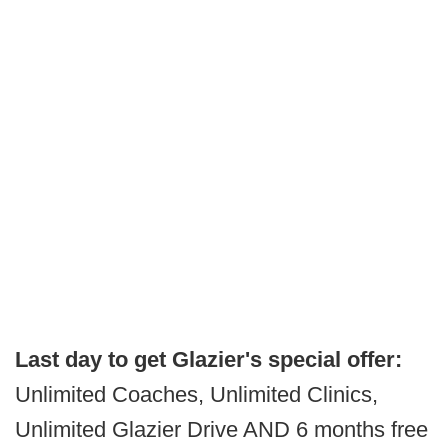
Last day to get Glazier's special offer:
Unlimited Coaches, Unlimited Clinics,
Unlimited Glazier Drive AND 6 months free