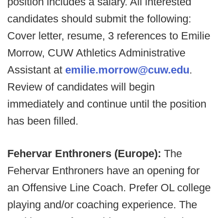
position includes a salary. All interested
candidates should submit the following:
Cover letter, resume, 3 references to Emilie
Morrow, CUW Athletics Administrative
Assistant at
emilie.morrow@cuw.edu
.
Review of candidates will begin
immediately and continue until the position
has been filled.
Fehervar Enthroners (Europe):
The
Fehervar Enthroners have an opening for
an Offensive Line Coach. Prefer OL college
playing and/or coaching experience. The