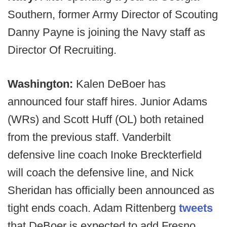
Southern, former Army Director of Scouting
Danny Payne is joining the Navy staff as
Director Of Recruiting.
Washington:
Kalen DeBoer has
announced four staff hires. Junior Adams
(WRs) and Scott Huff (OL) both retained
from the previous staff. Vanderbilt
defensive line coach Inoke Breckterfield
will coach the defensive line, and Nick
Sheridan has officially been announced as
tight ends coach. Adam Rittenberg
tweets
that DeBoer is expected to add Fresno