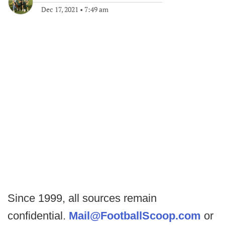
Dec 17, 2021
•
7:49 am
Since 1999, all sources remain
confidential.
Mail@FootballScoop.com
or