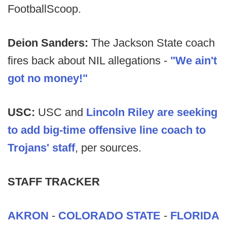
FootballScoop.
Deion Sanders:
The Jackson State coach
fires back about NIL allegations -
"We ain't
got no money!"
USC:
USC and
Lincoln Riley are seeking
to add big-time offensive line coach to
Trojans' staff
, per sources.
STAFF TRACKER
AKRON
-
COLORADO STATE
-
FLORIDA