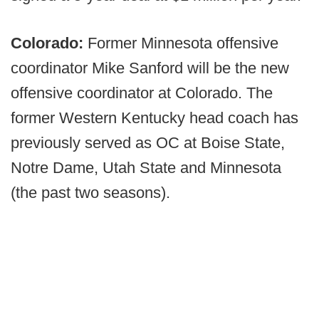
Colorado:
Former Minnesota offensive
coordinator Mike Sanford will be the new
offensive coordinator at Colorado. The
former Western Kentucky head coach has
previously served as OC at Boise State,
Notre Dame, Utah State and Minnesota
(the past two seasons).