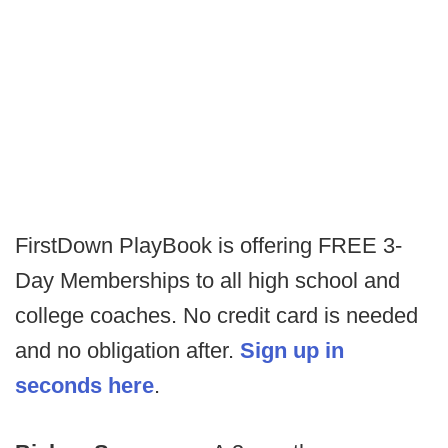
FirstDown PlayBook is offering FREE 3-
Day Memberships to all high school and
college coaches. No credit card is needed
and no obligation after.
Sign up in
seconds here
.