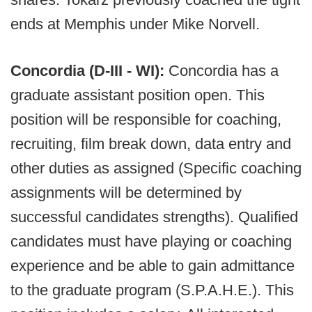
ends at Memphis under Mike Norvell.
Concordia (D-III - WI):
Concordia has a
graduate assistant position open. This
position will be responsible for coaching,
recruiting, film break down, data entry and
other duties as assigned (Specific coaching
assignments will be determined by
successful candidates strengths). Qualified
candidates must have playing or coaching
experience and be able to gain admittance
to the graduate program (S.P.A.H.E.). This