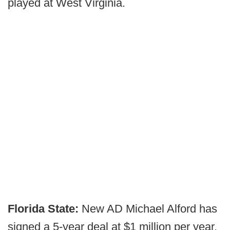
played at West Virginia.
Florida State:
New AD Michael Alford has
signed a 5-year deal at $1 million per year.