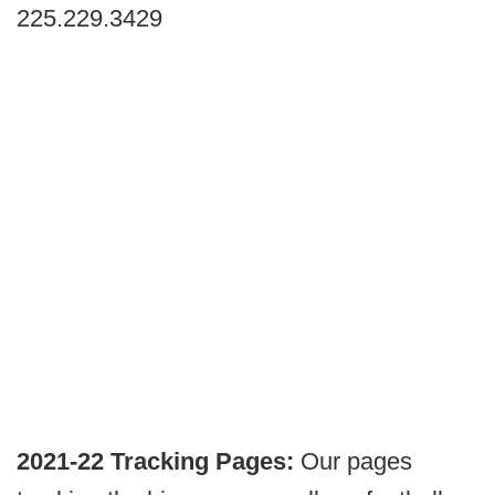
225.229.3429
2021-22 Tracking Pages:
Our pages