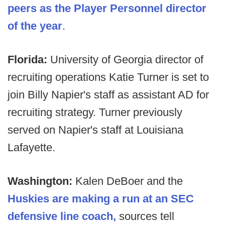
peers as the Player Personnel director
of the year
.
Florida:
University of Georgia director of
recruiting operations Katie Turner is set to
join Billy Napier's staff as assistant AD for
recruiting strategy. Turner previously
served on Napier's staff at Louisiana
Lafayette.
Washington:
Kalen DeBoer and the
Huskies are making a run at an SEC
defensive line coach,
sources tell