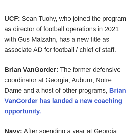
UCF:
Sean Tuohy, who joined the program
as director of football operations in 2021
with Gus Malzahn, has a new title as
associate AD for football / chief of staff.
Brian VanGorder:
The former defensive
coordinator at Georgia, Auburn, Notre
Dame and a host of other programs,
Brian
VanGorder has landed a new coaching
opportunity.
Navy:
After spending a year at Georgia