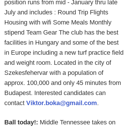
position runs from mid - January thru late
July and includes : Round Trip Flights
Housing with wifi Some Meals Monthly
stipend Team Gear The club has the best
facilities in Hungary and some of the best
in Europe including a new turf practice field
and weight room. Located in the city of
Szekesfehervar with a population of
approx. 100,000 and only 45 minutes from
Budapest. Interested candidates can
contact
Viktor.boka@gmail.com
.
Ball today!:
Middle Tennessee takes on