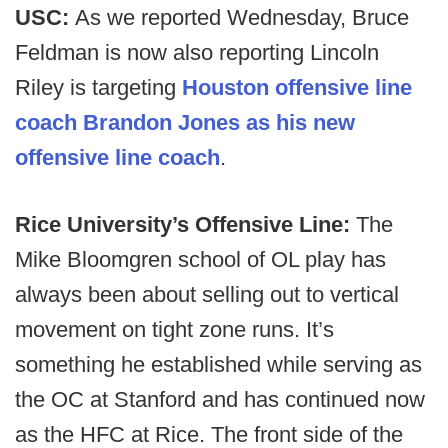
USC:
As we reported Wednesday, Bruce
Feldman is now also reporting Lincoln
Riley is targeting
Houston offensive line
coach Brandon Jones as his new
offensive line coach
.
Rice University’s Offensive Line:
The
Mike Bloomgren school of OL play has
always been about selling out to vertical
movement on tight zone runs. It’s
something he established while serving as
the OC at Stanford and has continued now
as the HFC at Rice. The front side of the