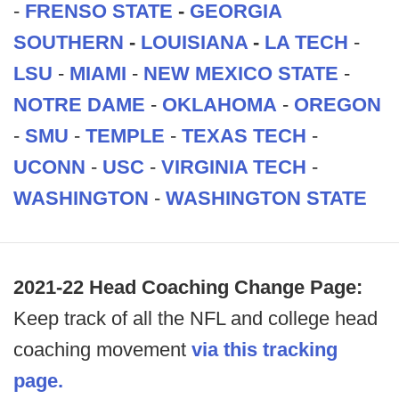
-
FRENSO STATE
-
GEORGIA
SOUTHERN
-
LOUISIANA
-
LA TECH
-
LSU
-
MIAMI
-
NEW MEXICO STATE
-
NOTRE DAME
-
OKLAHOMA
-
OREGON
-
SMU
-
TEMPLE
-
TEXAS TECH
-
UCONN
-
USC
-
VIRGINIA TECH
-
WASHINGTON
-
WASHINGTON STATE
2021-22 Head Coaching Change Page:
Keep track of all the NFL and college head
coaching movement
via this tracking
page.