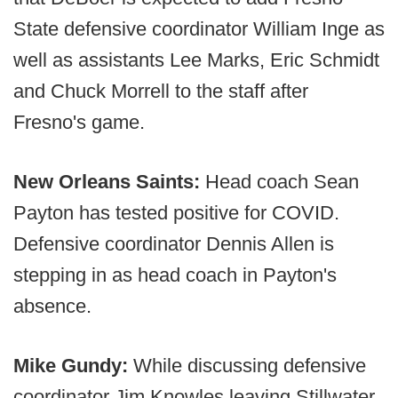
State defensive coordinator William Inge as
well as assistants Lee Marks, Eric Schmidt
and Chuck Morrell to the staff after
Fresno's game.
New Orleans Saints:
Head coach Sean
Payton has tested positive for COVID.
Defensive coordinator Dennis Allen is
stepping in as head coach in Payton's
absence.
Mike Gundy:
While discussing defensive
coordinator Jim Knowles leaving Stillwater