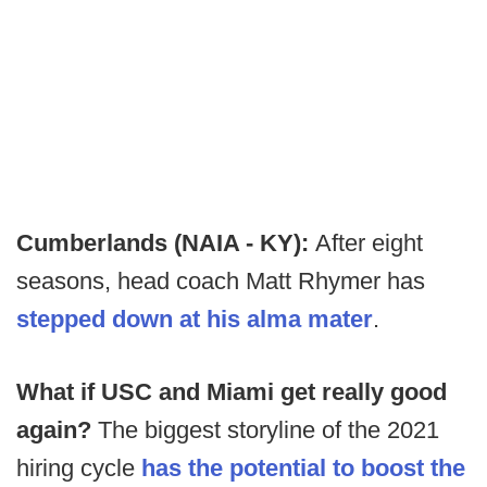
Cumberlands (NAIA - KY):
After eight
seasons, head coach Matt Rhymer has
stepped down at his alma mater
.
What if USC and Miami get really good
again?
The biggest storyline of the 2021
hiring cycle
has the potential to boost the