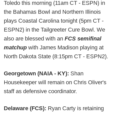
Toledo this morning (11am CT - ESPN) in
the Bahamas Bowl and Northern Illinois
plays Coastal Carolina tonight (5pm CT -
ESPN2) in the Tailgreeter Cure Bowl. We
also are blessed with an
FCS semifinal
matchup
with James Madison playing at
North Dakota State (8:15pm CT - ESPN2).
Georgetown (NAIA - KY):
Shan
Housekeeper will remain on Chris Oliver's
staff as defensive coordinator.
Delaware (FCS):
Ryan Carty is retaining