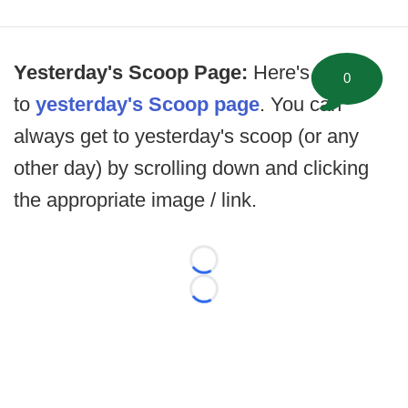
Yesterday's Scoop Page:
Here's the link
0
to
yesterday's Scoop page
. You can
always get to yesterday's scoop (or any
other day) by scrolling down and clicking
the appropriate image / link.
Loading...
Loading...