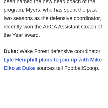
been named the new head coach of the
program. Myers, who has spent the past
two seasons as the defensive coordinator,
recently won the AFCA Assistant Coach of
the Year award.
Duke:
Wake Forest defensive coordinator
Lyle Hemphill plans to join up with Mike
Elko at Duke
sources tell FootballScoop.