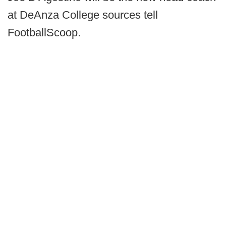
at DeAnza College sources tell
FootballScoop.