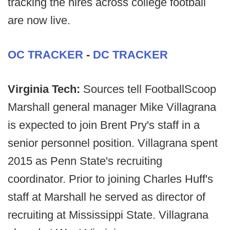
tracking the hires across college football
are now live.
OC TRACKER
-
DC TRACKER
Virginia Tech:
Sources tell FootballScoop
Marshall general manager Mike Villagrana
is expected to join Brent Pry's staff in a
senior personnel position. Villagrana spent
2015 as Penn State's recruiting
coordinator. Prior to joining Charles Huff's
staff at Marshall he served as director of
recruiting at Mississippi State. Villagrana