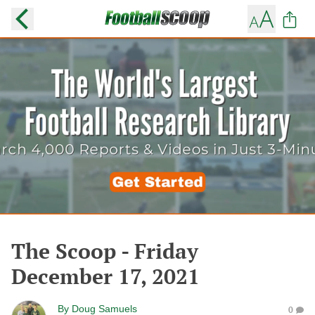
The Scoop - Friday
December 17, 2021
By
Doug Samuels
0