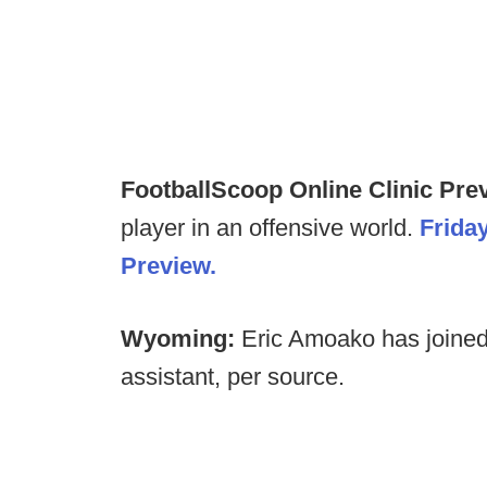
FootballScoop Online Clinic Prev
player in an offensive world.
Frida
Preview.
Wyoming:
Eric Amoako has joined
assistant, per source.