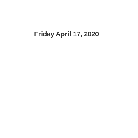
Friday April 17, 2020