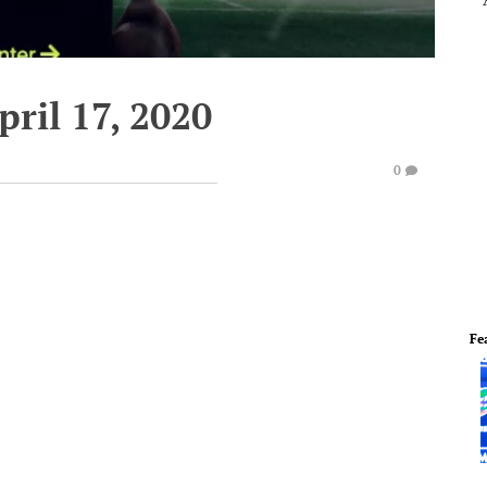
pril 17, 2020
0
Fe