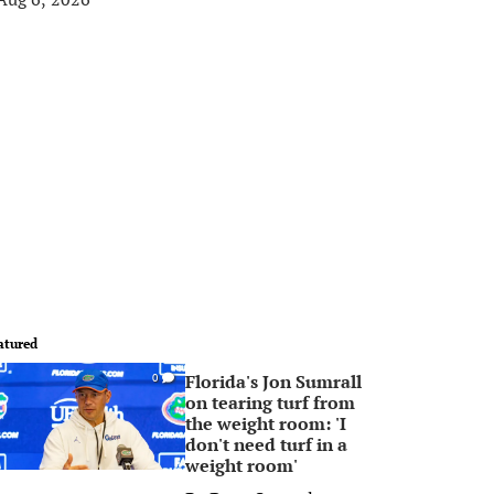
atured
Florida's Jon Sumrall
0
on tearing turf from
the weight room: 'I
don't need turf in a
weight room'