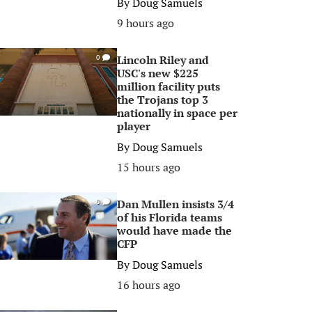
By
Doug Samuels
9 hours ago
Lincoln Riley and
0
USC's new $225
million facility puts
the Trojans top 3
nationally in space per
player
By
Doug Samuels
15 hours ago
Dan Mullen insists 3/4
0
of his Florida teams
would have made the
CFP
By
Doug Samuels
16 hours ago