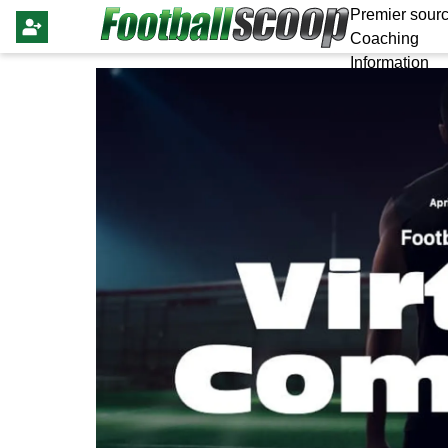
Premier sourc
Coaching
Information