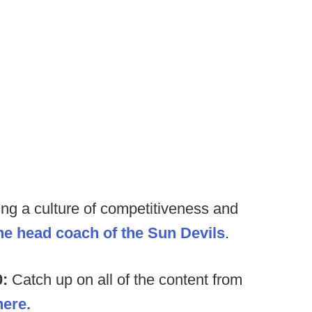
ding a culture of competitiveness and
the head coach of the Sun Devils
.
0:
Catch up on all of the content from
here.