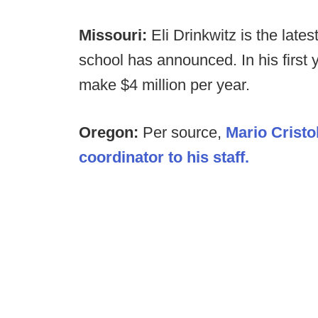
Missouri:
Eli Drinkwitz is the late
school has announced. In his first 
make $4 million per year.
Oregon:
Per source,
Mario Cristo
coordinator to his staff.