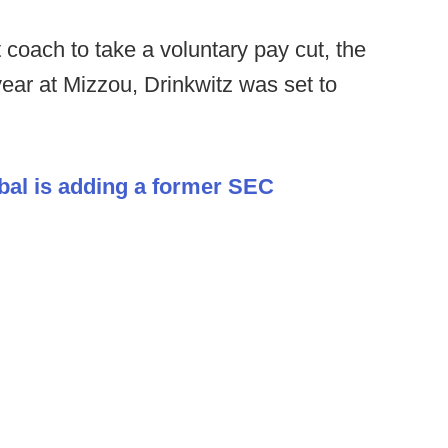
st coach to take a voluntary pay cut, the
year at Mizzou, Drinkwitz was set to
bal is adding a former SEC