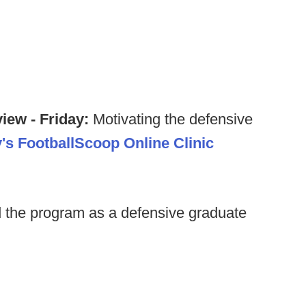
iew - Friday:
Motivating the defensive
y's FootballScoop Online Clinic
 the program as a defensive graduate