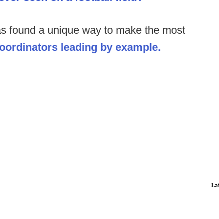
as found a unique way to make the most
coordinators leading by example.
La