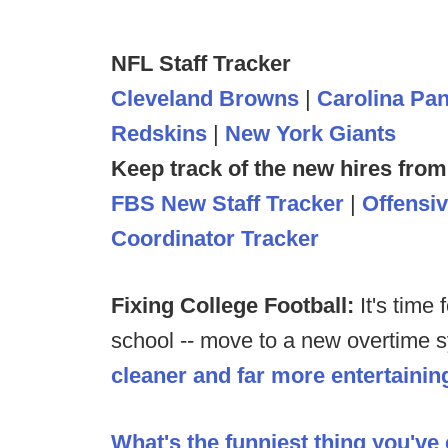
NFL Staff Tracker
Cleveland Browns
|
Carolina Pa
Redskins
|
New York Giants
Keep track of the new hires from
FBS New Staff Tracker
|
Offensi
Coordinator Tracker
Fixing College Football:
It's time
school -- move to a new overtime sy
cleaner and far more entertainin
What's the funniest thing you've 