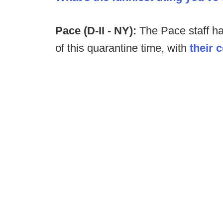
Pace (D-II - NY):
The Pace staff h
of this quarantine time, with
their 