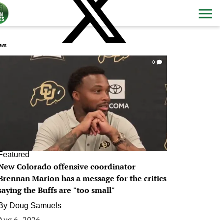
ws
0
Featured
New Colorado offensive coordinator
Brennan Marion has a message for the critics
saying the Buffs are "too small"
By
Doug Samuels
Aug 6, 2026