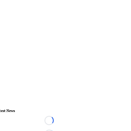
test News
Loading...