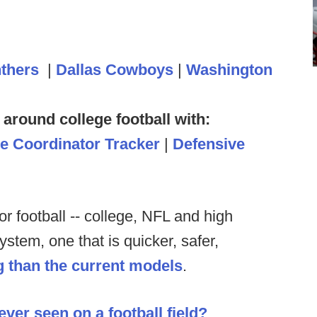
nthers
|
Dallas Cowboys
|
Washington
 around college football with:
ve Coordinator Tracker
|
Defensive
 for football -- college, NFL and high
stem, one that is quicker, safer,
g than the current models
.
ever seen on a football field?