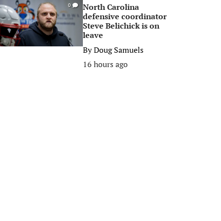
North Carolina
0
defensive coordinator
Steve Belichick is on
leave
By
Doug Samuels
16 hours ago