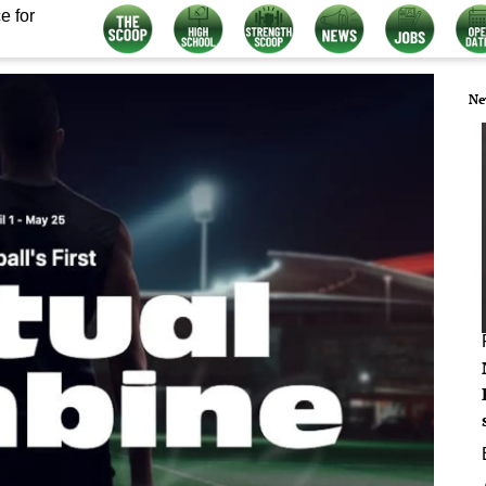
e for
Ne