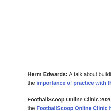
Herm Edwards:
A talk about buil
the
importance of practice with 
FootballScoop Online Clinic 202
the
FootballScoop Online Clinic 