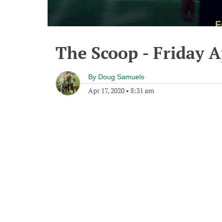
The Scoop - Friday A
By
Doug Samuels
Apr 17, 2020
•
8:31 am