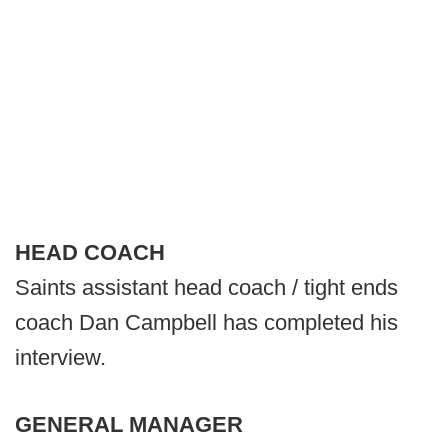
HEAD COACH
Saints assistant head coach / tight ends
coach Dan Campbell has completed his
interview.
GENERAL MANAGER