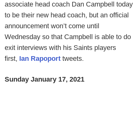
associate head coach Dan Campbell today
to be their new head coach, but an official
announcement won’t come until
Wednesday so that Campbell is able to do
exit interviews with his Saints players
first,
Ian Rapoport
tweets.
Sunday January 17, 2021