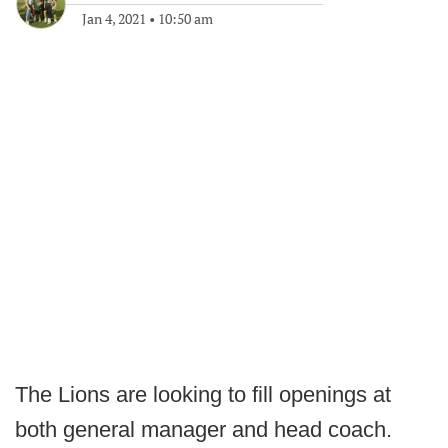
Jan 4, 2021
•
10:50 am
The Lions are looking to fill openings at
both general manager and head coach.