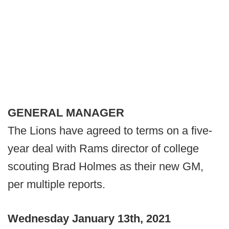
GENERAL MANAGER
The Lions have agreed to terms on a five-
year deal with Rams director of college
scouting Brad Holmes as their new GM,
per multiple reports.
Wednesday January 13th, 2021