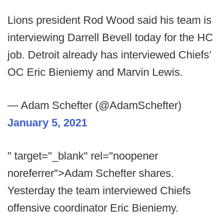
Lions president Rod Wood said his team is
interviewing Darrell Bevell today for the HC
job. Detroit already has interviewed Chiefs’
OC Eric Bieniemy and Marvin Lewis.
— Adam Schefter (@AdamSchefter)
January 5, 2021
" target="_blank" rel="noopener
noreferrer">Adam Schefter shares.
Yesterday the team interviewed Chiefs
offensive coordinator Eric Bieniemy.