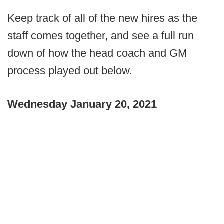
Keep track of all of the new hires as the
staff comes together, and see a full run
down of how the head coach and GM
process played out below.
Wednesday January 20, 2021