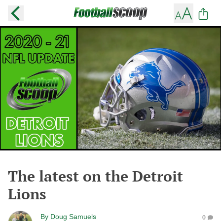
The latest on the Detroit
Lions
By
Doug Samuels
0