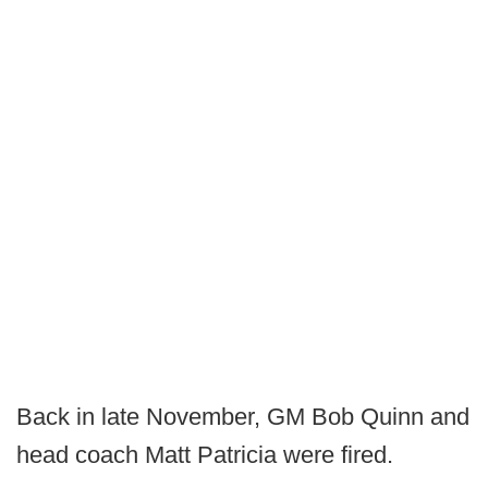
Back in late November, GM Bob Quinn and
head coach Matt Patricia were fired.