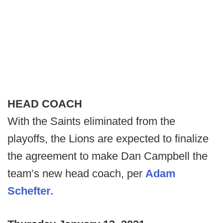
HEAD COACH
With the Saints eliminated from the
playoffs, the Lions are expected to finalize
the agreement to make Dan Campbell the
team’s new head coach, per
Adam
Schefter.