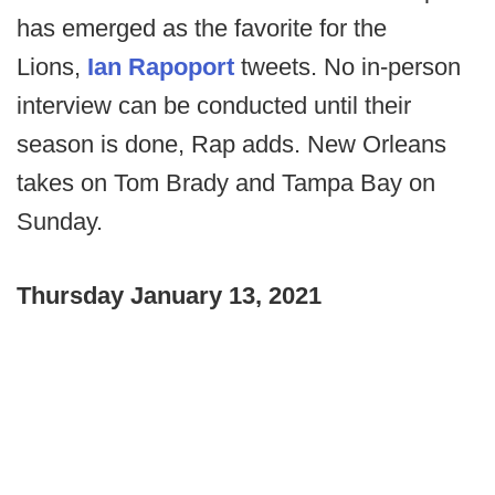
has emerged as the favorite for the
Lions,
Ian Rapoport
tweets. No in-person
interview can be conducted until their
season is done, Rap adds. New Orleans
takes on Tom Brady and Tampa Bay on
Sunday.
Thursday January 13, 2021