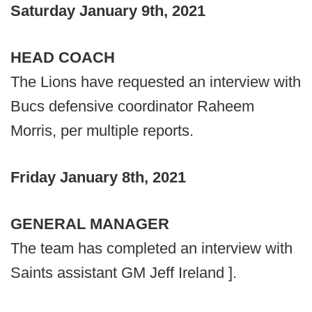
Saturday January 9th, 2021
HEAD COACH
The Lions have requested an interview with
Bucs defensive coordinator Raheem
Morris, per multiple reports.
Friday January 8th, 2021
GENERAL MANAGER
The team has completed an interview with
Saints assistant GM Jeff Ireland ].