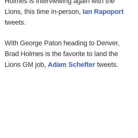
Holmes is interviewing again with the
Lions, this time in-person,
Ian Rapoport
tweets.
With George Paton heading to Denver,
Brad Holmes is the favorite to land the
Lions GM job,
Adam Schefter
tweets.