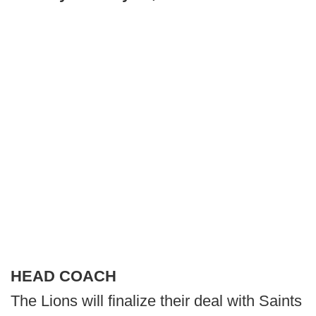
HEAD COACH
The Lions will finalize their deal with Saints