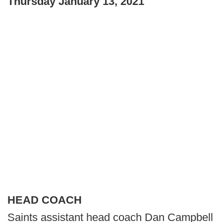
Thursday January 13, 2021
HEAD COACH
Saints assistant head coach Dan Campbell