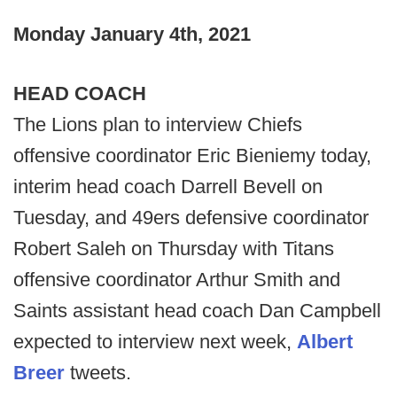
Monday January 4th, 2021
HEAD COACH
The Lions plan to interview Chiefs
offensive coordinator Eric Bieniemy today,
interim head coach Darrell Bevell on
Tuesday, and 49ers defensive coordinator
Robert Saleh on Thursday with Titans
offensive coordinator Arthur Smith and
Saints assistant head coach Dan Campbell
expected to interview next week,
Albert
Breer
tweets.