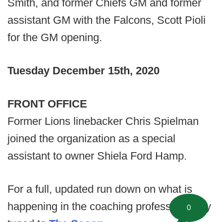
Smith, and former Chiefs GM and former
assistant GM with the Falcons, Scott Pioli
for the GM opening.
Tuesday December 15th, 2020
FRONT OFFICE
Former Lions linebacker Chris Spielman
joined the organization as a special
assistant to owner Shiela Ford Hamp.
For a full, updated run down on what is
happening in the coaching profession, stay
0