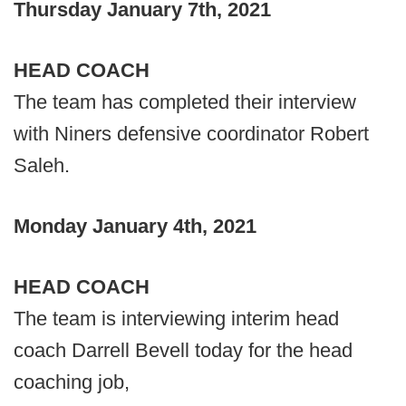
Thursday January 7th, 2021
HEAD COACH
The team has completed their interview
with Niners defensive coordinator Robert
Saleh.
Monday January 4th, 2021
HEAD COACH
The team is interviewing interim head
coach Darrell Bevell today for the head
coaching job,