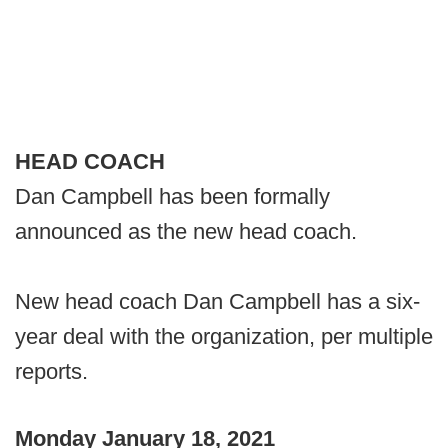
HEAD COACH
Dan Campbell has been formally
announced as the new head coach.
New head coach Dan Campbell has a six-
year deal with the organization, per multiple
reports.
Monday January 18, 2021