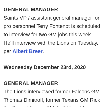
GENERAL MANAGER
Saints VP / assistant general manager for
pro personnel Terry Fontenot is scheduled
to interview for two GM jobs this week.
He’ll interview with the Lions on Tuesday,
per
Albert Breer
.
Wednesday
December 23rd, 2020
GENERAL MANAGER
The Lions interviewed former Falcons GM
Thomas Dimitroff, former Texans GM Rick