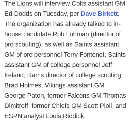
The Lions will interview Colts assistant GM
Ed Dodds on Tuesday, per
Dave Birkett
.
The organization has already talked to in-
house candidate Rob Lohman (director of
pro scouting), as well as Saints assistant
GM of pro personnel Terry Fontenot, Saints
assistant GM of college personnel Jeff
Ireland, Rams director of college scouting
Brad Holmes, Vikings assistant GM
George Paton, former Falcons GM Thomas
Dimitroff, former Chiefs GM Scott Pioli, and
ESPN analyst Louis Riddick.