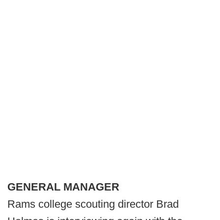
GENERAL MANAGER
Rams college scouting director Brad