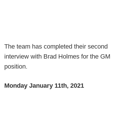
The team has completed their second
interview with Brad Holmes for the GM
position.
Monday January 11th, 2021