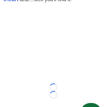
Loading...
Loading...