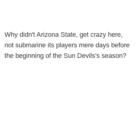
Why didn't Arizona State, get crazy here,
not submarine its players mere days before
the beginning of the Sun Devils's season?