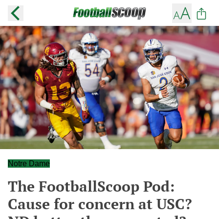
Notre Dame
The FootballScoop Pod:
Cause for concern at USC?