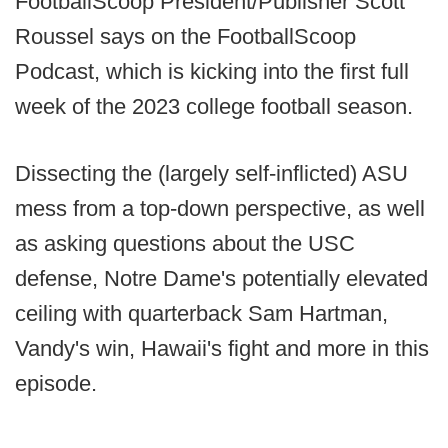
FootballScoop President/Publisher Scott
Roussel says on the FootballScoop
Podcast, which is kicking into the first full
week of the 2023 college football season.
Dissecting the (largely self-inflicted) ASU
mess from a top-down perspective, as well
as asking questions about the USC
defense, Notre Dame's potentially elevated
ceiling with quarterback Sam Hartman,
Vandy's win, Hawaii's fight and more in this
episode.