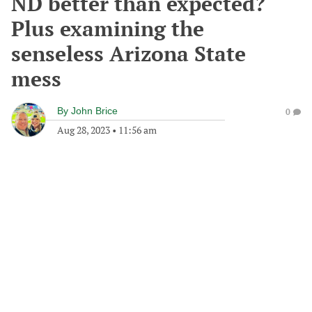
ND better than expected?
Plus examining the
senseless Arizona State
mess
By
John Brice
0
Aug 28, 2023
•
11:56 am