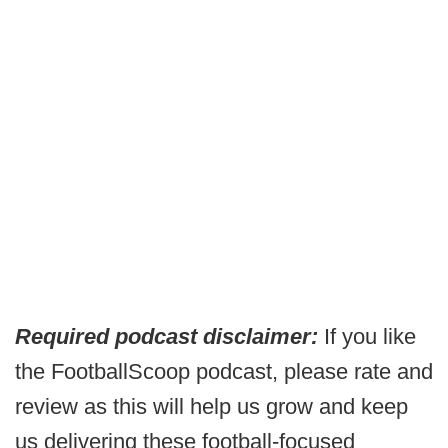
Required podcast disclaimer:
If you like
the FootballScoop podcast, please rate and
review as this will help us grow and keep
us delivering these football-focused