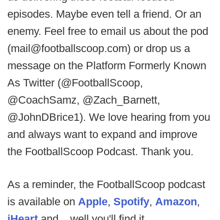
episodes. Maybe even tell a friend. Or an
enemy. Feel free to email us about the pod
(mail@footballscoop.com) or drop us a
message on the Platform Formerly Known
As Twitter (@FootballScoop,
@CoachSamz, @Zach_Barnett,
@JohnDBrice1). We love hearing from you
and always want to expand and improve
the FootballScoop Podcast. Thank you.
As a reminder, the FootballScoop podcast
is available on
Apple
,
Spotify
,
Amazon
,
iHeart
and....well you'll find it.