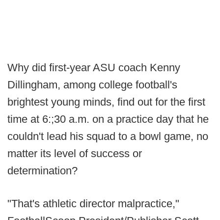
Why did first-year ASU coach Kenny
Dillingham, among college football's
brightest young minds, find out for the first
time at 6:;30 a.m. on a practice day that he
couldn't lead his squad to a bowl game, no
matter its level of success or
determination?
"That's athletic director malpractice,"