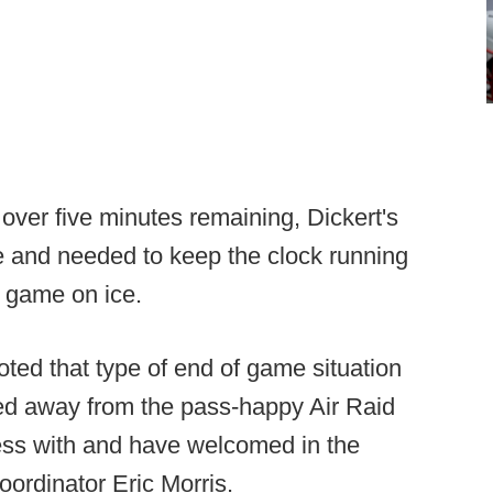
 over five minutes remaining, Dickert's
 and needed to keep the clock running
e game on ice.
oted that type of end of game situation
ned away from the pass-happy Air Raid
ess with and have welcomed in the
ordinator Eric Morris.