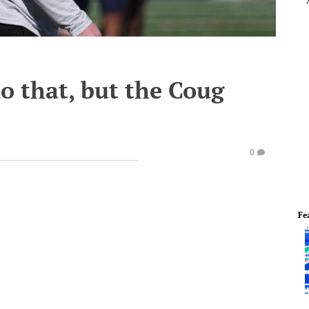
do that, but the Coug
0
Fe