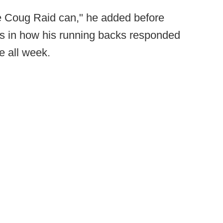
The Coug Raid can," he added before
is in how his running backs responded
e all week.