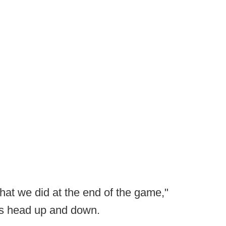
hat we did at the end of the game,"
his head up and down.