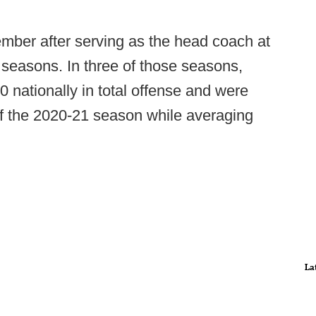
ember after serving as the head coach at
 seasons. In three of those seasons,
0 nationally in total offense and were
of the 2020-21 season while averaging
La