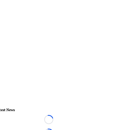
test News
Loading...