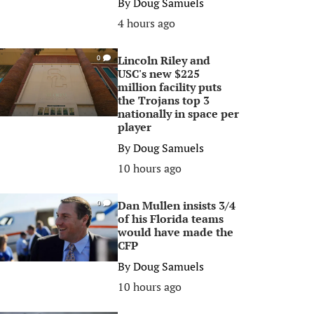
By
Doug Samuels
4 hours ago
Lincoln Riley and
0
USC's new $225
million facility puts
the Trojans top 3
nationally in space per
player
By
Doug Samuels
10 hours ago
Dan Mullen insists 3/4
0
of his Florida teams
would have made the
CFP
By
Doug Samuels
10 hours ago