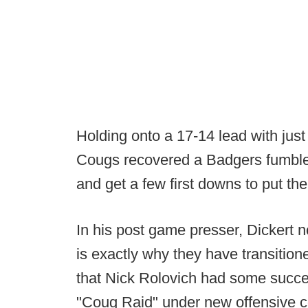
Holding onto a 17-14 lead with just
Cougs recovered a Badgers fumble
and get a few first downs to put th
In his post game presser, Dickert n
is exactly why they have transitio
that Nick Rolovich had some succ
"Coug Raid" under new offensive co