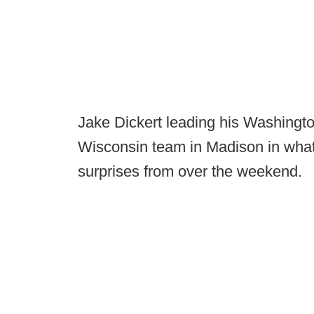
Jake Dickert leading his Washingto
Wisconsin team in Madison in what
surprises from over the weekend.