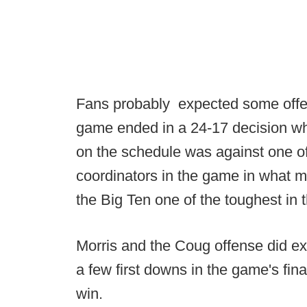
Fans probably expected some offen
game ended in a 24-17 decision w
on the schedule was against one of
coordinators in the game in what m
the Big Ten one of the toughest in 
Morris and the Coug offense did ex
a few first downs in the game's fin
win.