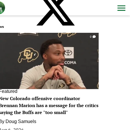
ws
0
Featured
New Colorado offensive coordinator
Brennan Marion has a message for the critics
saying the Buffs are "too small"
By
Doug Samuels
Aug 6, 2026