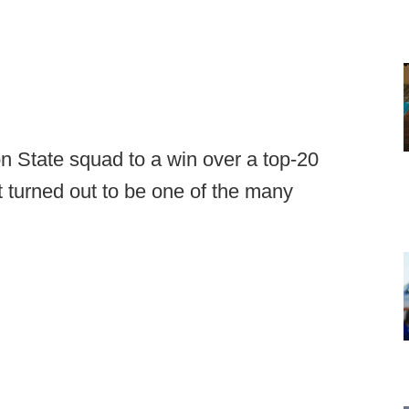
n State squad to a win over a top-20
 turned out to be one of the many