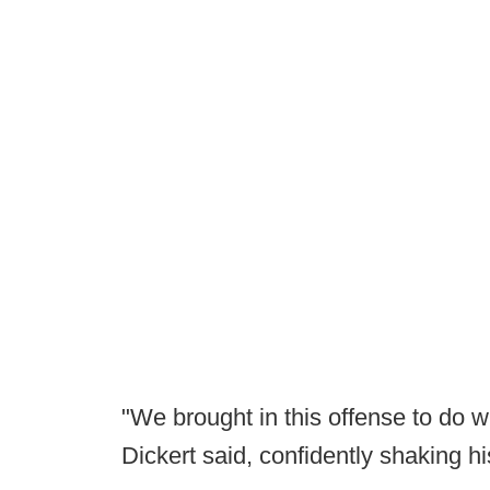
"We brought in this offense to do w
Dickert said, confidently shaking 