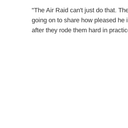
"The Air Raid can't just do that. 
going on to share how pleased he 
after they rode them hard in practic