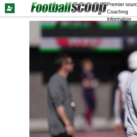
Premier sourc
Coaching
Information