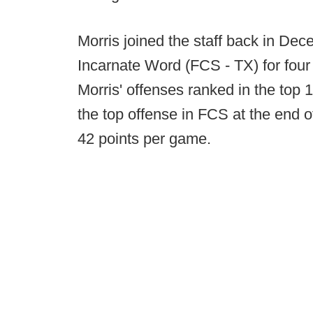
Morris joined the staff back in Dec
Incarnate Word (FCS - TX) for four
Morris' offenses ranked in the top 1
the top offense in FCS at the end 
42 points per game.