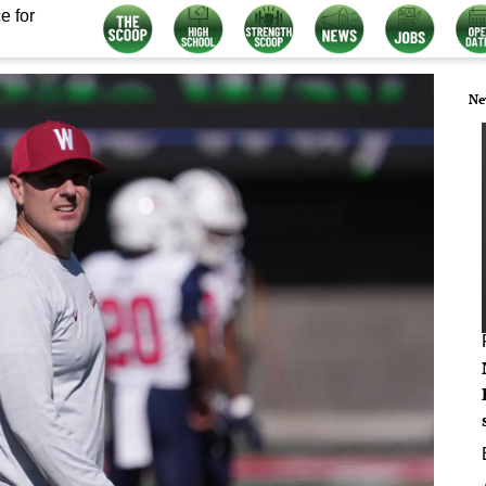
e for
Ne