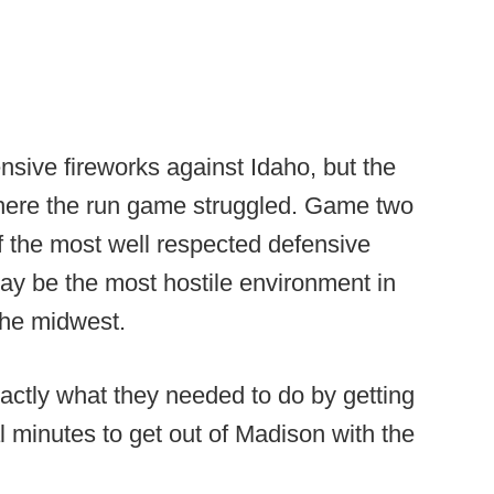
sive fireworks against Idaho, but the
here the run game struggled. Game two
 the most well respected defensive
ay be the most hostile environment in
the midwest.
actly what they needed to do by getting
al minutes to get out of Madison with the