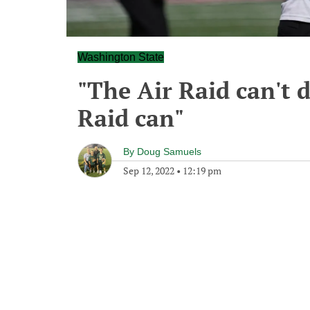
Washington State
"The Air Raid can't 
Raid can"
By
Doug Samuels
Sep 12, 2022
•
12:19 pm