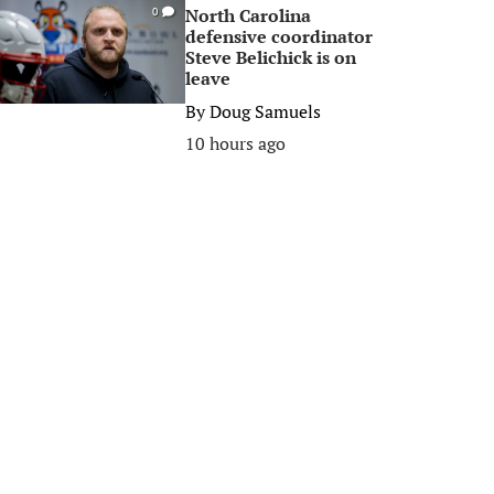
North Carolina
0
defensive coordinator
Steve Belichick is on
leave
By
Doug Samuels
10 hours ago