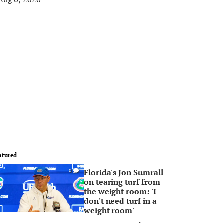
atured
Florida's Jon Sumrall
0
on tearing turf from
the weight room: 'I
don't need turf in a
weight room'