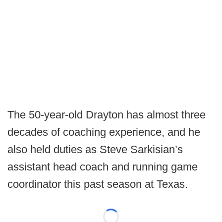
The 50-year-old Drayton has almost three
decades of coaching experience, and he
also held duties as Steve Sarkisian’s
assistant head coach and running game
coordinator this past season at Texas.
Loading...