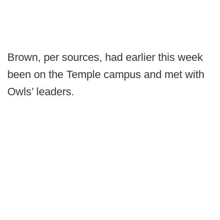
Brown, per sources, had earlier this week
been on the Temple campus and met with
Owls’ leaders.