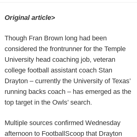
Original article>
Though Fran Brown long had been
considered the frontrunner for the Temple
University head coaching job, veteran
college football assistant coach Stan
Drayton – currently the University of Texas’
running backs coach – has emerged as the
top target in the Owls’ search.
Multiple sources confirmed Wednesday
afternoon to FootballScoop that Drayton