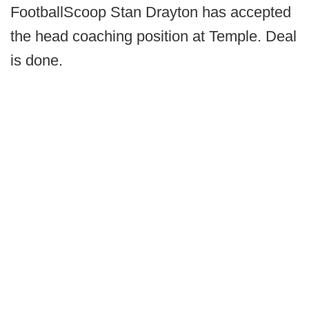
FootballScoop Stan Drayton has accepted
the head coaching position at Temple. Deal
is done.