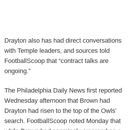
Drayton also has had direct conversations
with Temple leaders, and sources told
FootballScoop that “contract talks are
ongoing.”
The Philadelphia Daily News first reported
Wednesday afternoon that Brown had
Drayton had risen to the top of the Owls’
search. FootballScoop noted Monday that