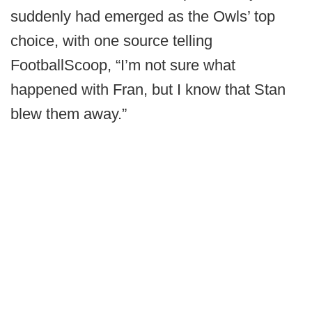
suddenly had emerged as the Owls’ top
choice, with one source telling
FootballScoop, “I’m not sure what
happened with Fran, but I know that Stan
blew them away.”