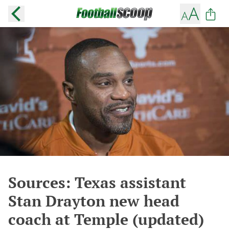
Sources: Texas assistant
Stan Drayton new head
coach at Temple (updated)