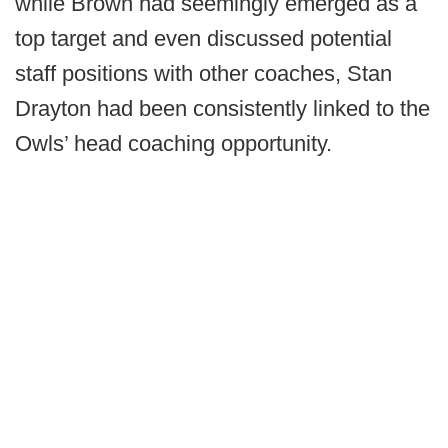
while Brown had seemingly emerged as a
top target and even discussed potential
staff positions with other coaches, Stan
Drayton had been consistently linked to the
Owls’ head coaching opportunity.