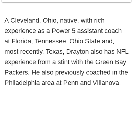
A Cleveland, Ohio, native, with rich
experience as a Power 5 assistant coach
at Florida, Tennessee, Ohio State and,
most recently, Texas, Drayton also has NFL
experience from a stint with the Green Bay
Packers. He also previously coached in the
Philadelphia area at Penn and Villanova.