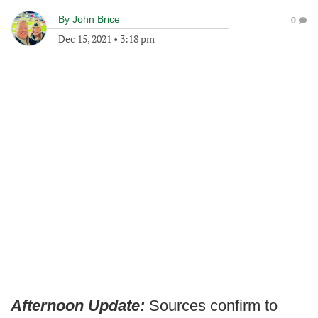
By
John Brice
0
Dec 15, 2021
•
3:18 pm
Afternoon Update:
Sources confirm to