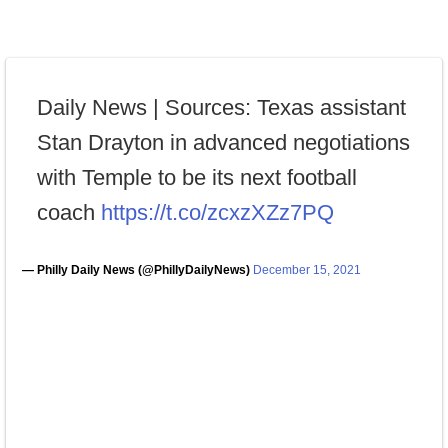
Daily News | Sources: Texas assistant
Stan Drayton in advanced negotiations
with Temple to be its next football
coach
https://t.co/zcxzXZz7PQ
— Philly Daily News (@PhillyDailyNews)
December 15, 2021