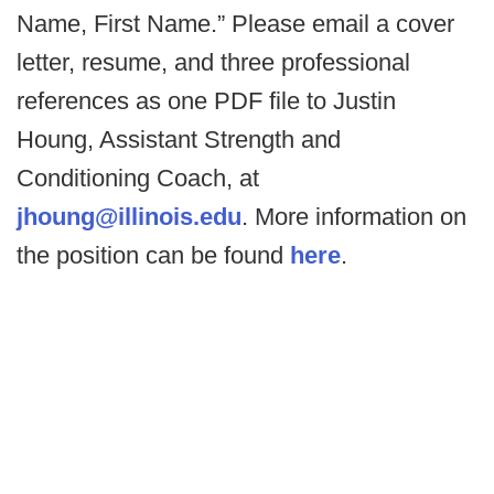
Name, First Name.” Please email a cover
letter, resume, and three professional
references as one PDF file to Justin
Houng, Assistant Strength and
Conditioning Coach, at
jhoung@illinois.edu
. More information on
the position can be found
here
.