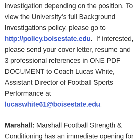
investigation depending on the position. To
view the University’s full Background
Investigations policy, please go to
http://policy.boisestate.edu
. If interested,
please send your cover letter, resume and
3 professional references in ONE PDF
DOCUMENT to Coach Lucas White,
Assistant Director of Football Sports
Performance at
lucaswhite61@boisestate.edu
.
Marshall:
Marshall Football Strength &
Conditioning has an immediate opening for