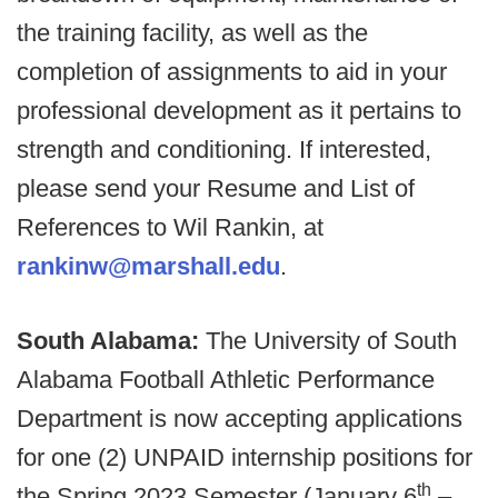
the training facility, as well as the
completion of assignments to aid in your
professional development as it pertains to
strength and conditioning. If interested,
please send your Resume and List of
References to Wil Rankin, at
rankinw@marshall.edu
.
South Alabama:
The University of South
Alabama Football Athletic Performance
Department is now accepting applications
for one (2) UNPAID internship positions for
th
the Spring 2023 Semester (January 6
–