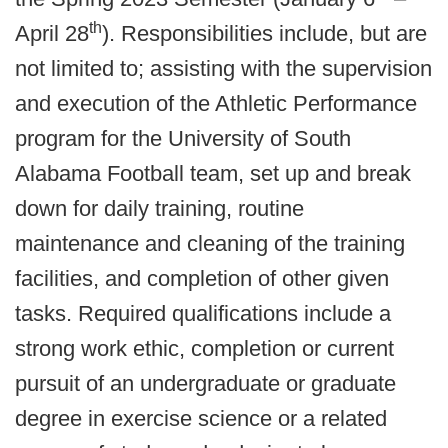
th
April 28
). Responsibilities include, but are
not limited to; assisting with the supervision
and execution of the Athletic Performance
program for the University of South
Alabama Football team, set up and break
down for daily training, routine
maintenance and cleaning of the training
facilities, and completion of other given
tasks. Required qualifications include a
strong work ethic, completion or current
pursuit of an undergraduate or graduate
degree in exercise science or a related