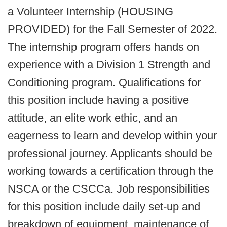
a Volunteer Internship (HOUSING
PROVIDED) for the Fall Semester of 2022.
The internship program offers hands on
experience with a Division 1 Strength and
Conditioning program. Qualifications for
this position include having a positive
attitude, an elite work ethic, and an
eagerness to learn and develop within your
professional journey. Applicants should be
working towards a certification through the
NSCA or the CSCCa. Job responsibilities
for this position include daily set-up and
breakdown of equipment, maintenance of