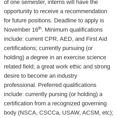
of one semester, interns will have the
opportunity to receive a recommendation
for future positions. Deadline
to apply is
th
November 16
. Minimum qualifications
include: current CPR, AED, and First Aid
certifications; currently pursuing (or
holding) a degree in an exercise science
related field; a great work ethic and strong
desire to become an industry
professional. Preferred qualifications
include: currently pursing (or holding) a
certification from a recognized governing
body (NSCA, CSCCa, USAW, ACSM, etc);