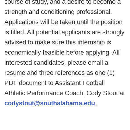
course of study, and a desire to become a
strength and conditioning professional.
Applications will be taken until the position
is filled. All potential applicants are strongly
advised to make sure this internship is
economically feasible before applying. All
interested candidates, please email a
resume and three references as one (1)
PDF document to Assistant Football
Athletic Performance Coach, Cody Stout at
codystout@southalabama.edu
.