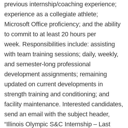
previous internship/coaching experience;
experience as a collegiate athlete;
Microsoft Office proficiency; and the ability
to commit to at least 20 hours per
week. Responsibilities include: assisting
with team training sessions; daily, weekly,
and semester-long professional
development assignments; remaining
updated on current developments in
strength training and conditioning; and
facility maintenance. Interested candidates,
send an email with the subject header,
“Illinois Olympic S&C Internship – Last