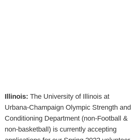
Illinois:
The University of Illinois at
Urbana-Champaign Olympic Strength and
Conditioning Department (non-Football &
non-basketball) is currently accepting