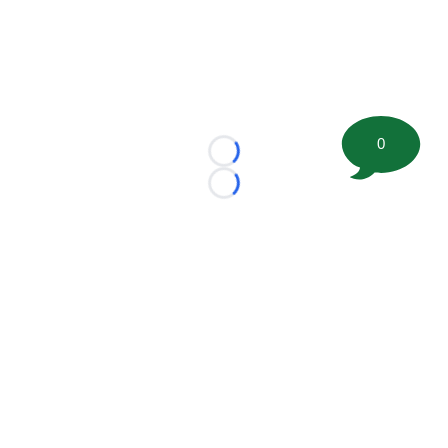
0
Loading...
Loading...