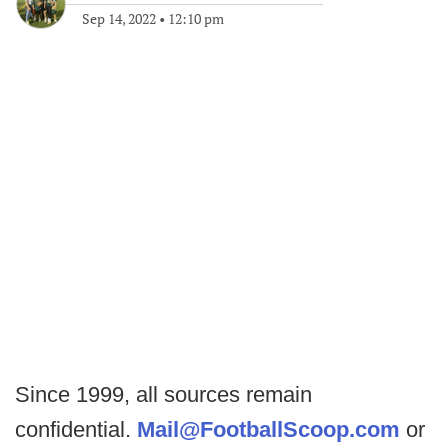
Sep 14, 2022
•
12:10 pm
Since 1999, all sources remain
confidential.
Mail@FootballScoop.com
or