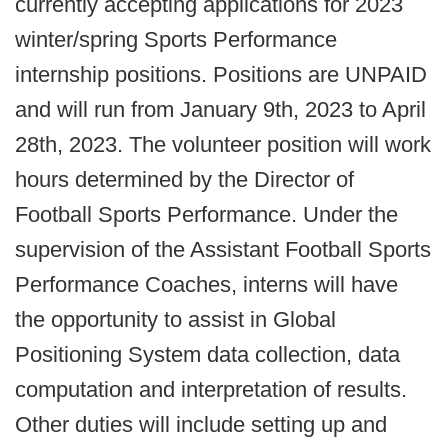
currently accepting applications for 2023
winter/spring Sports Performance
internship positions. Positions are UNPAID
and will run from January 9th, 2023 to April
28th, 2023. The volunteer position will work
hours determined by the Director of
Football Sports Performance. Under the
supervision of the Assistant Football Sports
Performance Coaches, interns will have
the opportunity to assist in Global
Positioning System data collection, data
computation and interpretation of results.
Other duties will include setting up and