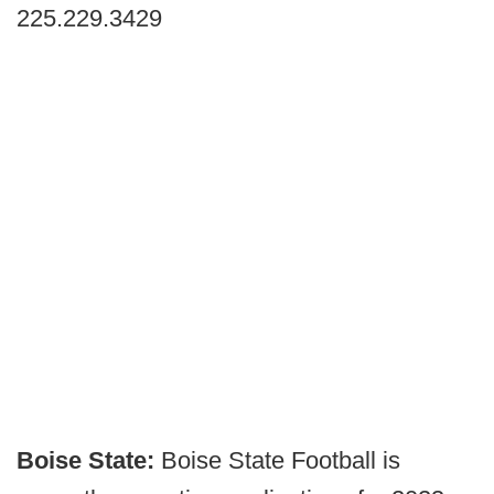
225.229.3429
Boise State:
Boise State Football is