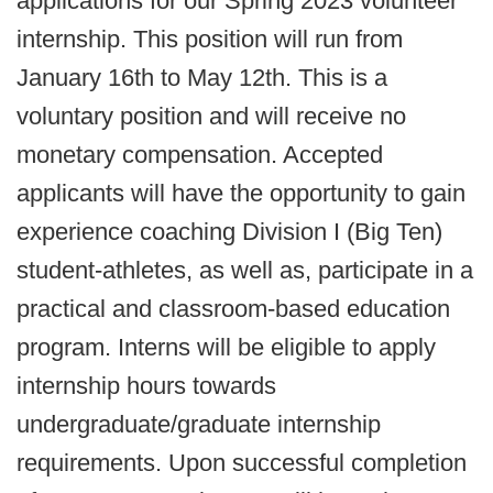
applications for our Spring 2023 volunteer
internship. This position will run from
January 16th to May 12th. This is a
voluntary position and will receive no
monetary compensation. Accepted
applicants will have the opportunity to gain
experience coaching Division I (Big Ten)
student-athletes, as well as, participate in a
practical and classroom-based education
program. Interns will be eligible to apply
internship hours towards
undergraduate/graduate internship
requirements. Upon successful completion