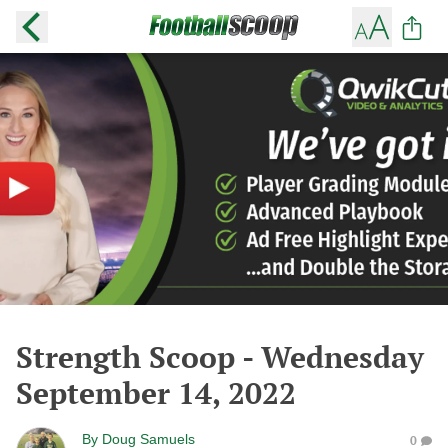
Strength Scoop - Wednesday
September 14, 2022
By
Doug Samuels
0