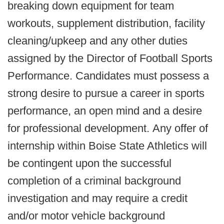
breaking down equipment for team
workouts, supplement distribution, facility
cleaning/upkeep and any other duties
assigned by the Director of Football Sports
Performance. Candidates must possess a
strong desire to pursue a career in sports
performance, an open mind and a desire
for professional development. Any offer of
internship within Boise State Athletics will
be contingent upon the successful
completion of a criminal background
investigation and may require a credit
and/or motor vehicle background