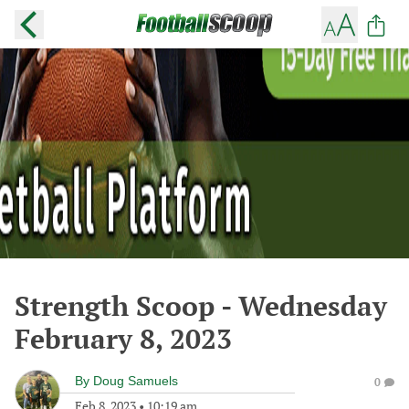
Strength Scoop - Wednesday
February 8, 2023
By
Doug Samuels
0
Feb 8, 2023
•
10:19 am