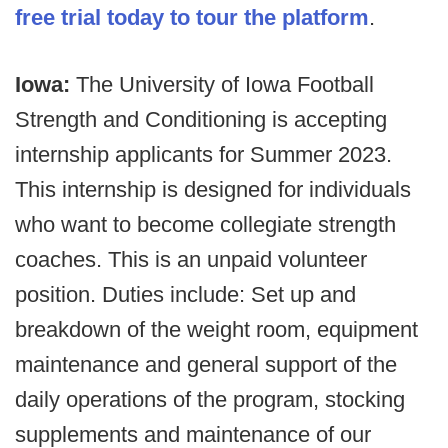
free trial today to tour the platform
.
Iowa:
The University of Iowa Football
Strength and Conditioning is accepting
internship applicants for Summer 2023.
This internship is designed for individuals
who want to become collegiate strength
coaches. This is an unpaid volunteer
position. Duties include: Set up and
breakdown of the weight room, equipment
maintenance and general support of the
daily operations of the program, stocking
supplements and maintenance of our