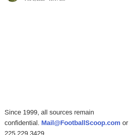
Since 1999, all sources remain
confidential.
Mail@FootballScoop.com
or
225.229.3429