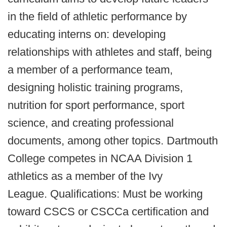
in the field of athletic performance by
educating interns on: developing
relationships with athletes and staff, being
a member of a performance team,
designing holistic training programs,
nutrition for sport performance, sport
science, and creating professional
documents, among other topics. Dartmouth
College competes in NCAA Division 1
athletics as a member of the Ivy
League.
Qualifications: Must be working
toward CSCS or CSCCa certification and