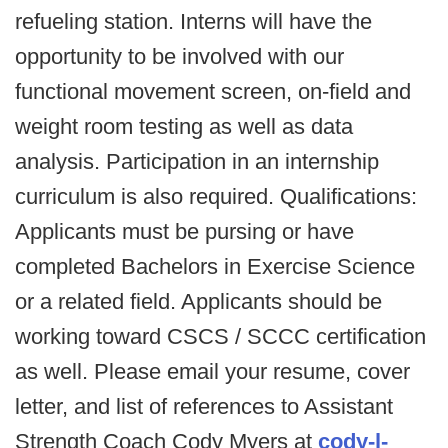
refueling station. Interns will have the
opportunity to be involved with our
functional movement screen, on-field and
weight room testing as well as data
analysis. Participation in an internship
curriculum is also required. Qualifications:
Applicants must be pursing or have
completed Bachelors in Exercise Science
or a related field. Applicants should be
working toward CSCS / SCCC certification
as well. Please email your resume, cover
letter, and list of references to Assistant
Strength Coach Cody Myers at
cody-l-