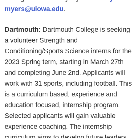
myers@uiowa.edu
.
Dartmouth:
Dartmouth College is seeking
a volunteer Strength and
Conditioning/Sports Science interns for the
2023 Spring term, starting in March 27th
and completing June 2nd. Applicants will
work with 31 sports, including football.
This
is a curriculum based, experience and
education focused, internship program.
Selected applicants will gain valuable
experience coaching. The internship
curriculum aims to develop future leaders