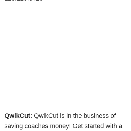
QwikCut:
QwikCut is in the business of
saving coaches money! Get started with a