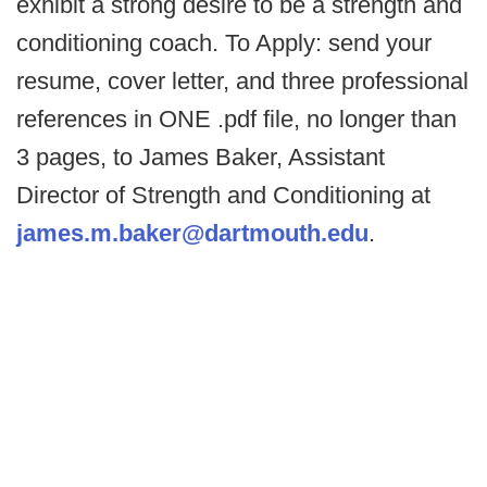
exhibit a strong desire to be a strength and
conditioning coach.
To Apply: send your
resume, cover letter, and three professional
references in ONE .pdf file, no longer than
3 pages, to James Baker, Assistant
Director of Strength and Conditioning at
james.m.baker@dartmouth.edu
.