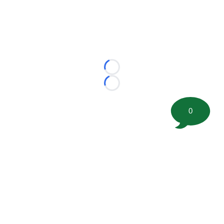
Loading...
Loading...
0