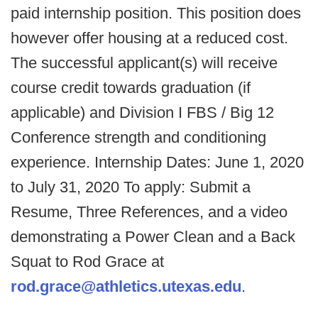
paid internship position. This position does
however offer housing at a reduced cost.
The successful applicant(s) will receive
course credit towards graduation (if
applicable) and Division I FBS / Big 12
Conference strength and conditioning
experience. Internship Dates: June 1, 2020
to July 31, 2020 To apply: Submit a
Resume, Three References, and a video
demonstrating a Power Clean and a Back
Squat to Rod Grace at
rod.grace@athletics.utexas.edu
.