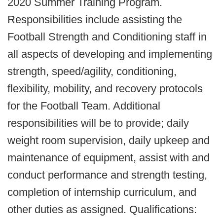
2020 Summer Training Program.
Responsibilities include assisting the
Football Strength and Conditioning staff in
all aspects of developing and implementing
strength, speed/agility, conditioning,
flexibility, mobility, and recovery protocols
for the Football Team. Additional
responsibilities will be to provide; daily
weight room supervision, daily upkeep and
maintenance of equipment, assist with and
conduct performance and strength testing,
completion of internship curriculum, and
other duties as assigned. Qualifications: