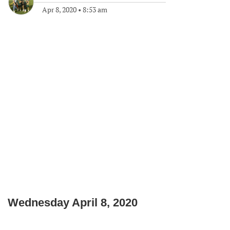
Apr 8, 2020
•
8:53 am
Wednesday April 8, 2020