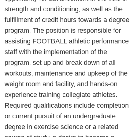
strength and conditioning, as well as the
fulfillment of credit hours towards a degree
program. The position is responsible for
assisting FOOTBALL athletic performance
staff with the implementation of the
program, set up and break down of all
workouts, maintenance and upkeep of the
weight room and facility, and hands-on
experience training collegiate athletes.
Required qualifications include completion
or current pursuit of an undergraduate
degree in exercise science or a related