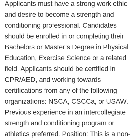
Applicants must have a strong work ethic
and desire to become a strength and
conditioning professional. Candidates
should be enrolled in or completing their
Bachelors or Master’s Degree in Physical
Education, Exercise Science or a related
field. Applicants should be certified in
CPR/AED, and working towards
certifications from any of the following
organizations: NSCA, CSCCa, or USAW.
Previous experience in an intercollegiate
strength and conditioning program or
athletics preferred. Position: This is a non-