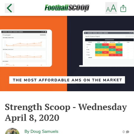
Strength Scoop - Wednesday
April 8, 2020
By
Doug Samuels
0