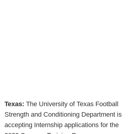
Texas:
The University of Texas Football
Strength and Conditioning Department is
accepting Internship applications for the