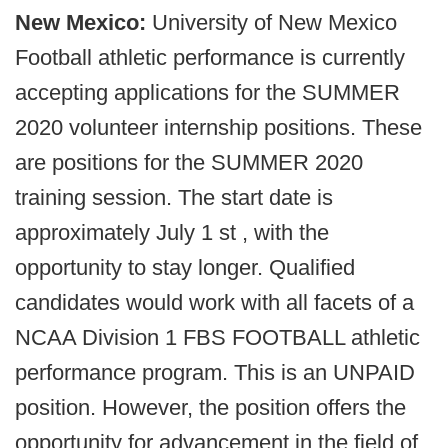
New Mexico:
University of New Mexico
Football athletic performance is currently
accepting applications for the SUMMER
2020 volunteer internship positions. These
are positions for the SUMMER 2020
training session. The start date is
approximately July 1 st , with the
opportunity to stay longer. Qualified
candidates would work with all facets of a
NCAA Division 1 FBS FOOTBALL athletic
performance program. This is an UNPAID
position. However, the position offers the
opportunity for advancement in the field of