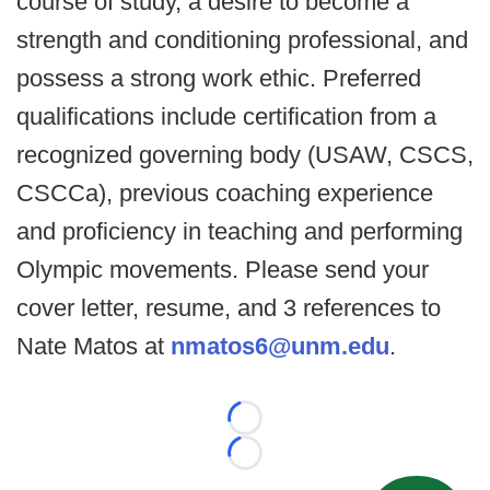
course of study, a desire to become a
strength and conditioning professional, and
possess a strong work ethic. Preferred
qualifications include certification from a
recognized governing body (USAW, CSCS,
CSCCa), previous coaching experience
and proficiency in teaching and performing
Olympic movements. Please send your
cover letter, resume, and 3 references to
Nate Matos at
nmatos6@unm.edu
.
Loading...
Loading...