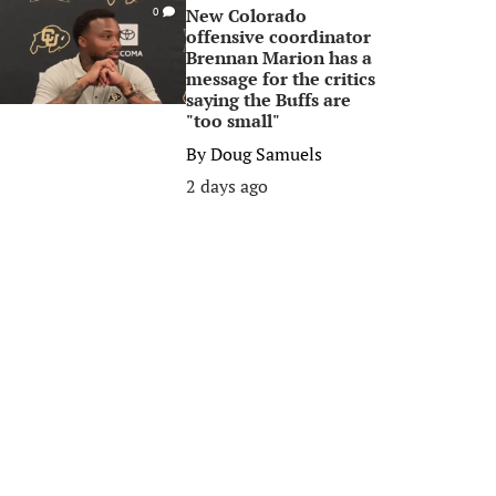
New Colorado
0
offensive coordinator
Brennan Marion has a
message for the critics
saying the Buffs are
"too small"
By
Doug Samuels
2 days ago