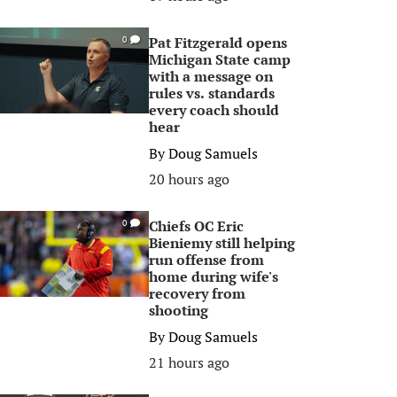
Pat Fitzgerald opens
0
Michigan State camp
with a message on
rules vs. standards
every coach should
hear
By
Doug Samuels
20 hours ago
Chiefs OC Eric
0
Bieniemy still helping
run offense from
home during wife's
recovery from
shooting
By
Doug Samuels
21 hours ago