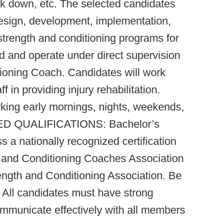
ak down, etc. The selected candidates
 design, development, implementation,
trength and conditioning programs for
d and operate under direct supervision
ioning Coach. Candidates will work
f in providing injury rehabilitation.
rking early mornings, nights, weekends,
RED QUALIFICATIONS: Bachelor’s
 a nationally recognized certification
 and Conditioning Coaches Association
ength and Conditioning Association. Be
. All candidates must have strong
 communicate effectively with all members