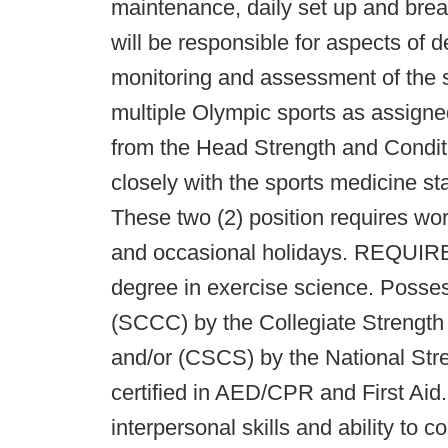
maintenance, daily set up and bre
will be responsible for aspects of
monitoring and assessment of the s
multiple Olympic sports as assigne
from the Head Strength and Condit
closely with the sports medicine staf
These two (2) position requires wo
and occasional holidays. REQUI
degree in exercise science. Possess
(SCCC) by the Collegiate Strength
and/or (CSCS) by the National Str
certified in AED/CPR and First Aid
interpersonal skills and ability to