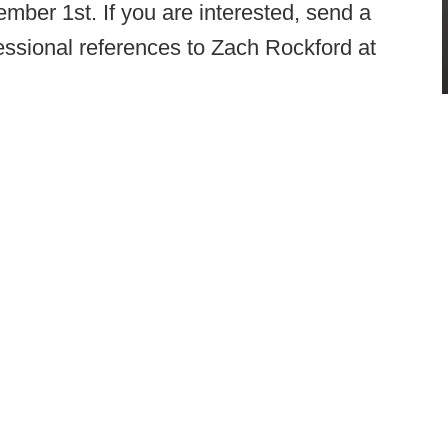
mber 1st. If you are interested, send a
fessional references to Zach Rockford at