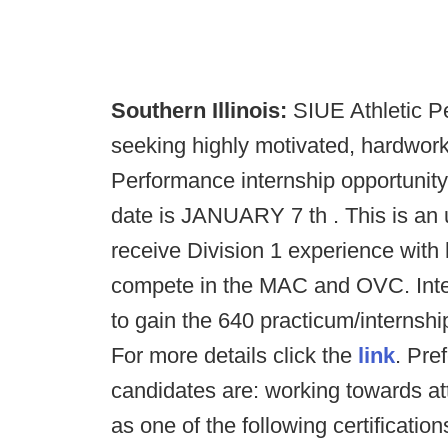
Southern Illinois:
SIUE Athletic Pe
seeking highly motivated, hardwork
Performance internship opportunit
date is JANUARY 7 th . This is an 
receive Division 1 experience with
compete in the MAC and OVC. Intern
to gain the 640 practicum/interns
For more details click the
link
. Pre
candidates are: working towards at
as one of the following certifica