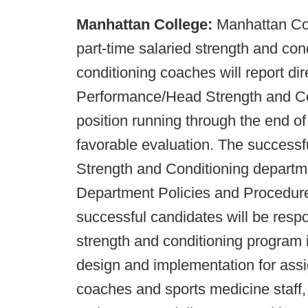
Manhattan College:
Manhattan Col
part-time salaried strength and co
conditioning coaches will report dir
Performance/Head Strength and Con
position running through the end of
favorable evaluation. The successf
Strength and Conditioning departm
Department Policies and Procedu
successful candidates will be respon
strength and conditioning program i
design and implementation for ass
coaches and sports medicine staff