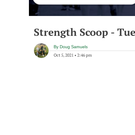
Strength Scoop - Tue
By
Doug Samuels
Oct 5, 2021
•
2:46 pm