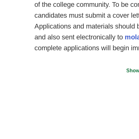
of the college community. To be con
candidates must submit a cover let
Applications and materials should 
and also sent electronically to
mol
complete applications will begin im
Show