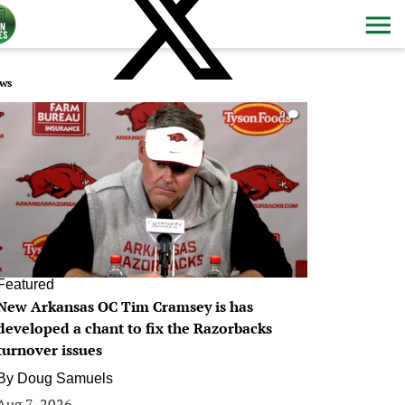
ws
0
Featured
New Arkansas OC Tim Cramsey is has
developed a chant to fix the Razorbacks
turnover issues
By
Doug Samuels
Aug 7, 2026