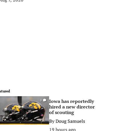
atured
Iowa has reportedly
0
hired a new director
of scouting
By
Doug Samuels
19 hours ago