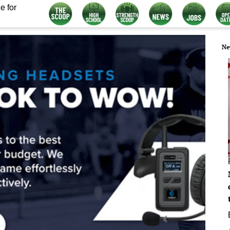
e for
Ne