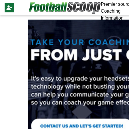
Premier sourc
Coaching
Information