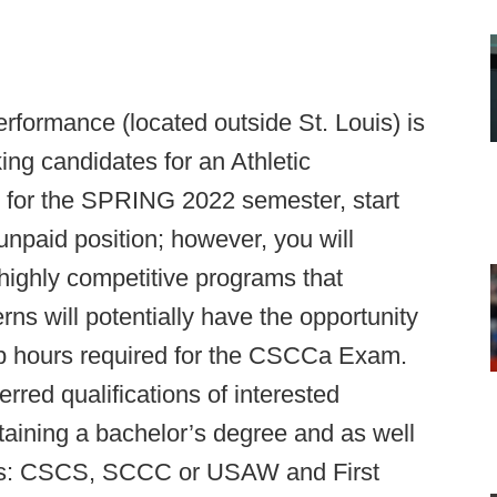
rformance (located outside St. Louis) is
ing candidates for an Athletic
y for the SPRING 2022 semester, start
unpaid position; however, you will
 highly competitive programs that
s will potentially have the opportunity
hip hours required for the CSCCa Exam.
ferred qualifications of interested
taining a bachelor’s degree and as well
tions: CSCS, SCCC or USAW and First