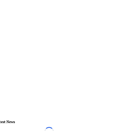
test News