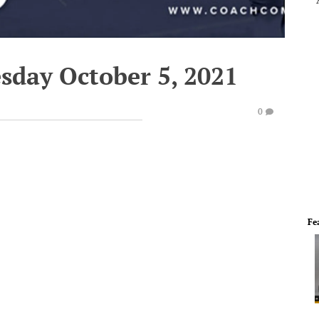
sday October 5, 2021
0
Fe