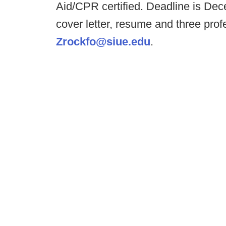
Aid/CPR certified. Deadline is Dece
cover letter, resume and three pro
Zrockfo@siue.edu
.