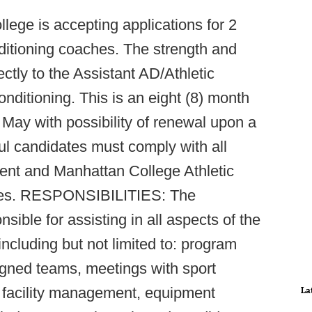
lege is accepting applications for 2
nditioning coaches. The strength and
ectly to the Assistant AD/Athletic
ditioning. This is an eight (8) month
 May with possibility of renewal upon a
ul candidates must comply with all
ent and Manhattan College Athletic
res. RESPONSIBILITIES: The
sible for assisting in all aspects of the
ncluding but not limited to: program
igned teams, meetings with sport
, facility management, equipment
La