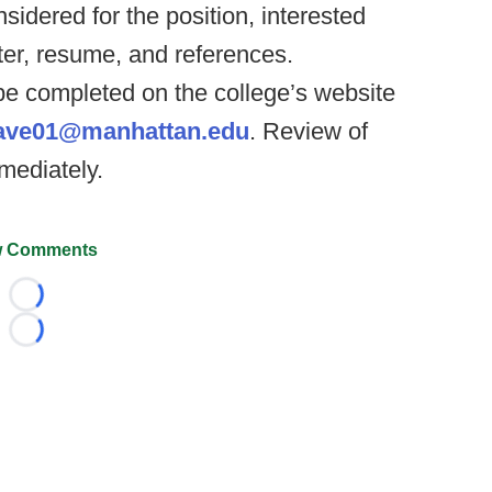
sidered for the position, interested
ter, resume, and references.
be completed on the college’s website
ave01@manhattan.edu
. Review of
mediately.
 Comments
Loading...
Loading...