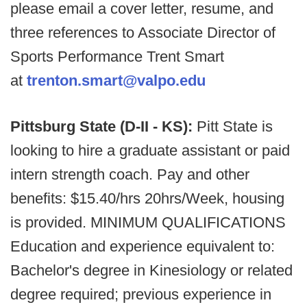
please email a cover letter, resume, and
three references to Associate Director of
Sports Performance Trent Smart
at
trenton.smart@valpo.edu
Pittsburg State (D-II - KS):
Pitt State is
looking to hire a graduate assistant or paid
intern strength coach. Pay and other
benefits: $15.40/hrs 20hrs/Week, housing
is provided. MINIMUM QUALIFICATIONS
Education and experience equivalent to:
Bachelor's degree in Kinesiology or related
degree required; previous experience in