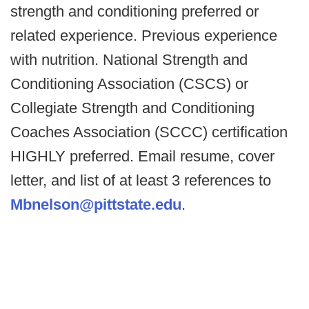
strength and conditioning preferred or
related experience. Previous experience
with nutrition. National Strength and
Conditioning Association (CSCS) or
Collegiate Strength and Conditioning
Coaches Association (SCCC) certification
HIGHLY preferred. Email resume, cover
letter, and list of at least 3 references to
Mbnelson@pittstate.edu
.