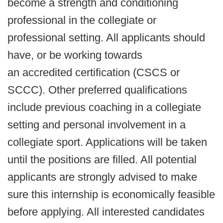
become a strength and conditioning
professional in the collegiate or
professional setting. All applicants should
have, or be working towards
an accredited certification (CSCS or
SCCC). Other preferred qualifications
include previous coaching in a collegiate
setting and personal involvement in a
collegiate sport. Applications will be taken
until the positions are filled. All potential
applicants are strongly advised to make
sure this internship is economically feasible
before applying. All interested candidates