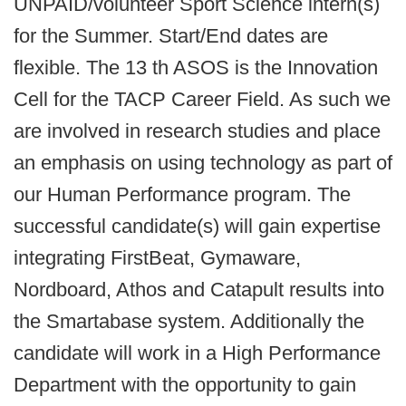
UNPAID/volunteer Sport Science intern(s)
for the Summer. Start/End dates are
flexible. The 13 th ASOS is the Innovation
Cell for the TACP Career Field. As such we
are involved in research studies and place
an emphasis on using technology as part of
our Human Performance program. The
successful candidate(s) will gain expertise
integrating FirstBeat, Gymaware,
Nordboard, Athos and Catapult results into
the Smartabase system. Additionally the
candidate will work in a High Performance
Department with the opportunity to gain