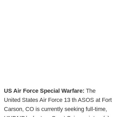
US Air Force Special Warfare:
The
United States Air Force 13 th ASOS at Fort
Carson, CO is currently seeking full-time,