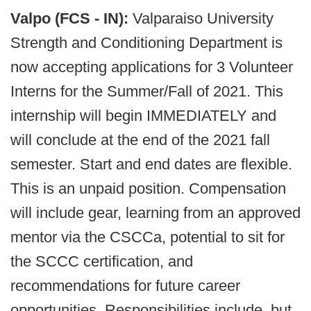
Valpo (FCS - IN):
Valparaiso University
Strength and Conditioning Department is
now accepting applications for 3 Volunteer
Interns for the Summer/Fall of 2021. This
internship will begin IMMEDIATELY and
will conclude at the end of the 2021 fall
semester. Start and end dates are flexible.
This is an unpaid position. Compensation
will include gear, learning from an approved
mentor via the CSCCa, potential to sit for
the SCCC certification, and
recommendations for future career
opportunities. Responsibilities include, but