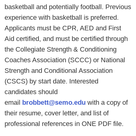
basketball and potentially football. Previous
experience with basketball is preferred.
Applicants must be CPR, AED and First
Aid certified, and must be certified through
the Collegiate Strength & Conditioning
Coaches Association (SCCC) or National
Strength and Conditional Association
(CSCS) by start date. Interested
candidates should
email
brobbett@semo.edu
with a copy of
their resume, cover letter, and list of
professional references in ONE PDF file.