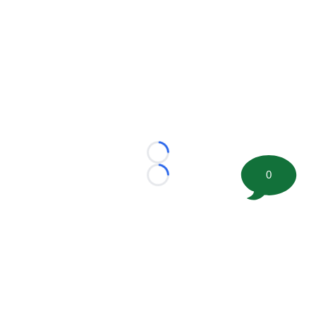
Loading...
0
Loading...