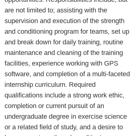
are not limited to; assisting with the
supervision and execution of the strength
and conditioning program for teams, set up
and break down for daily training, routine
maintenance and cleaning of the training
facilities, experience working with GPS
software, and completion of a multi-faceted
internship curriculum. Required
qualifications include a strong work ethic,
completion or current pursuit of an
undergraduate degree in exercise science
or a related field of study, and a desire to