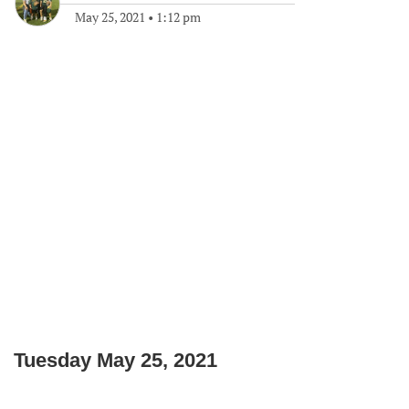
May 25, 2021
•
1:12 pm
Tuesday May 25, 2021