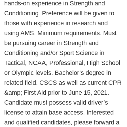
hands-on experience in Strength and
Conditioning. Preference will be given to
those with experience in research and
using AMS. Minimum requirements: Must
be pursuing career in Strength and
Conditioning and/or Sport Science in
Tactical, NCAA, Professional, High School
or Olympic levels. Bachelor’s degree in
related field. CSCS as well as current CPR
&amp; First Aid prior to June 15, 2021.
Candidate must possess valid driver’s
license to attain base access. Interested
and qualified candidates, please forward a