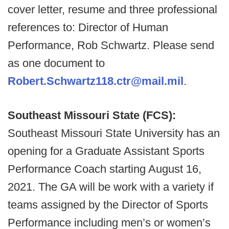
cover letter, resume and three professional
references to: Director of Human
Performance, Rob Schwartz. Please send
as one document to
Robert.Schwartz118.ctr@mail.mil
.
Southeast Missouri State (FCS):
Southeast Missouri State University has an
opening for a Graduate Assistant Sports
Performance Coach starting August 16,
2021. The GA will be work with a variety if
teams assigned by the Director of Sports
Performance including men’s or women’s