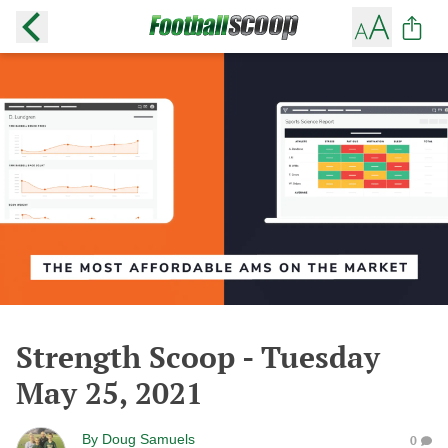
Strength Scoop - Tuesday
May 25, 2021
By
Doug Samuels
0