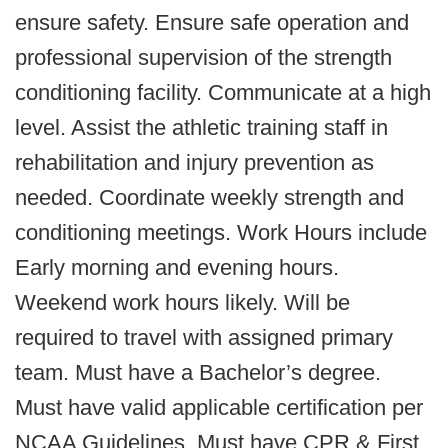
ensure safety. Ensure safe operation and
professional supervision of the strength
conditioning facility. Communicate at a high
level. Assist the athletic training staff in
rehabilitation and injury prevention as
needed. Coordinate weekly strength and
conditioning meetings. Work Hours include
Early morning and evening hours.
Weekend work hours likely. Will be
required to travel with assigned primary
team.
Must have a Bachelor’s degree.
Must have valid applicable certification per
NCAA Guidelines.
Must have CPR & First