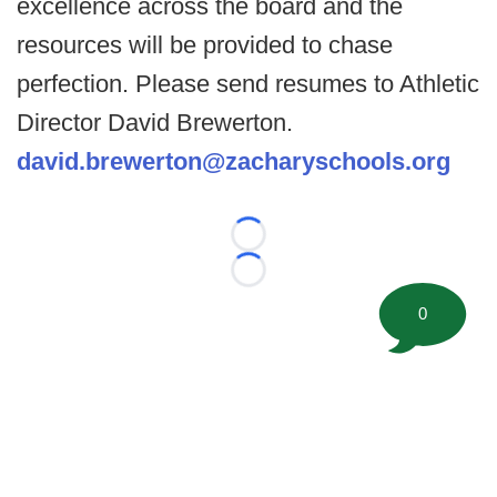
excellence across the board and the
resources will be provided to chase
perfection. Please send resumes to Athletic
Director David Brewerton.
david.brewerton@zacharyschools.org
Loading...
Loading...
0