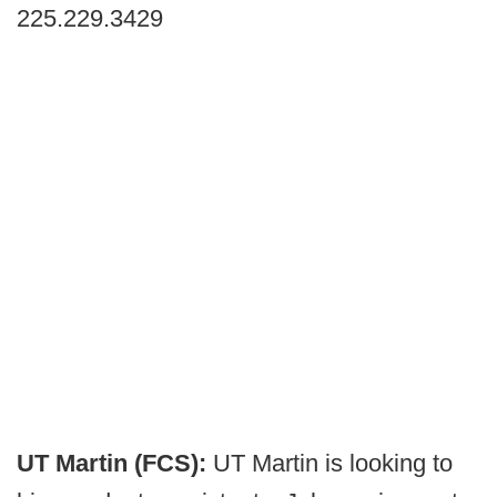
225.229.3429
UT Martin (FCS):
UT Martin is looking to