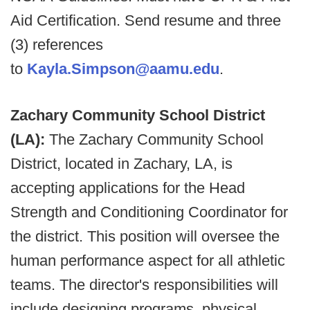
Aid Certification.
Send resume and three
(3) references
to
Kayla.Simpson@aamu.edu
.
Zachary Community School District
(LA):
The Zachary Community School
District, located in Zachary, LA, is
accepting applications for the Head
Strength and Conditioning Coordinator for
the district. This position will oversee the
human performance aspect for all athletic
teams. The director's responsibilities will
include designing programs, physical