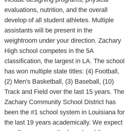
evaluations, nutrition, and the overall
develop of all student athletes. Multiple
assistants will be present in the
weightroom under your direction. Zachary
High school competes in the 5A
classification, the largest in LA. The school
has won multiple state titles: (4) Football,
(2) Men's Basketball, (3) Baseball, (10)
Track and Field over the last 15 years. The
Zachary Community School District has
been the #1 school system in Louisiana for
the last 19 years academically. We expect