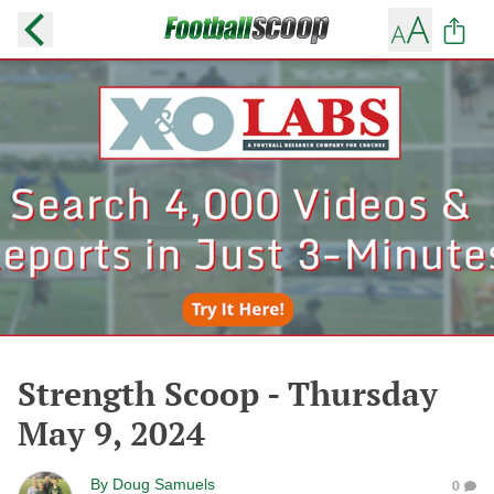
Strength Scoop - Thursday
May 9, 2024
By
Doug Samuels
0