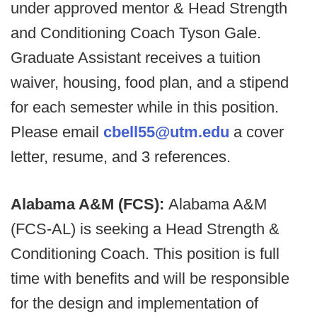
under approved mentor & Head Strength
and Conditioning Coach Tyson Gale.
Graduate Assistant receives a tuition
waiver, housing, food plan, and a stipend
for each semester while in this position.
Please email
cbell55@utm.edu
a cover
letter, resume, and 3 references.
Alabama A&M (FCS):
Alabama A&M
(FCS-AL) is seeking a Head Strength &
Conditioning Coach. This position is full
time with benefits and will be responsible
for the design and implementation of