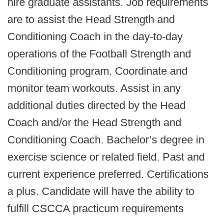
hire graduate assistants. Job requirements
are to assist the Head Strength and
Conditioning Coach in the day-to-day
operations of the Football Strength and
Conditioning program. Coordinate and
monitor team workouts. Assist in any
additional duties directed by the Head
Coach and/or the Head Strength and
Conditioning Coach. Bachelor’s degree in
exercise science or related field. Past and
current experience preferred. Certifications
a plus. Candidate will have the ability to
fulfill CSCCA practicum requirements