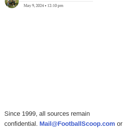
May 9, 2024
•
12:10 pm
Since 1999, all sources remain
confidential.
Mail@FootballScoop.com
or