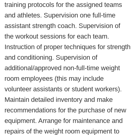
training protocols for the assigned teams
and athletes. Supervision one full-time
assistant strength coach. Supervision of
the workout sessions for each team.
Instruction of proper techniques for strength
and conditioning. Supervision of
additional/approved non-full-time weight
room employees (this may include
volunteer assistants or student workers).
Maintain detailed inventory and make
recommendations for the purchase of new
equipment. Arrange for maintenance and
repairs of the weight room equipment to