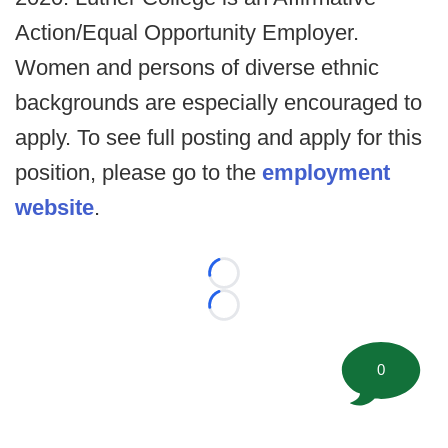
Action/Equal Opportunity Employer.
Women and persons of diverse ethnic
backgrounds are especially encouraged to
apply. To see full posting and apply for this
position, please go to the
employment
website
.
Loading...
Loading...
0