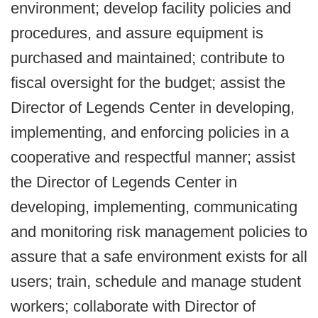
environment; develop facility policies and
procedures, and assure equipment is
purchased and maintained; contribute to
fiscal oversight for the budget; assist the
Director of Legends Center in developing,
implementing, and enforcing policies in a
cooperative and respectful manner; assist
the Director of Legends Center in
developing, implementing, communicating
and monitoring risk management policies to
assure that a safe environment exists for all
users; train, schedule and manage student
workers; collaborate with Director of