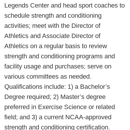
Legends Center and head sport coaches to
schedule strength and conditioning
activities; meet with the Director of
Athletics and Associate Director of
Athletics on a regular basis to review
strength and conditioning programs and
facility usage and purchases; serve on
various committees as needed.
Qualifications include: 1) a Bachelor’s
Degree required; 2) Master’s degree
preferred in Exercise Science or related
field; and 3) a current NCAA-approved
strength and conditioning certification.