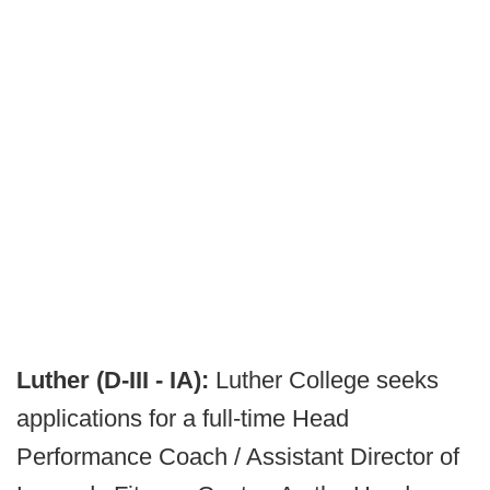
Luther (D-III - IA):
Luther College seeks
applications for a full-time Head
Performance Coach / Assistant Director of