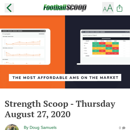
Strength Scoop - Thursday
August 27, 2020
By
Doug Samuels
0