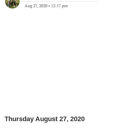
Aug 27, 2020
•
12:17 pm
Thursday August 27, 2020