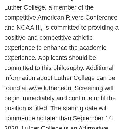
Luther College, a member of the
competitive American Rivers Conference
and NCAA III, is committed to providing a
positive and competitive athletic
experience to enhance the academic
experience. Applicants should be
committed to this philosophy. Additional
information about Luther College can be
found at www.luther.edu. Screening will
begin immediately and continue until the
position is filled. The starting date will
commence no later than September 14,
2020. Luther College is an Affirmative