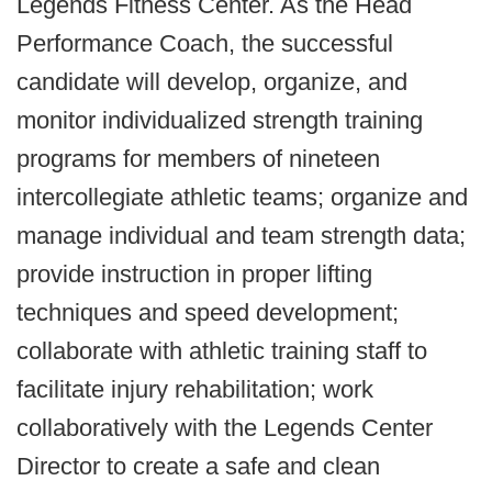
Legends Fitness Center. As the Head
Performance Coach, the successful
candidate will develop, organize, and
monitor individualized strength training
programs for members of nineteen
intercollegiate athletic teams; organize and
manage individual and team strength data;
provide instruction in proper lifting
techniques and speed development;
collaborate with athletic training staff to
facilitate injury rehabilitation; work
collaboratively with the Legends Center
Director to create a safe and clean