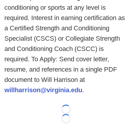
conditioning or sports at any level is
required. Interest in earning certification as
a Certified Strength and Conditioning
Specialist (CSCS) or Collegiate Strength
and Conditioning Coach (CSCC) is
required. To Apply: Send cover letter,
resume, and references in a single PDF
document to Will Harrison at
willharrison@virginia.edu
.
Loading...
Loading...