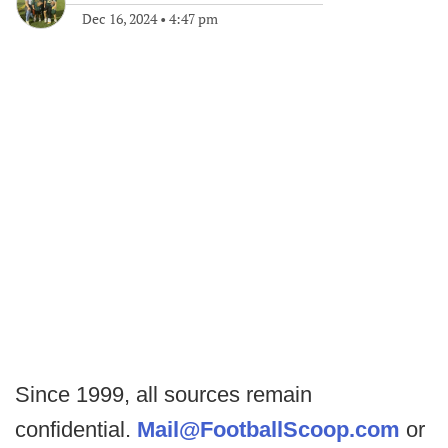
Dec 16, 2024
•
4:47 pm
Since 1999, all sources remain
confidential.
Mail@FootballScoop.com
or