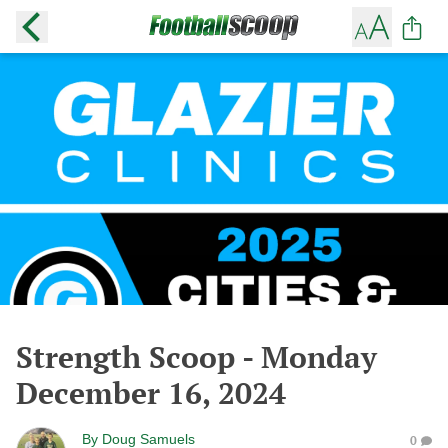
Strength Scoop - Monday
December 16, 2024
By
Doug Samuels
0