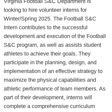
Virginia Football S&C Department is
looking to hire volunteer interns for
Winter/Spring 2025. The Football S&C
Intern contributes to the successful
development and execution of the Football
S&C program, as well as assists student
athletes to achieve their goals. They
participate in the planning, design, and
implementation of an effective strategy to
maximize the physical capabilities and
athletic performance of team members. As
part of their development, interns will
complete a comprehensive curriculum