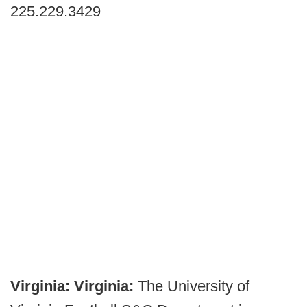
225.229.3429
Virginia:
Virginia:
The University of