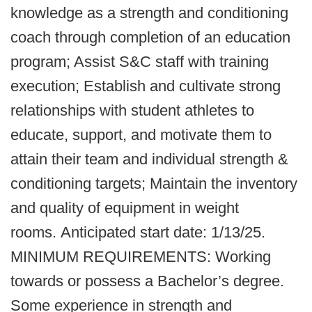
knowledge as a strength and conditioning
coach through completion of an education
program; Assist S&C staff with training
execution; Establish and cultivate strong
relationships with student athletes to
educate, support, and motivate them to
attain their team and individual strength &
conditioning targets; Maintain the inventory
and quality of equipment in weight
rooms. Anticipated start date: 1/13/25.
MINIMUM REQUIREMENTS: Working
towards or possess a Bachelor’s degree.
Some experience in strength and