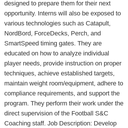
designed to prepare them for their next
opportunity. Interns will also be exposed to
various technologies such as Catapult,
NordBord, ForceDecks, Perch, and
SmartSpeed timing gates. They are
educated on how to analyze individual
player needs, provide instruction on proper
techniques, achieve established targets,
maintain weight room/equipment, adhere to
compliance requirements, and support the
program. They perform their work under the
direct supervision of the Football S&C
Coaching staff. Job Description: Develop