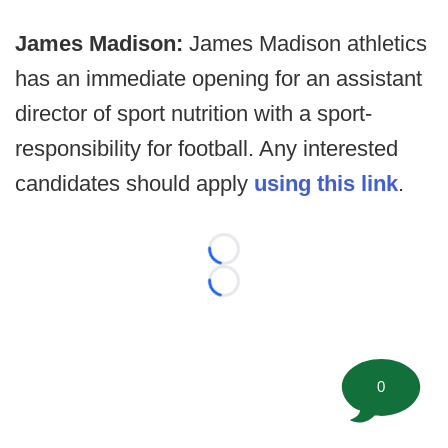
James Madison:
James Madison athletics
has an immediate opening for an assistant
director of sport nutrition with a sport-
responsibility for football. Any interested
candidates should apply
using this link
.
Loading...
Loading...
0