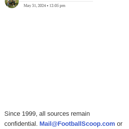
May 31, 2024
•
12:05 pm
Since 1999, all sources remain
confidential.
Mail@FootballScoop.com
or