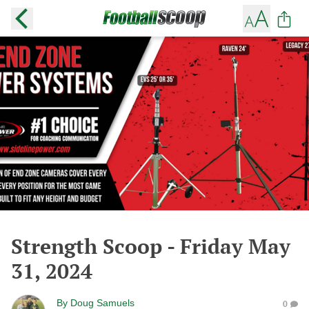
Strength Scoop - Friday May
31, 2024
By
Doug Samuels
0