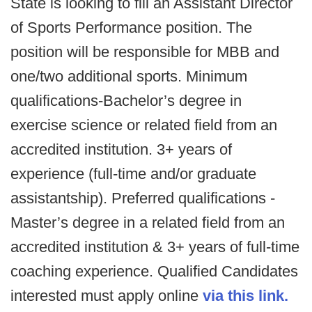
State is looking to fill an Assistant Director
of Sports Performance position. The
position will be responsible for MBB and
one/two additional sports. Minimum
qualifications-Bachelor’s degree in
exercise science or related field from an
accredited institution. 3+ years of
experience (full-time and/or graduate
assistantship). Preferred qualifications -
Master’s degree in a related field from an
accredited institution & 3+ years of full-time
coaching experience. Qualified Candidates
interested must apply online
via this link.