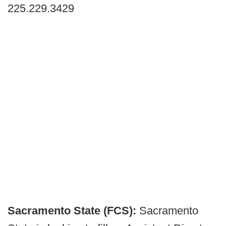
225.229.3429
Sacramento State (FCS):
Sacramento