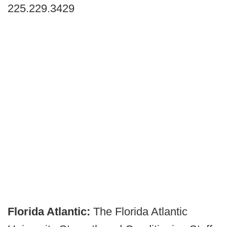
225.229.3429
Florida Atlantic:
The Florida Atlantic