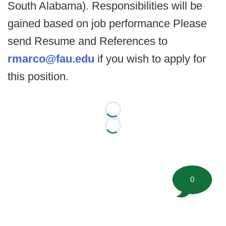
South Alabama). Responsibilities will be
gained based on job performance Please
send Resume and References to
rmarco@fau.edu
if you wish to apply for
this position.
Loading...
Loading...
0