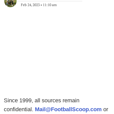
Feb 24, 2023
•
11:10 am
Since 1999, all sources remain
confidential.
Mail@FootballScoop.com
or