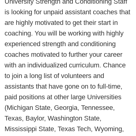
University Strength and Conditioning Staff
is looking for unpaid assistant coaches that
are highly motivated to get their start in
coaching. You will be working with highly
experienced strength and conditioning
coaches motivated to further your career
with an individualized curriculum. Chance
to join a long list of volunteers and
assistants that have gone on to full-time,
paid positions at other large Universities
(Michigan State, Georgia, Tennessee,
Texas, Baylor, Washington State,
Mississippi State, Texas Tech, Wyoming,