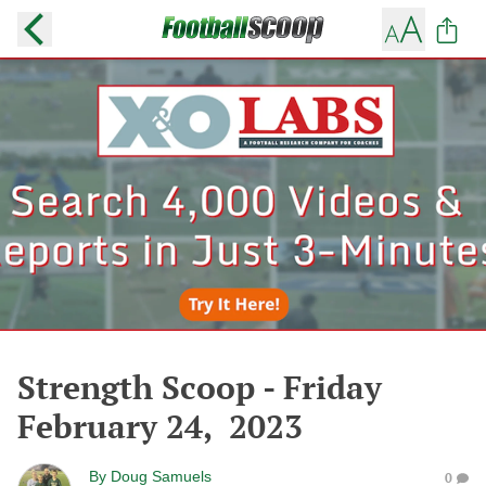
Strength Scoop - Friday
February 24, 2023
By
Doug Samuels
0