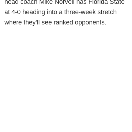
head coach Mike Norvell has Florida State
at 4-0 heading into a three-week stretch
where they'll see ranked opponents.