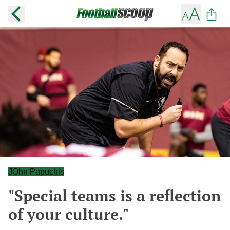
JOhn Papuchis
"Special teams is a reflection
of your culture."