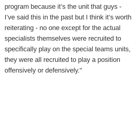
program because it’s the unit that guys -
I’ve said this in the past but I think it’s worth
reiterating - no one except for the actual
specialists themselves were recruited to
specifically play on the special teams units,
they were all recruited to play a position
offensively or defensively."