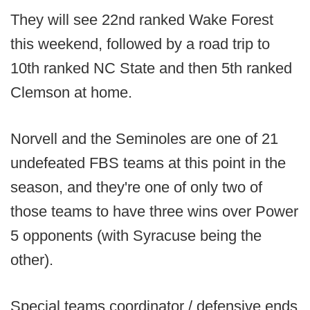
They will see 22nd ranked Wake Forest
this weekend, followed by a road trip to
10th ranked NC State and then 5th ranked
Clemson at home.
Norvell and the Seminoles are one of 21
undefeated FBS teams at this point in the
season, and they're one of only two of
those teams to have three wins over Power
5 opponents (with Syracuse being the
other).
Special teams coordinator / defensive ends