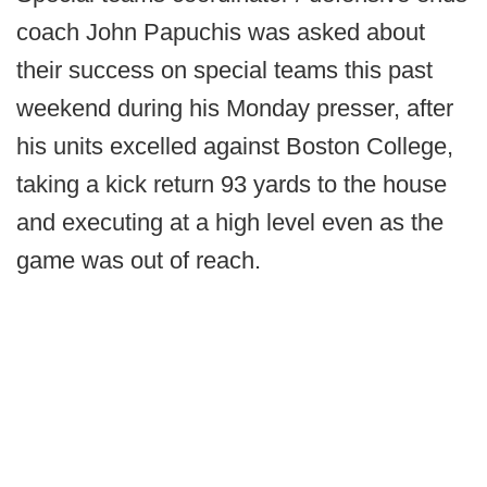
coach John Papuchis was asked about
their success on special teams this past
weekend during his Monday presser, after
his units excelled against Boston College,
taking a kick return 93 yards to the house
and executing at a high level even as the
game was out of reach.