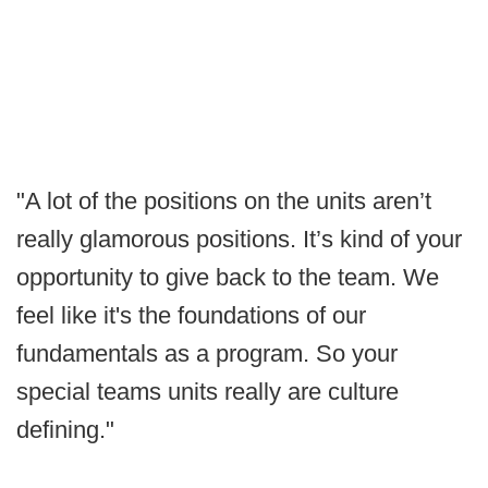
"A lot of the positions on the units aren’t
really glamorous positions. It’s kind of your
opportunity to give back to the team. We
feel like it's the foundations of our
fundamentals as a program. So your
special teams units really are culture
defining."