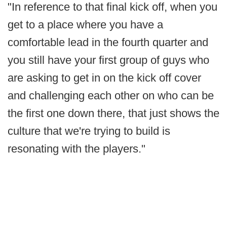
"In reference to that final kick off, when you
get to a place where you have a
comfortable lead in the fourth quarter and
you still have your first group of guys who
are asking to get in on the kick off cover
and challenging each other on who can be
the first one down there, that just shows the
culture that we're trying to build is
resonating with the players."