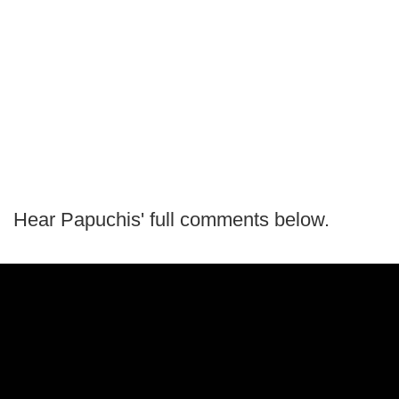
Hear Papuchis' full comments below.