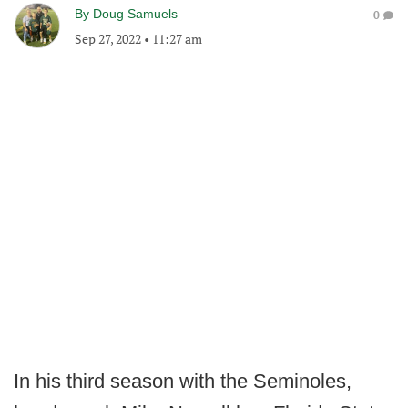
By
Doug Samuels
0
Sep 27, 2022
•
11:27 am
In his third season with the Seminoles,