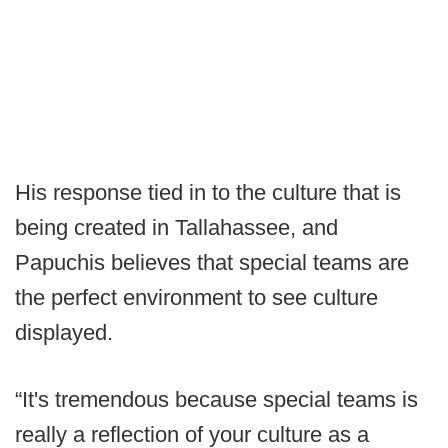
His response tied in to the culture that is
being created in Tallahassee, and
Papuchis believes that special teams are
the perfect environment to see culture
displayed.
“It's tremendous because special teams is
really a reflection of your culture as a