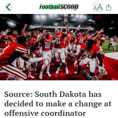
Source: South Dakota has
decided to make a change at
offensive coordinator