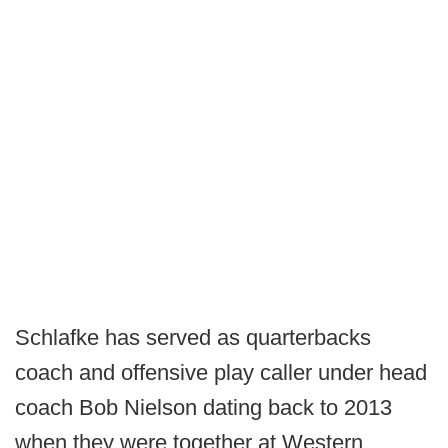
Schlafke has served as quarterbacks
coach and offensive play caller under head
coach Bob Nielson dating back to 2013
when they were together at Western