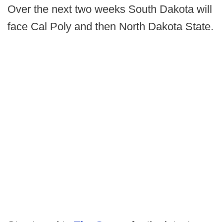
Over the next two weeks South Dakota will
face Cal Poly and then North Dakota State.