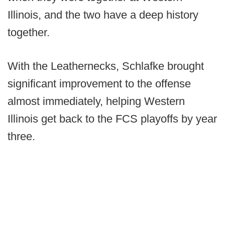
Illinois, and the two have a deep history
together.
With the Leathernecks, Schlafke brought
significant improvement to the offense
almost immediately, helping Western
Illinois get back to the FCS playoffs by year
three.