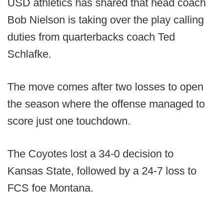
USD athletics has shared that head coach
Bob Nielson is taking over the play calling
duties from quarterbacks coach Ted
Schlafke.
The move comes after two losses to open
the season where the offense managed to
score just one touchdown.
The Coyotes lost a 34-0 decision to
Kansas State, followed by a 24-7 loss to
FCS foe Montana.