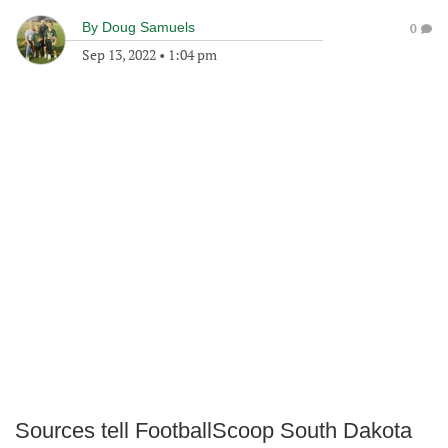
By
Doug Samuels
0
Sep 13, 2022
•
1:04 pm
Sources tell FootballScoop South Dakota