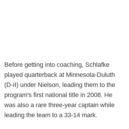
Before getting into coaching, Schlafke
played quarterback at Minnesota-Duluth
(D-II) under Nielson, leading them to the
program's first national title in 2008. He
was also a rare three-year captain while
leading the team to a 33-14 mark.