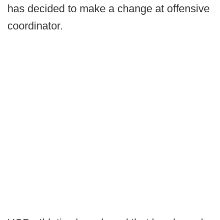
has decided to make a change at offensive
coordinator.