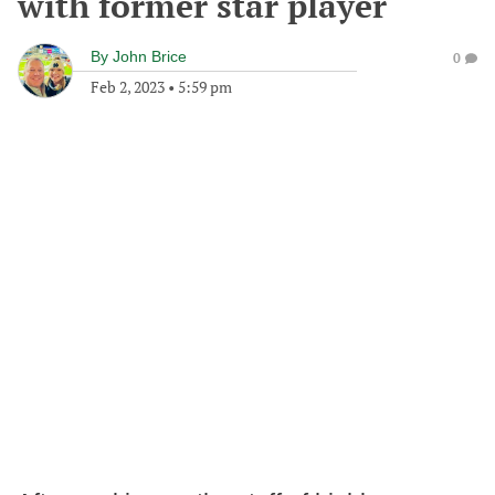
with former star player
By
John Brice
0
Feb 2, 2023
•
5:59 pm