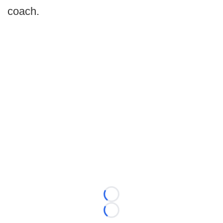
coach.
Loading...
Loading...