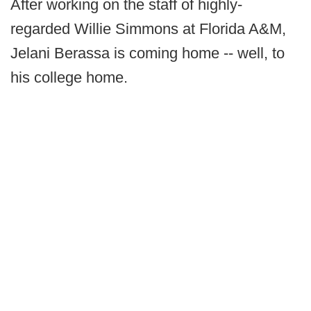
After working on the staff of highly-
regarded Willie Simmons at Florida A&M,
Jelani Berassa is coming home -- well, to
his college home.