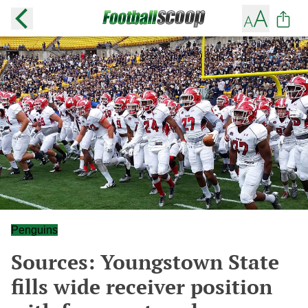
Penguins
Sources: Youngstown State
fills wide receiver position