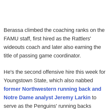
Berassa climbed the coaching ranks on the
FAMU staff, first hired as the Rattlers'
wideouts coach and later also earning the
title of passing game coordinator.
He's the second offensive hire this week for
Youngstown State, which also nabbed
former Northwestern running back and
Notre Dame analyst Jeremy Larkin
to
serve as the Penguins' running backs