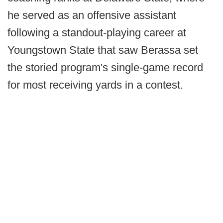
he served as an offensive assistant
following a standout-playing career at
Youngstown State that saw Berassa set
the storied program's single-game record
for most receiving yards in a contest.