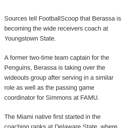
Sources tell FootballScoop that Berassa is
becoming the wide receivers coach at
Youngstown State.
A former two-time team captain for the
Penguins, Berassa is taking over the
wideouts group after serving in a similar
role as well as the passing game
coordinator for Simmons at FAMU.
The Miami native first started in the
coaching ranks at Delaware State, where