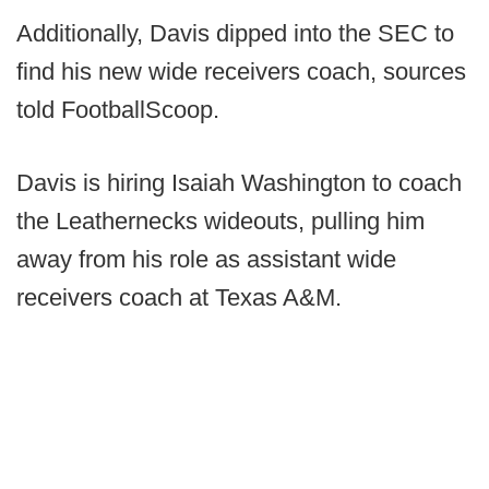
Additionally, Davis dipped into the SEC to
find his new wide receivers coach, sources
told FootballScoop.
Davis is hiring Isaiah Washington to coach
the Leathernecks wideouts, pulling him
away from his role as assistant wide
receivers coach at Texas A&M.