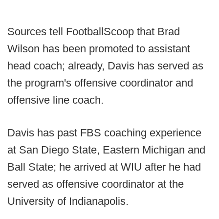
Sources tell FootballScoop that Brad
Wilson has been promoted to assistant
head coach; already, Davis has served as
the program's offensive coordinator and
offensive line coach.
Davis has past FBS coaching experience
at San Diego State, Eastern Michigan and
Ball State; he arrived at WIU after he had
served as offensive coordinator at the
University of Indianapolis.