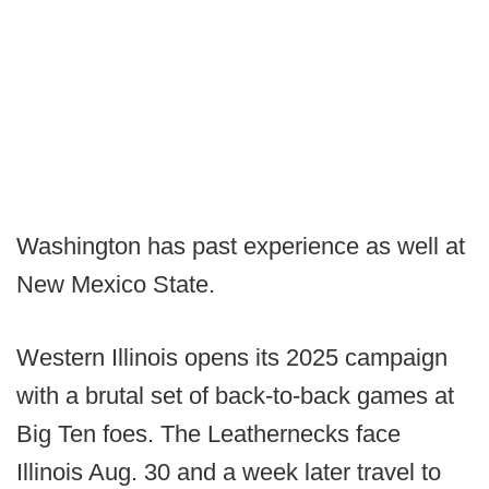
Washington has past experience as well at
New Mexico State.
Western Illinois opens its 2025 campaign
with a brutal set of back-to-back games at
Big Ten foes. The Leathernecks face
Illinois Aug. 30 and a week later travel to