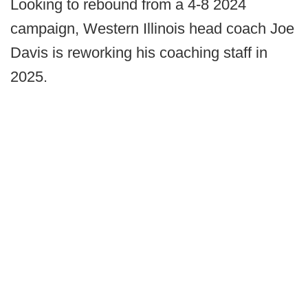
Looking to rebound from a 4-8 2024
campaign, Western Illinois head coach Joe
Davis is reworking his coaching staff in
2025.