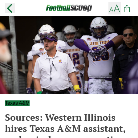
Texas A&M
Sources: Western Illinois
hires Texas A&M assistant,