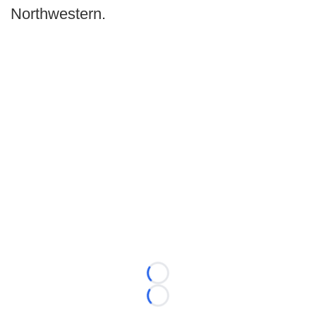
Northwestern.
Loading...
Loading...