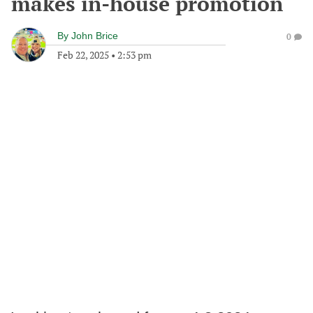
makes in-house promotion
By
John Brice
0
Feb 22, 2025
•
2:53 pm