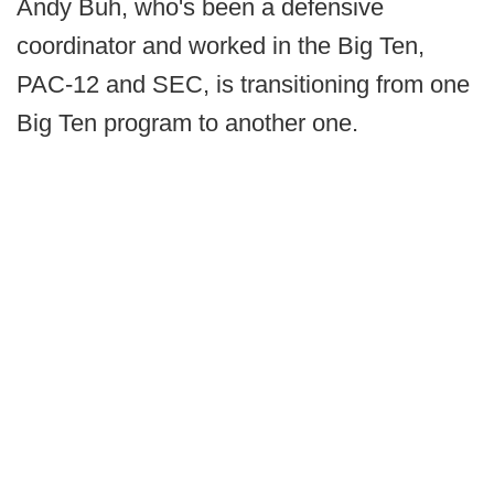
Andy Buh, who's been a defensive
coordinator and worked in the Big Ten,
PAC-12 and SEC, is transitioning from one
Big Ten program to another one.