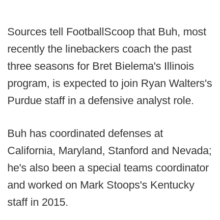
Sources tell FootballScoop that Buh, most
recently the linebackers coach the past
three seasons for Bret Bielema's Illinois
program, is expected to join Ryan Walters's
Purdue staff in a defensive analyst role.
Buh has coordinated defenses at
California, Maryland, Stanford and Nevada;
he's also been a special teams coordinator
and worked on Mark Stoops's Kentucky
staff in 2015.