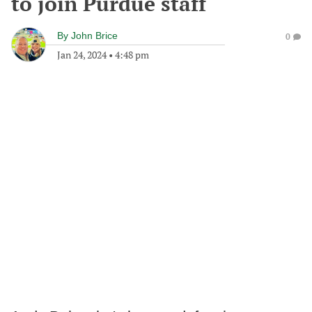
to join Purdue staff
By
John Brice
0
Jan 24, 2024
•
4:48 pm