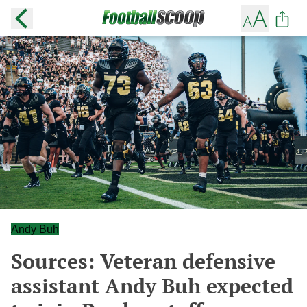
Andy Buh
Sources: Veteran defensive
assistant Andy Buh expected