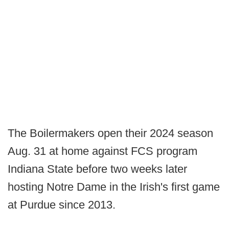
The Boilermakers open their 2024 season
Aug. 31 at home against FCS program
Indiana State before two weeks later
hosting Notre Dame in the Irish's first game
at Purdue since 2013.