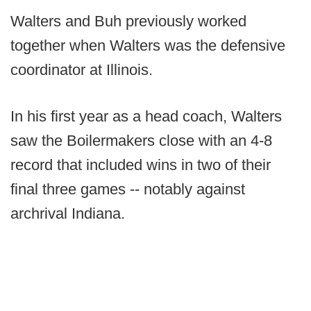
Walters and Buh previously worked
together when Walters was the defensive
coordinator at Illinois.
In his first year as a head coach, Walters
saw the Boilermakers close with an 4-8
record that included wins in two of their
final three games -- notably against
archrival Indiana.