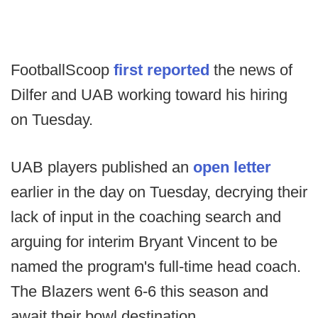
FootballScoop
first reported
the news of
Dilfer and UAB working toward his hiring
on Tuesday.
UAB players published an
open letter
earlier in the day on Tuesday, decrying their
lack of input in the coaching search and
arguing for interim Bryant Vincent to be
named the program's full-time head coach.
The Blazers went 6-6 this season and
await their bowl destination.