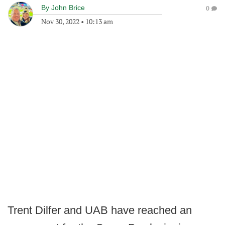
By
John Brice
0
Nov 30, 2022
•
10:13 am
Trent Dilfer and UAB have reached an