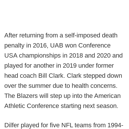
After returning from a self-imposed death
penalty in 2016, UAB won Conference
USA championships in 2018 and 2020 and
played for another in 2019 under former
head coach Bill Clark. Clark stepped down
over the summer due to health concerns.
The Blazers will step up into the American
Athletic Conference starting next season.
Dilfer played for five NFL teams from 1994-