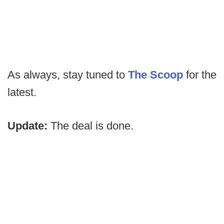
As always, stay tuned to
The Scoop
for the
latest.
Update:
The deal is done.