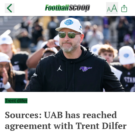
Trent dIlfer
Sources: UAB has reached
agreement with Trent Dilfer