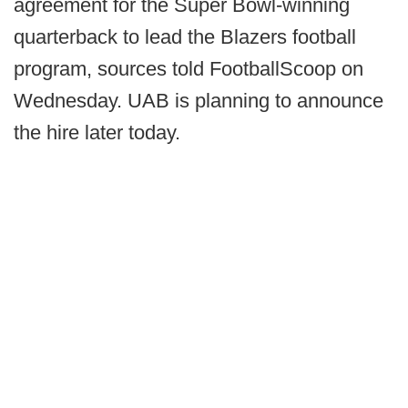
agreement for the Super Bowl-winning
quarterback to lead the Blazers football
program, sources told FootballScoop on
Wednesday. UAB is planning to announce
the hire later today.