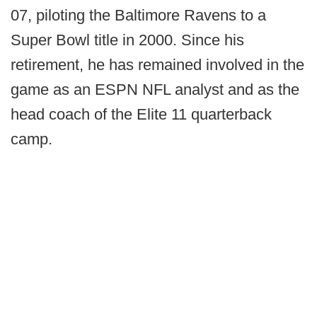
07, piloting the Baltimore Ravens to a
Super Bowl title in 2000. Since his
retirement, he has remained involved in the
game as an ESPN NFL analyst and as the
head coach of the Elite 11 quarterback
camp.