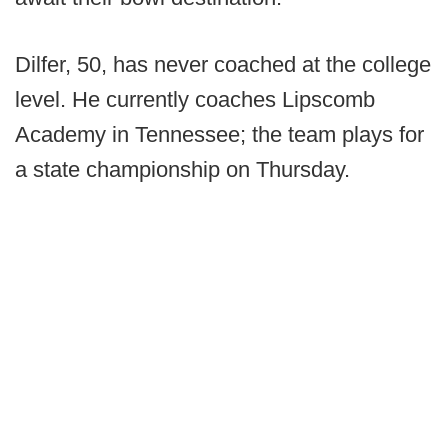
Dilfer, 50, has never coached at the college
level. He currently coaches Lipscomb
Academy in Tennessee; the team plays for
a state championship on Thursday.