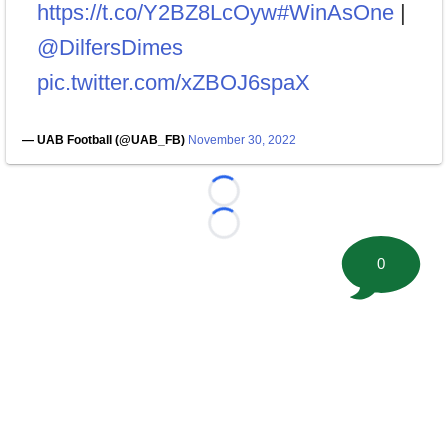
https://t.co/Y2BZ8LcOyw
#WinAsOne
|
@DilfersDimes
pic.twitter.com/xZBOJ6spaX
— UAB Football (@UAB_FB)
November 30, 2022
Loading...
Loading...
0