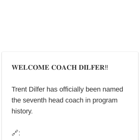
𝐖𝐄𝐋𝐂𝐎𝐌𝐄 𝐂𝐎𝐀𝐂𝐇 𝐃𝐈𝐋𝐅𝐄𝐑‼️
Trent Dilfer has officially been named
the seventh head coach in program
history.
🔗: