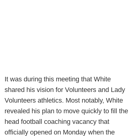
It was during this meeting that White
shared his vision for Volunteers and Lady
Volunteers athletics. Most notably, White
revealed his plan to move quickly to fill the
head football coaching vacancy that
officially opened on Monday when the