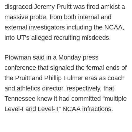
disgraced Jeremy Pruitt was fired amidst a
massive probe, from both internal and
external investigators including the NCAA,
into UT's alleged recruiting misdeeds.
Plowman said in a Monday press
conference that signaled the formal ends of
the Pruitt and Phillip Fulmer eras as coach
and athletics director, respectively, that
Tennessee knew it had committed “multiple
Level-I and Level-II” NCAA infractions.