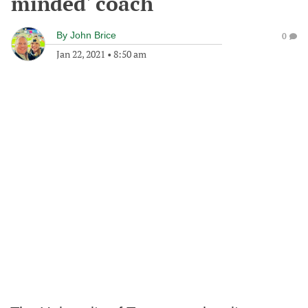
minded' coach
By
John Brice
0
Jan 22, 2021
•
8:50 am