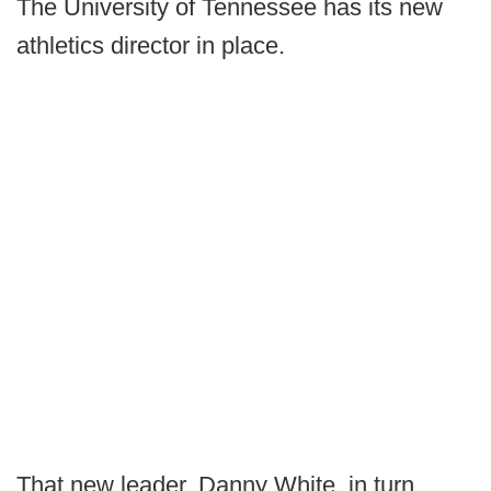
The University of Tennessee has its new
athletics director in place.
That new leader, Danny White, in turn,