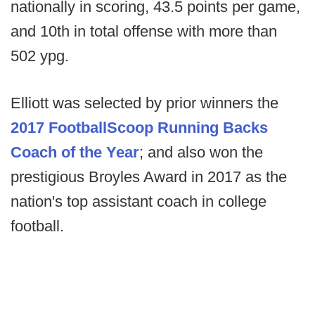
nationally in scoring, 43.5 points per game,
and 10th in total offense with more than
502 ypg.
Elliott was selected by prior winners the
2017 FootballScoop Running Backs
Coach of the Year
; and also won the
prestigious Broyles Award in 2017 as the
nation's top assistant coach in college
football.