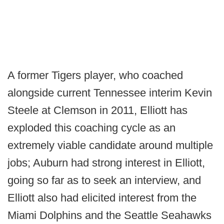
A former Tigers player, who coached
alongside current Tennessee interim Kevin
Steele at Clemson in 2011, Elliott has
exploded this coaching cycle as an
extremely viable candidate around multiple
jobs; Auburn had strong interest in Elliott,
going so far as to seek an interview, and
Elliott also had elicited interest from the
Miami Dolphins and the Seattle Seahawks