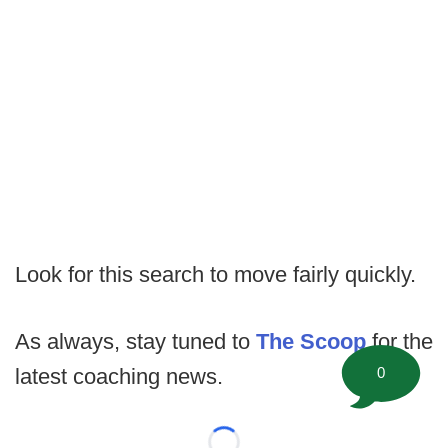
Look for this search to move fairly quickly.
As always, stay tuned to
The Scoop
for the
0
latest coaching news.