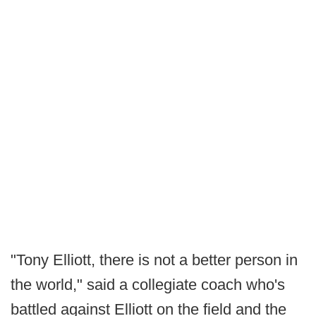
"Tony Elliott, there is not a better person in
the world," said a collegiate coach who's
battled against Elliott on the field and the