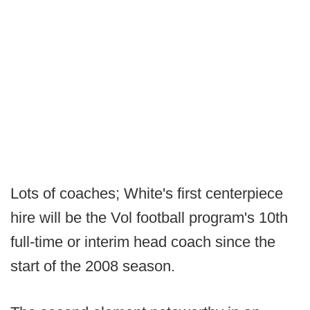
Lots of coaches; White's first centerpiece
hire will be the Vol football program's 10th
full-time or interim head coach since the
start of the 2008 season.