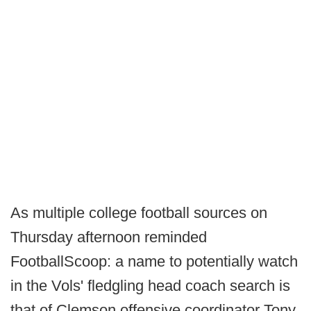
As multiple college football sources on
Thursday afternoon reminded
FootballScoop: a name to potentially watch
in the Vols' fledgling head coach search is
that of Clemson offensive coordinator Tony