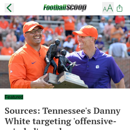
Featured
Sources: Tennessee's Danny
White targeting 'offensive-