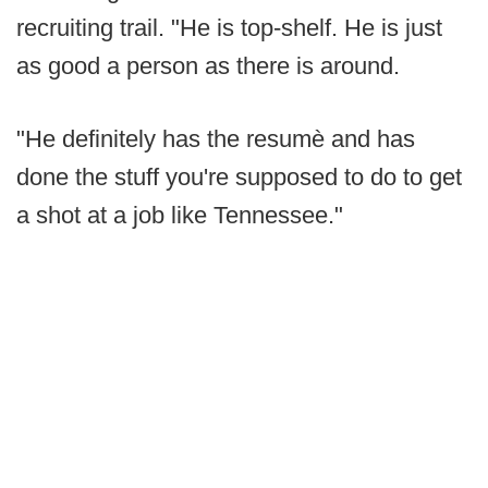
recruiting trail. "He is top-shelf. He is just
as good a person as there is around.
"He definitely has the resumè and has
done the stuff you're supposed to do to get
a shot at a job like Tennessee."