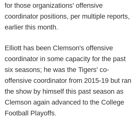
for those organizations' offensive
coordinator positions, per multiple reports,
earlier this month.
Elliott has been Clemson's offensive
coordinator in some capacity for the past
six seasons; he was the Tigers' co-
offensive coordinator from 2015-19 but ran
the show by himself this past season as
Clemson again advanced to the College
Football Playoffs.