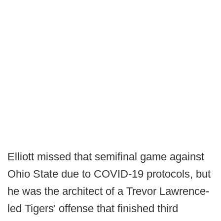
Elliott missed that semifinal game against
Ohio State due to COVID-19 protocols, but
he was the architect of a Trevor Lawrence-
led Tigers' offense that finished third