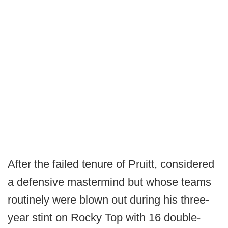
After the failed tenure of Pruitt, considered
a defensive mastermind but whose teams
routinely were blown out during his three-
year stint on Rocky Top with 16 double-