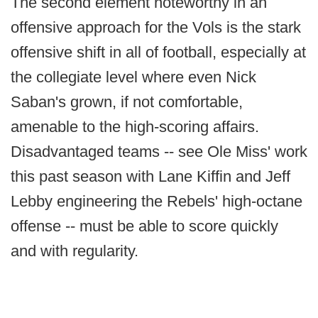
The second element noteworthy in an
offensive approach for the Vols is the stark
offensive shift in all of football, especially at
the collegiate level where even Nick
Saban's grown, if not comfortable,
amenable to the high-scoring affairs.
Disadvantaged teams -- see Ole Miss' work
this past season with Lane Kiffin and Jeff
Lebby engineering the Rebels' high-octane
offense -- must be able to score quickly
and with regularity.