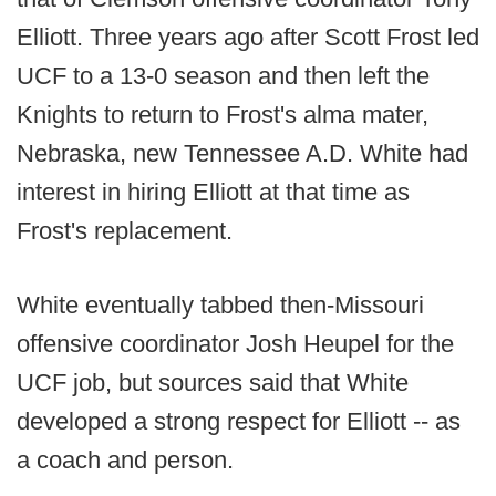
Elliott. Three years ago after Scott Frost led
UCF to a 13-0 season and then left the
Knights to return to Frost's alma mater,
Nebraska, new Tennessee A.D. White had
interest in hiring Elliott at that time as
Frost's replacement.
White eventually tabbed then-Missouri
offensive coordinator Josh Heupel for the
UCF job, but sources said that White
developed a strong respect for Elliott -- as
a coach and person.