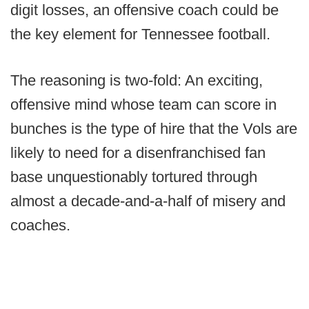
digit losses, an offensive coach could be
the key element for Tennessee football.
The reasoning is two-fold: An exciting,
offensive mind whose team can score in
bunches is the type of hire that the Vols are
likely to need for a disenfranchised fan
base unquestionably tortured through
almost a decade-and-a-half of misery and
coaches.