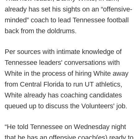
already has set his sights on an “offensive-
minded” coach to lead Tennessee football
back from the doldrums.
Per sources with intimate knowledge of
Tennessee leaders' conversations with
White in the process of hiring White away
from Central Florida to run UT athletics,
White already has coaching candidates
queued up to discuss the Volunteers' job.
“He told Tennessee on Wednesday night
that he has an offensive coach(es) ready to