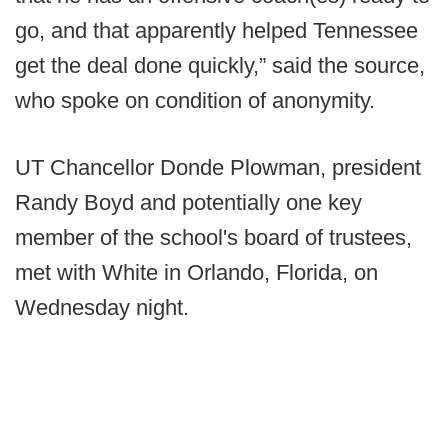
go, and that apparently helped Tennessee
get the deal done quickly,” said the source,
who spoke on condition of anonymity.
UT Chancellor Donde Plowman, president
Randy Boyd and potentially one key
member of the school's board of trustees,
met with White in Orlando, Florida, on
Wednesday night.