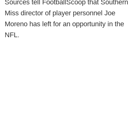
Sources tell FootballScoop that Southern
Miss director of player personnel Joe
Moreno has left for an opportunity in the
NFL.