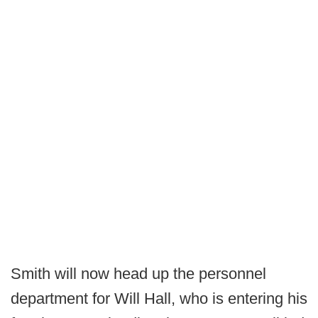
Smith will now head up the personnel
department for Will Hall, who is entering his