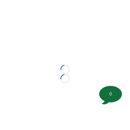
Loading...
Loading...
0