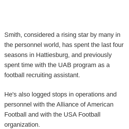
Smith, considered a rising star by many in
the personnel world, has spent the last four
seasons in Hattiesburg, and previously
spent time with the UAB program as a
football recruiting assistant.
He's also logged stops in operations and
personnel with the Alliance of American
Football and with the USA Football
organization.