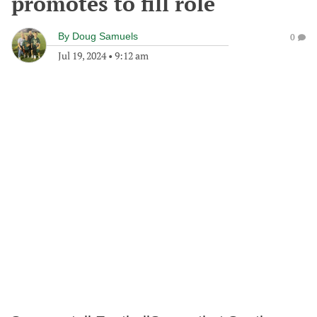
promotes to fill role
By
Doug Samuels
0
Jul 19, 2024
•
9:12 am