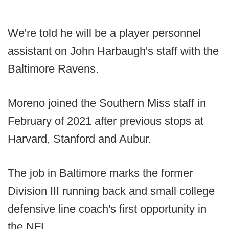
We're told he will be a player personnel
assistant on John Harbaugh's staff with the
Baltimore Ravens.
Moreno joined the Southern Miss staff in
February of 2021 after previous stops at
Harvard, Stanford and Aubur.
The job in Baltimore marks the former
Division III running back and small college
defensive line coach's first opportunity in
the NFL.