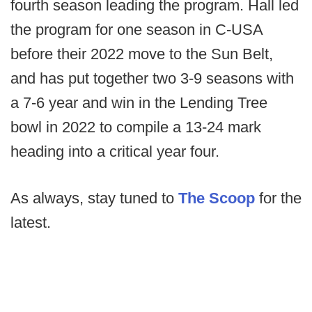
fourth season leading the program. Hall led
the program for one season in C-USA
before their 2022 move to the Sun Belt,
and has put together two 3-9 seasons with
a 7-6 year and win in the Lending Tree
bowl in 2022 to compile a 13-24 mark
heading into a critical year four.
As always, stay tuned to
The Scoop
for the
latest.