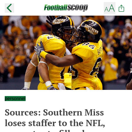
personnel
Sources: Southern Miss
loses staffer to the NFL,