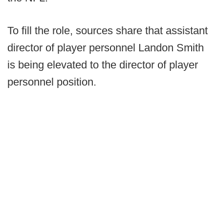
To fill the role, sources share that assistant
director of player personnel Landon Smith
is being elevated to the director of player
personnel position.