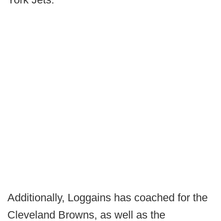
Additionally, Loggains has coached for the
Cleveland Browns, as well as the