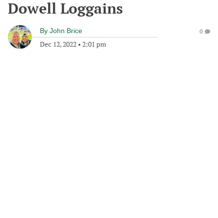
Dowell Loggains
By
John Brice
0
Dec 12, 2022
•
2:01 pm