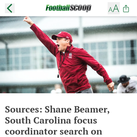
Sources: Shane Beamer,
South Carolina focus
coordinator search on