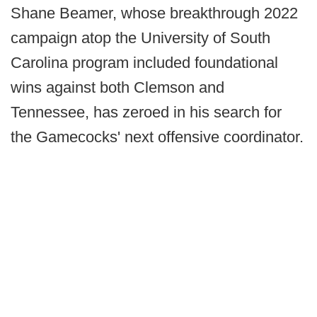
Shane Beamer, whose breakthrough 2022
campaign atop the University of South
Carolina program included foundational
wins against both Clemson and
Tennessee, has zeroed in his search for
the Gamecocks' next offensive coordinator.