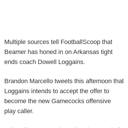
Multiple sources tell FootballScoop that
Beamer has honed in on Arkansas tight
ends coach Dowell Loggains.
Brandon Marcello tweets this afternoon that
Loggains intends to accept the offer to
become the new Gamecocks offensive
play caller.