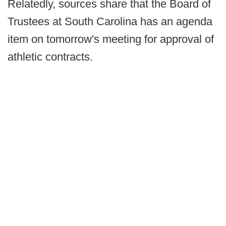
Relatedly, sources share that the Board of
Trustees at South Carolina has an agenda
item on tomorrow's meeting for approval of
athletic contracts.