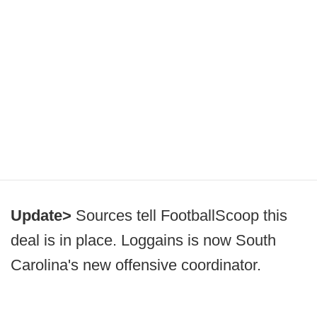
Update>
Sources tell FootballScoop this
deal is in place. Loggains is now South
Carolina's new offensive coordinator.