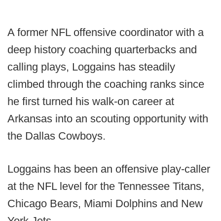
A former NFL offensive coordinator with a
deep history coaching quarterbacks and
calling plays, Loggains has steadily
climbed through the coaching ranks since
he first turned his walk-on career at
Arkansas into an scouting opportunity with
the Dallas Cowboys.
Loggains has been an offensive play-caller
at the NFL level for the Tennessee Titans,
Chicago Bears, Miami Dolphins and New
York Jets.