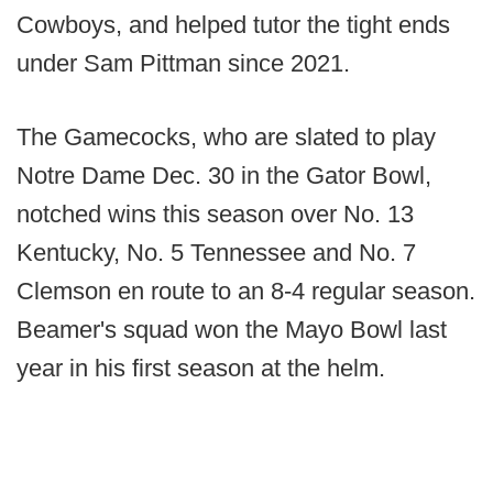
Cowboys, and helped tutor the tight ends
under Sam Pittman since 2021.
The Gamecocks, who are slated to play
Notre Dame Dec. 30 in the Gator Bowl,
notched wins this season over No. 13
Kentucky, No. 5 Tennessee and No. 7
Clemson en route to an 8-4 regular season.
Beamer's squad won the Mayo Bowl last
year in his first season at the helm.