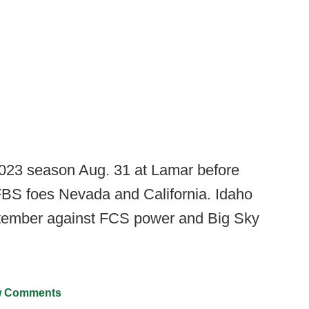
2023 season Aug. 31 at Lamar before
BS foes Nevada and California. Idaho
ptember against FCS power and Big Sky
 Comments