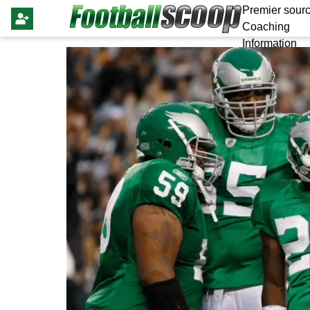
Premier sourc
Coaching
Information