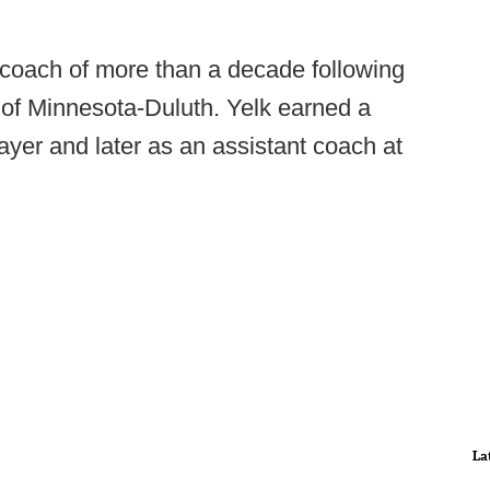
 coach of more than a decade following
y of Minnesota-Duluth. Yelk earned a
ayer and later as an assistant coach at
La