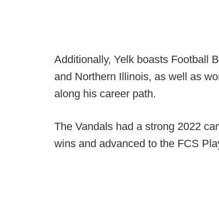
Additionally, Yelk boasts Football
and Northern Illinois, as well as w
along his career path.
The Vandals had a strong 2022 ca
wins and advanced to the FCS Play