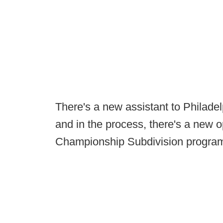
There's a new assistant to Philade
and in the process, there's a new o
Championship Subdivision progra