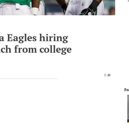
a Eagles hiring
ach from college
0
Fe