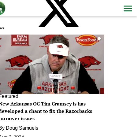
ws
0
Featured
New Arkansas OC Tim Cramsey is has
developed a chant to fix the Razorbacks
turnover issues
By
Doug Samuels
Aug 7, 2026