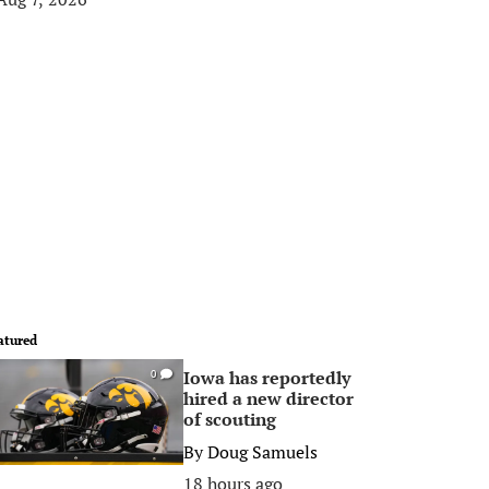
atured
Iowa has reportedly
0
hired a new director
of scouting
By
Doug Samuels
18 hours ago