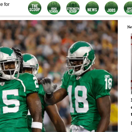
e for
Ne