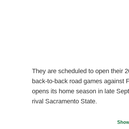
They are scheduled to open their 
back-to-back road games against F
opens its home season in late Se
rival Sacramento State.
Show