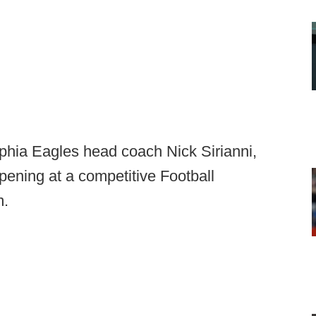
lphia Eagles head coach Nick Sirianni,
pening at a competitive Football
m.