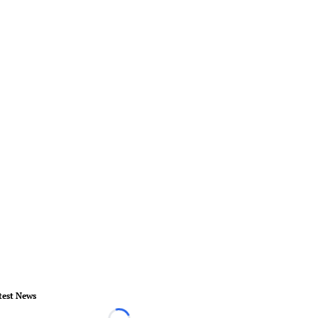
test News