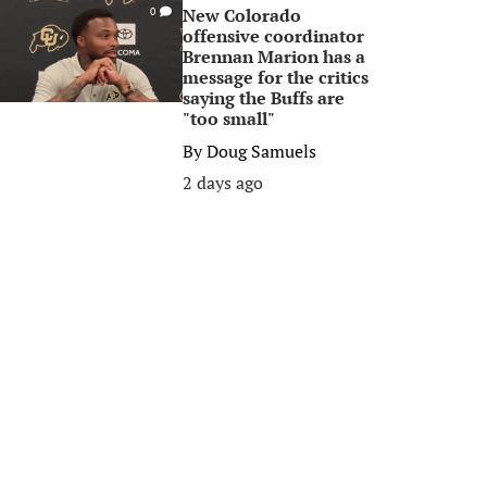
New Colorado
0
offensive coordinator
Brennan Marion has a
message for the critics
saying the Buffs are
"too small"
By
Doug Samuels
2 days ago