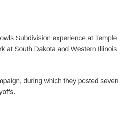
 Bowls Subdivision experience at Temple
ork at South Dakota and Western Illinois
mpaign, during which they posted seven
offs.