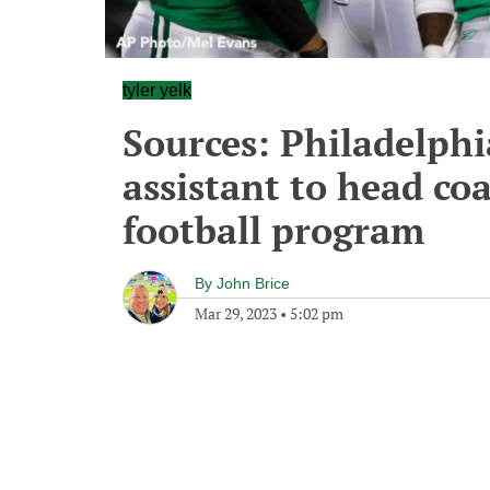
tyler yelk
Sources: Philadelphi
assistant to head co
football program
By
John Brice
Mar 29, 2023
•
5:02 pm