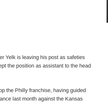
r Yelk is leaving his post as safeties
pt the position as assistant to the head
atop the Philly franchise, having guided
ance last month against the Kansas