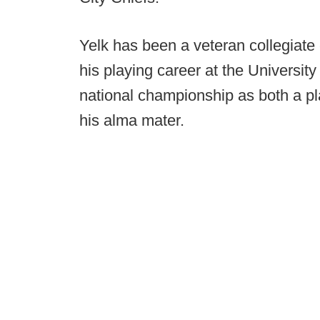
Yelk has been a veteran collegiate
his playing career at the Universit
national championship as both a pl
his alma mater.