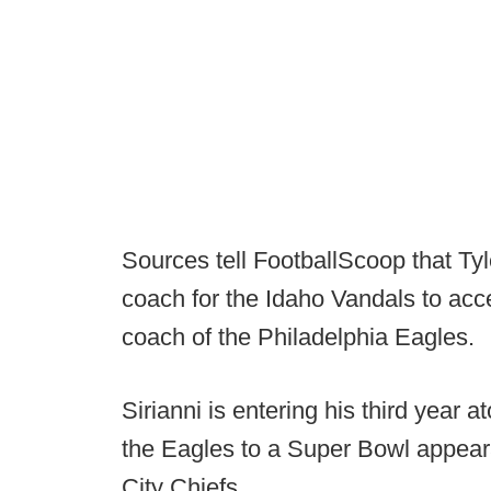
Sources tell FootballScoop that Tyle
coach for the Idaho Vandals to acce
coach of the Philadelphia Eagles.
Sirianni is entering his third year 
the Eagles to a Super Bowl appear
City Chiefs.