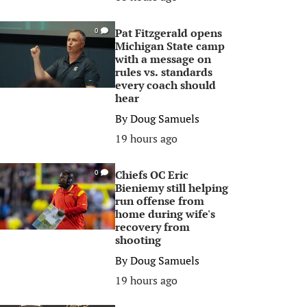
Pat Fitzgerald opens
0
Michigan State camp
with a message on
rules vs. standards
every coach should
hear
By
Doug Samuels
19 hours ago
Chiefs OC Eric
0
Bieniemy still helping
run offense from
home during wife's
recovery from
shooting
By
Doug Samuels
19 hours ago