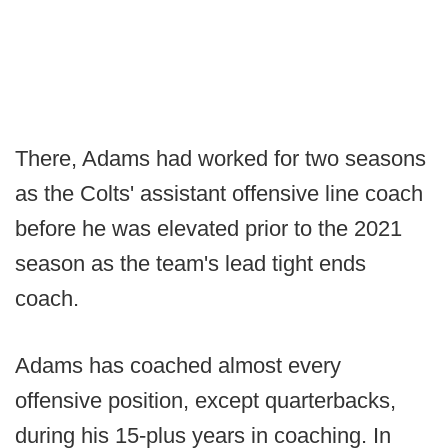
There, Adams had worked for two seasons
as the Colts' assistant offensive line coach
before he was elevated prior to the 2021
season as the team's lead tight ends
coach.
Adams has coached almost every
offensive position, except quarterbacks,
during his 15-plus years in coaching. In