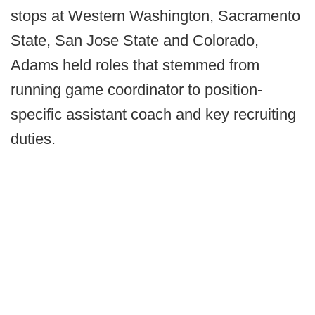
stops at Western Washington, Sacramento
State, San Jose State and Colorado,
Adams held roles that stemmed from
running game coordinator to position-
specific assistant coach and key recruiting
duties.