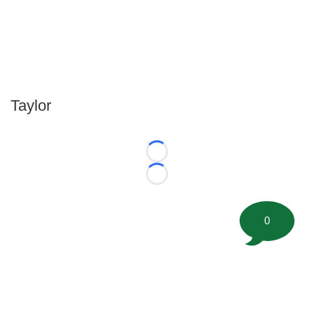
Taylor
Loading...
Loading...
0