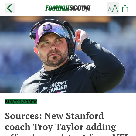
Klayton Adams
Sources: New Stanford
coach Troy Taylor adding