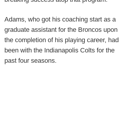
Adams, who got his coaching start as a
graduate assistant for the Broncos upon
the completion of his playing career, had
been with the Indianapolis Colts for the
past four seasons.