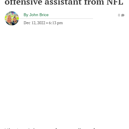
offensive assistant from NFL
By
John Brice
0
Dec 12, 2022
•
6:13 pm