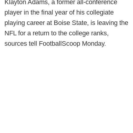
Klayton Adams, a former all-conference
player in the final year of his collegiate
playing career at Boise State, is leaving the
NFL for a return to the college ranks,
sources tell FootballScoop Monday.