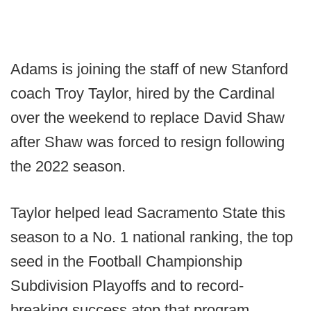
Adams is joining the staff of new Stanford
coach Troy Taylor, hired by the Cardinal
over the weekend to replace David Shaw
after Shaw was forced to resign following
the 2022 season.
Taylor helped lead Sacramento State this
season to a No. 1 national ranking, the top
seed in the Football Championship
Subdivision Playoffs and to record-
breaking success atop that program.