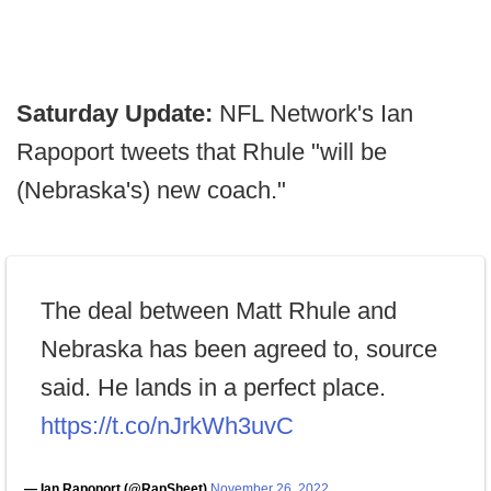
Saturday Update:
NFL Network's Ian
Rapoport tweets that Rhule "will be
(Nebraska's) new coach."
The deal between Matt Rhule and
Nebraska has been agreed to, source
said. He lands in a perfect place.
https://t.co/nJrkWh3uvC
— Ian Rapoport (@RapSheet)
November 26, 2022