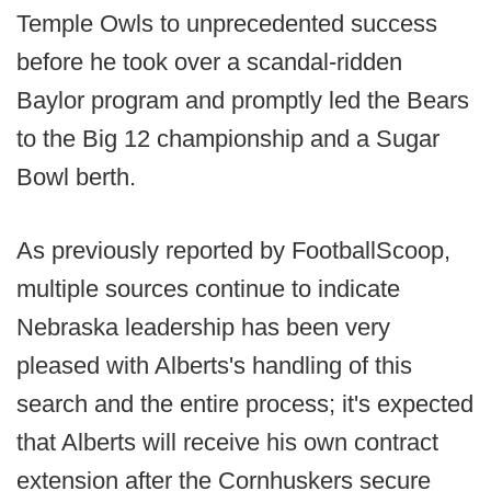
Temple Owls to unprecedented success
before he took over a scandal-ridden
Baylor program and promptly led the Bears
to the Big 12 championship and a Sugar
Bowl berth.
As previously reported by FootballScoop,
multiple sources continue to indicate
Nebraska leadership has been very
pleased with Alberts's handling of this
search and the entire process; it's expected
that Alberts will receive his own contract
extension after the Cornhuskers secure