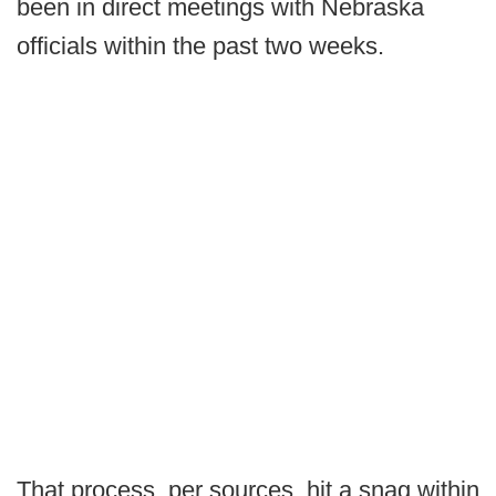
been in direct meetings with Nebraska
officials within the past two weeks.
That process, per sources, hit a snag within