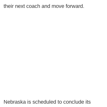
their next coach and move forward.
Nebraska is scheduled to conclude its