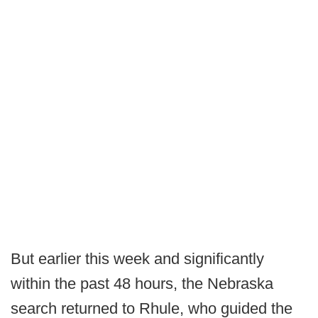
But earlier this week and significantly
within the past 48 hours, the Nebraska
search returned to Rhule, who guided the