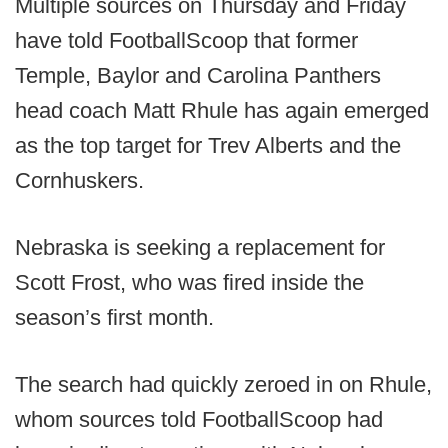
Multiple sources on Thursday and Friday
have told FootballScoop that former
Temple, Baylor and Carolina Panthers
head coach Matt Rhule has again emerged
as the top target for Trev Alberts and the
Cornhuskers.
Nebraska is seeking a replacement for
Scott Frost, who was fired inside the
season’s first month.
The search had quickly zeroed in on Rhule,
whom sources told FootballScoop had