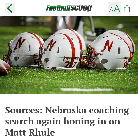
Sources: Nebraska coaching
search again honing in on
Matt Rhule