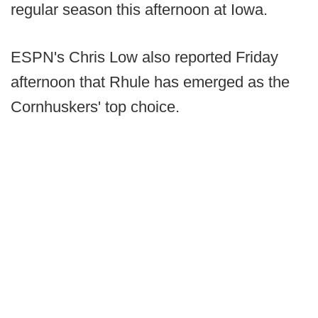
regular season this afternoon at Iowa.
ESPN's Chris Low also reported Friday
afternoon that Rhule has emerged as the
Cornhuskers' top choice.