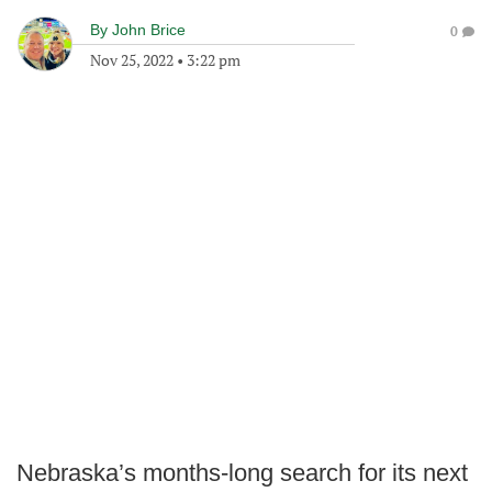
By
John Brice
0
Nov 25, 2022
•
3:22 pm
Nebraska’s months-long search for its next