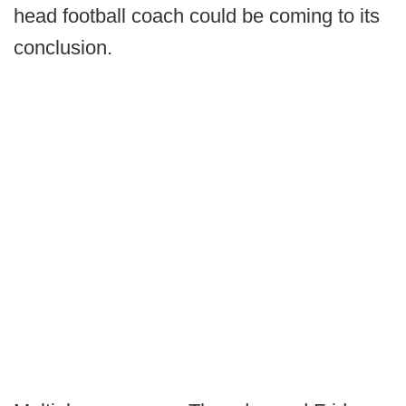
head football coach could be coming to its
conclusion.