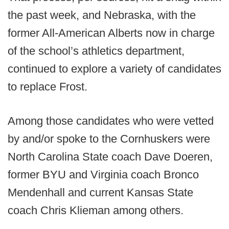
the past week, and Nebraska, with the
former All-American Alberts now in charge
of the school’s athletics department,
continued to explore a variety of candidates
to replace Frost.
Among those candidates who were vetted
by and/or spoke to the Cornhuskers were
North Carolina State coach Dave Doeren,
former BYU and Virginia coach Bronco
Mendenhall and current Kansas State
coach Chris Klieman among others.