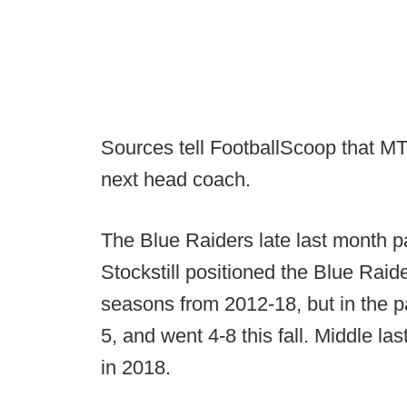
Sources tell FootballScoop that MT
next head coach.
The Blue Raiders late last month pa
Stockstill positioned the Blue Raide
seasons from 2012-18, but in the 
5, and went 4-8 this fall. Middle la
in 2018.