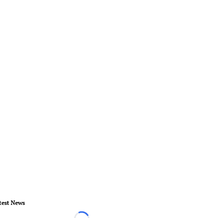
test News