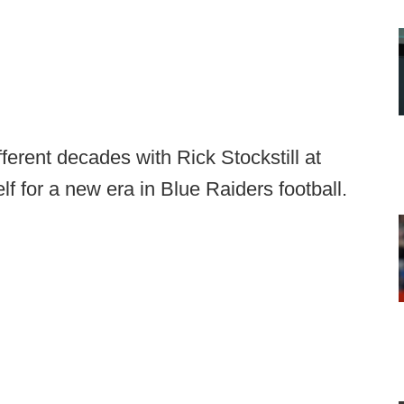
fferent decades with Rick Stockstill at
f for a new era in Blue Raiders football.