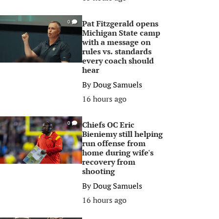
Pat Fitzgerald opens
0
Michigan State camp
with a message on
rules vs. standards
every coach should
hear
By
Doug Samuels
16 hours ago
Chiefs OC Eric
0
Bieniemy still helping
run offense from
home during wife's
recovery from
shooting
By
Doug Samuels
16 hours ago