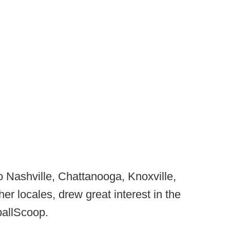
to Nashville, Chattanooga, Knoxville,
r locales, drew great interest in the
ballScoop.