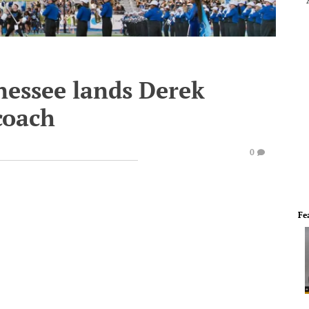
nessee lands Derek
coach
0
Fe