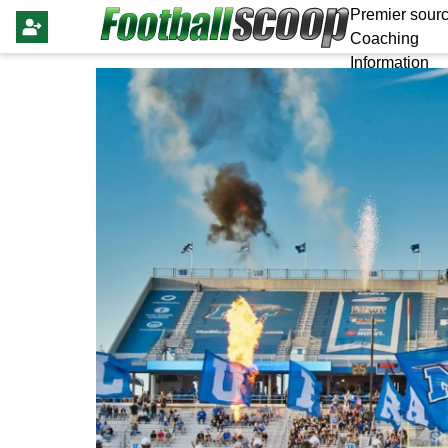
Premier sourc
Coaching
Information