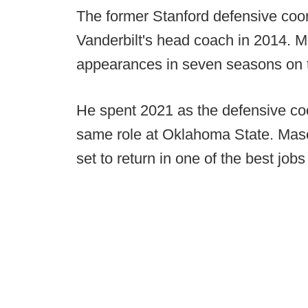
The former Stanford defensive coor
Vanderbilt's head coach in 2014.
appearances in seven seasons on 
He spent 2021 as the defensive coo
same role at Oklahoma State. Mason
set to return in one of the best jo