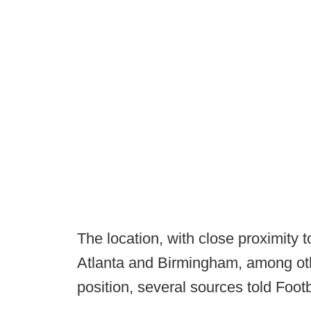
The location, with close proximity 
Atlanta and Birmingham, among othe
position, several sources told Foot