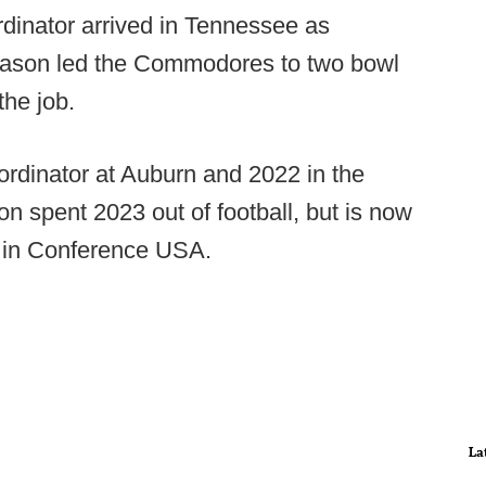
dinator arrived in Tennessee as
 Mason led the Commodores to two bowl
the job.
rdinator at Auburn and 2022 in the
 spent 2023 out of football, but is now
bs in Conference USA.
La