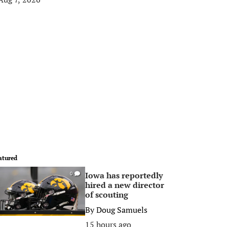
atured
Iowa has reportedly
0
hired a new director
of scouting
By
Doug Samuels
15 hours ago