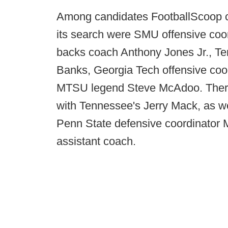
Among candidates FootballScoop c
its search were SMU offensive co
backs coach Anthony Jones Jr., Te
Banks, Georgia Tech offensive coo
MTSU legend Steve McAdoo. There w
with Tennessee's Jerry Mack, as w
Penn State defensive coordinator 
assistant coach.