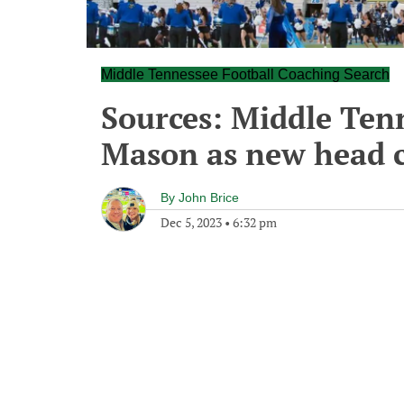
Middle Tennessee Football Coaching Search
Sources: Middle Ten
Mason as new head 
By
John Brice
Dec 5, 2023
•
6:32 pm