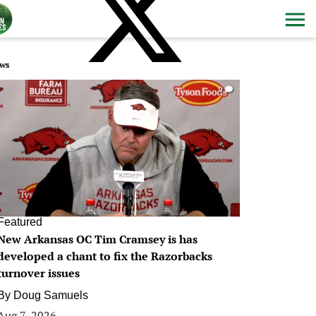
ws
0
Featured
New Arkansas OC Tim Cramsey is has
developed a chant to fix the Razorbacks
turnover issues
By
Doug Samuels
Aug 7, 2026