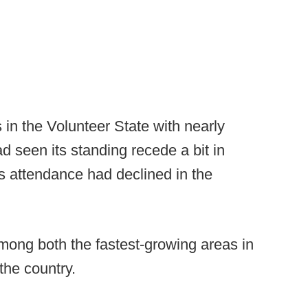
s in the Volunteer State with nearly
 seen its standing recede a bit in
 attendance had declined in the
ong both the fastest-growing areas in
the country.