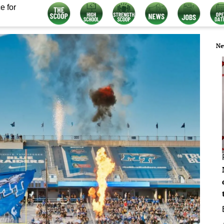
e for
Ne