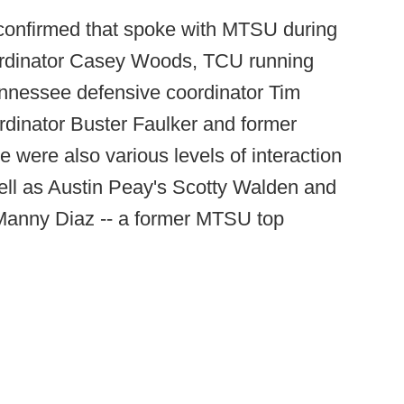
onfirmed that spoke with MTSU during
ordinator Casey Woods, TCU running
nnessee defensive coordinator Tim
rdinator Buster Faulker and former
ere also various levels of interaction
ell as Austin Peay's Scotty Walden and
Manny Diaz -- a former MTSU top