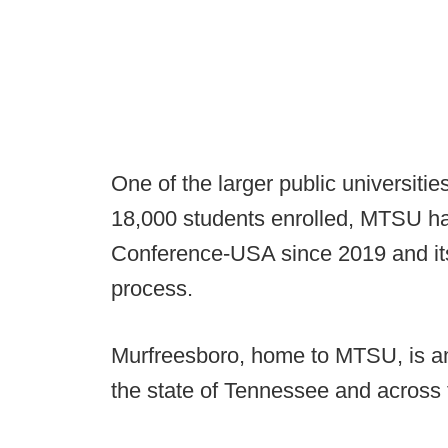
One of the larger public universitie
18,000 students enrolled, MTSU had
Conference-USA since 2019 and its
process.
Murfreesboro, home to MTSU, is am
the state of Tennessee and across 