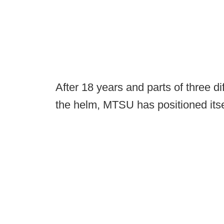
After 18 years and parts of three di
the helm, MTSU has positioned itsel