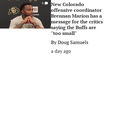
New Colorado
0
offensive coordinator
Brennan Marion has a
message for the critics
saying the Buffs are
"too small"
By
Doug Samuels
a day ago