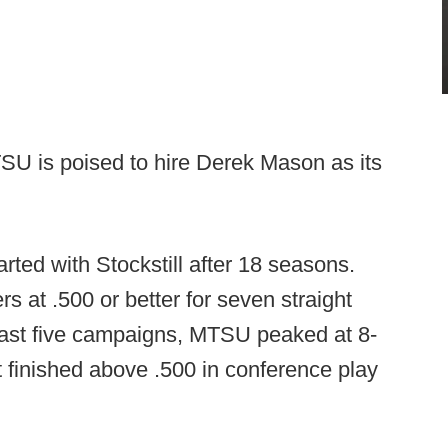
SU is poised to hire Derek Mason as its
rted with Stockstill after 18 seasons.
rs at .500 or better for seven straight
past five campaigns, MTSU peaked at 8-
st finished above .500 in conference play