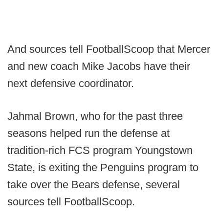
And sources tell FootballScoop that Mercer
and new coach Mike Jacobs have their
next defensive coordinator.
Jahmal Brown, who for the past three
seasons helped run the defense at
tradition-rich FCS program Youngstown
State, is exiting the Penguins program to
take over the Bears defense, several
sources tell FootballScoop.