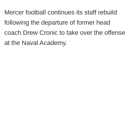
Mercer football continues its staff rebuild
following the departure of former head
coach Drew Cronic to take over the offense
at the Naval Academy.