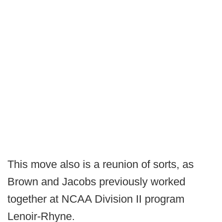
This move also is a reunion of sorts, as
Brown and Jacobs previously worked
together at NCAA Division II program
Lenoir-Rhyne.