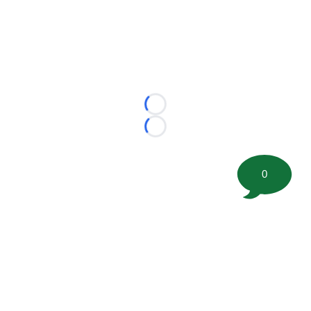
Loading...
Loading...
0