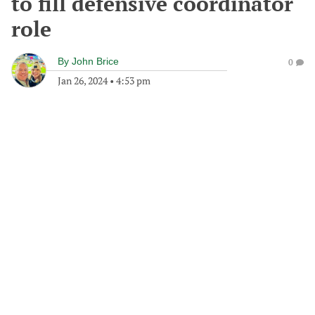
to fill defensive coordinator
role
By
John Brice
0
Jan 26, 2024
•
4:53 pm