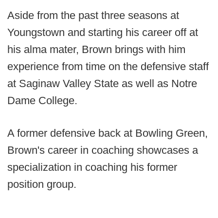
Aside from the past three seasons at
Youngstown and starting his career off at
his alma mater, Brown brings with him
experience from time on the defensive staff
at Saginaw Valley State as well as Notre
Dame College.
A former defensive back at Bowling Green,
Brown's career in coaching showcases a
specialization in coaching his former
position group.