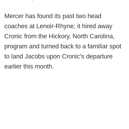
Mercer has found its past two head
coaches at Lenoir-Rhyne; it hired away
Cronic from the Hickory, North Carolina,
program and turned back to a familiar spot
to land Jacobs upon Cronic's departure
earlier this month.