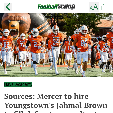
Naval Academy
Sources: Mercer to hire
Youngstown's Jahmal Brown