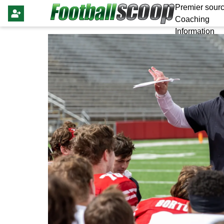
Premier sourc
Coaching
Information