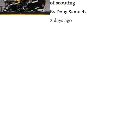
of scouting
By
Doug Samuels
2 days ago