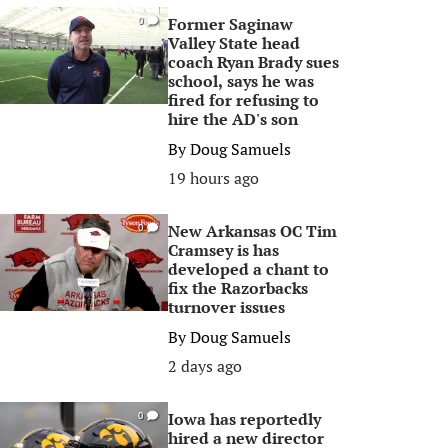
Former Saginaw
0
Valley State head
coach Ryan Brady sues
school, says he was
fired for refusing to
hire the AD's son
By
Doug Samuels
19 hours ago
New Arkansas OC Tim
0
Cramsey is has
developed a chant to
fix the Razorbacks
turnover issues
By
Doug Samuels
2 days ago
Iowa has reportedly
0
hired a new director