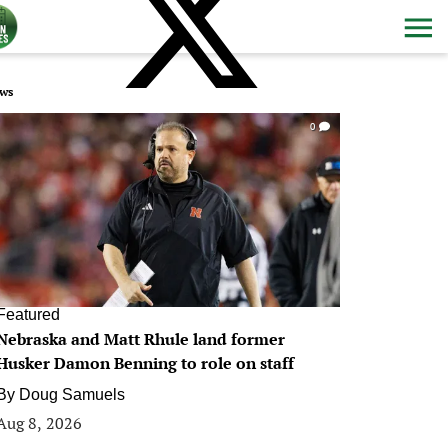
ws
0
Featured
Nebraska and Matt Rhule land former
Husker Damon Benning to role on staff
By
Doug Samuels
Aug 8, 2026