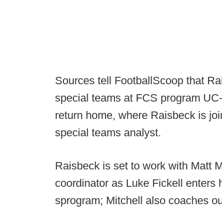
Sources tell FootballScoop that Rai
special teams at FCS program UC-Da
return home, where Raisbeck is jo
special teams analyst.
Raisbeck is set to work with Matt M
coordinator as Luke Fickell enters
sprogram; Mitchell also coaches ou