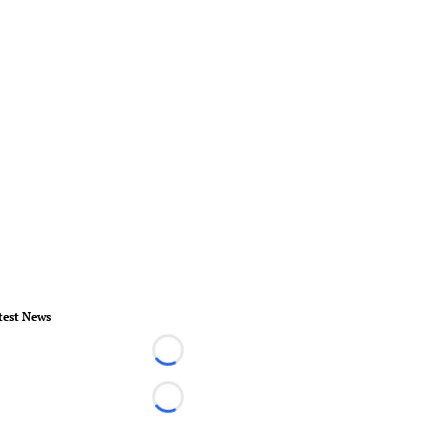
test News
Loading...
Loading...