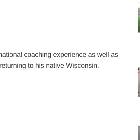
national coaching experience as well as
returning to his native Wisconsin.