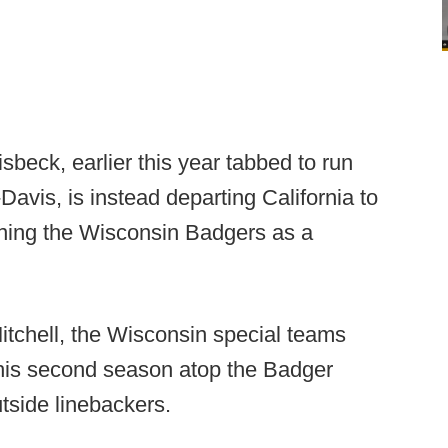
sbeck, earlier this year tabbed to run
vis, is instead departing California to
ining the Wisconsin Badgers as a
itchell, the Wisconsin special teams
 his second season atop the Badger
tside linebackers.