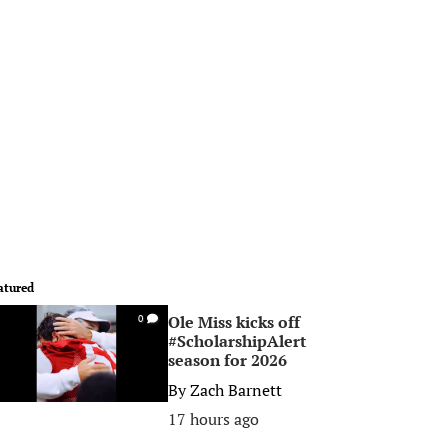
atured
Ole Miss kicks off
0
#ScholarshipAlert
season for 2026
By
Zach Barnett
17 hours ago