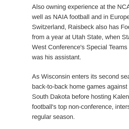
Also owning experience at the NCAA 
well as NAIA football and in Europ
Switzerland, Raisbeck also has Fo
from a year at Utah State, when S
West Conference's Special Teams 
was his assistant.
As Wisconsin enters its second se
back-to-back home games against
South Dakota before hosting Kalen
football's top non-conference, int
regular season.