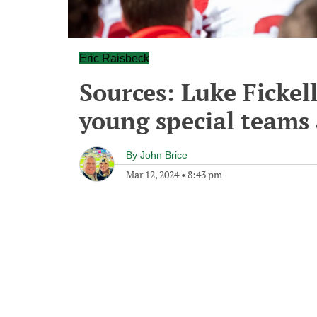
Eric Raisbeck
Sources: Luke Fickel
young special teams 
By
John Brice
Mar 12, 2024
•
8:43 pm