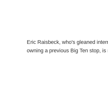
Eric Raisbeck, who's gleaned inter
owning a previous Big Ten stop, is 