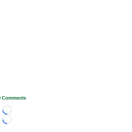
 Comments
Loading...
Loading...