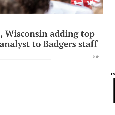
l, Wisconsin adding top
analyst to Badgers staff
0
Fe