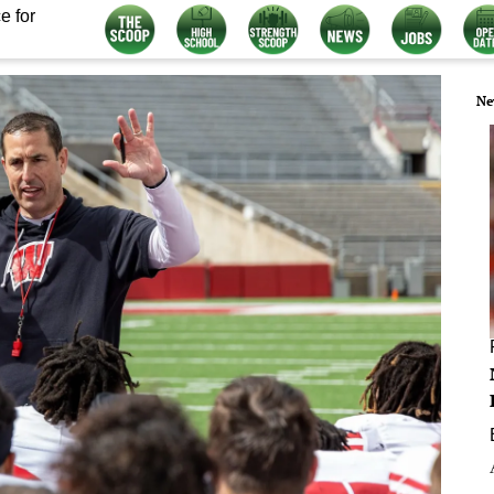
e for
Ne