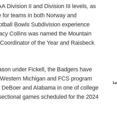
Division II and Division III levels, as
e for teams in both Norway and
otball Bowls Subdivision experience
tacy Collins was named the Mountain
Coordinator of the Year and Raisbeck
ason under Fickell, the Badgers have
 Western Michigan and FCS program
La
 DeBoer and Alabama in one of college
ersectional games scheduled for the 2024