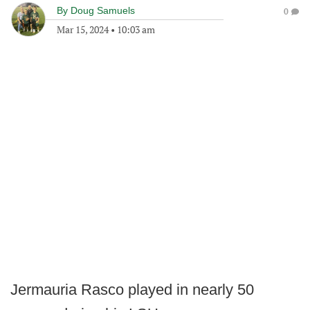
By
Doug Samuels
0
Mar 15, 2024
•
10:03 am
Jermauria Rasco played in nearly 50