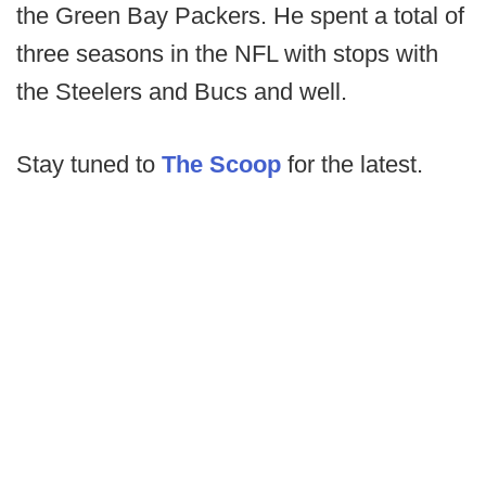
the Green Bay Packers. He spent a total of
three seasons in the NFL with stops with
the Steelers and Bucs and well.
Stay tuned to
The Scoop
for the latest.