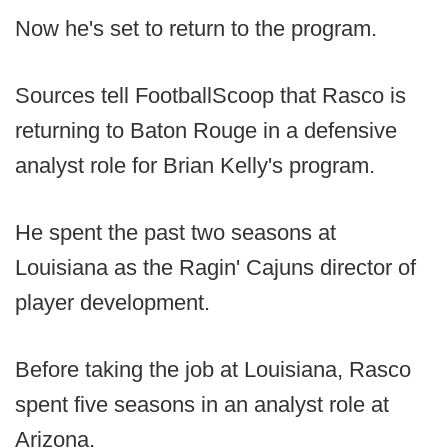
Now he's set to return to the program.
Sources tell FootballScoop that Rasco is
returning to Baton Rouge in a defensive
analyst role for Brian Kelly's program.
He spent the past two seasons at
Louisiana as the Ragin' Cajuns director of
player development.
Before taking the job at Louisiana, Rasco
spent five seasons in an analyst role at
Arizona.