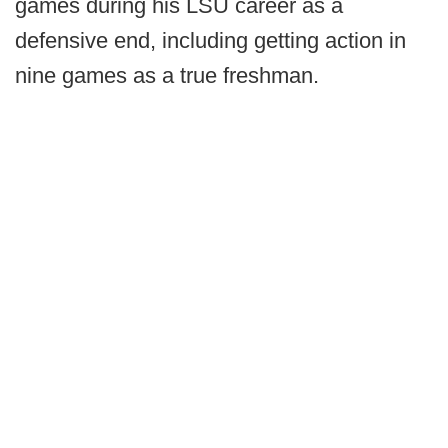
games during his LSU career as a
defensive end, including getting action in
nine games as a true freshman.