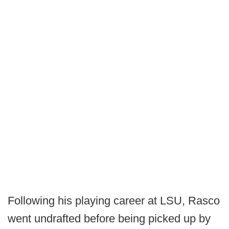
Following his playing career at LSU, Rasco
went undrafted before being picked up by