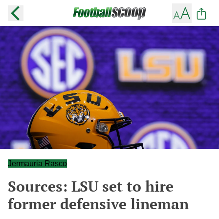
Jermauria Rasco
Sources: LSU set to hire
former defensive lineman