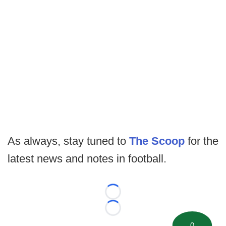
As always, stay tuned to
The Scoop
for the
latest news and notes in football.
Loading...
Loading...
0