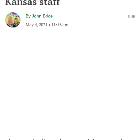
Kansas staff
By
John Brice
0
May 4, 2021
•
11:43 am