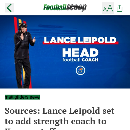
matt gildersleeve
Sources: Lance Leipold set
to add strength coach to