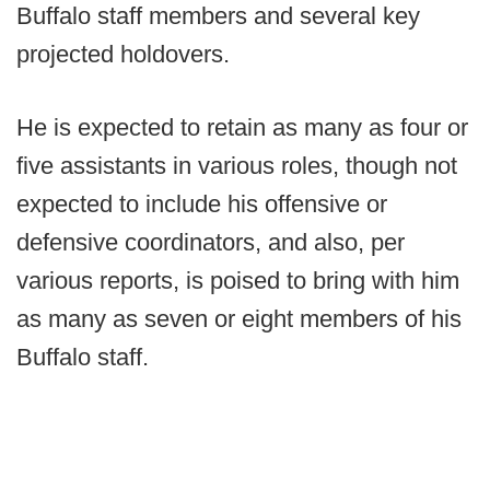
Buffalo staff members and several key
projected holdovers.
He is expected to retain as many as four or
five assistants in various roles, though not
expected to include his offensive or
defensive coordinators, and also, per
various reports, is poised to bring with him
as many as seven or eight members of his
Buffalo staff.