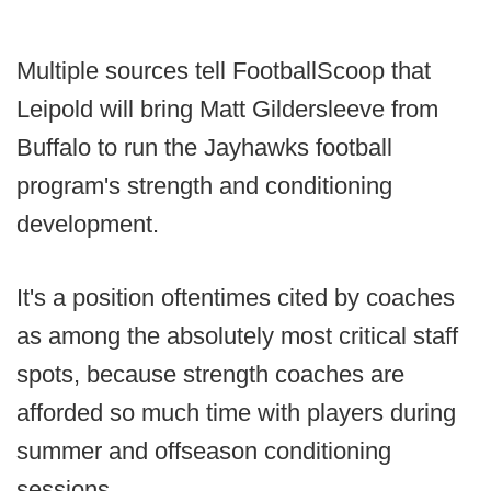
Multiple sources tell FootballScoop that
Leipold will bring Matt Gildersleeve from
Buffalo to run the Jayhawks football
program's strength and conditioning
development.
It's a position oftentimes cited by coaches
as among the absolutely most critical staff
spots, because strength coaches are
afforded so much time with players during
summer and offseason conditioning
sessions.