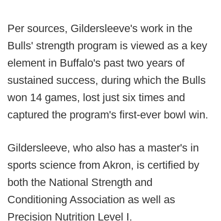
Per sources, Gildersleeve's work in the
Bulls' strength program is viewed as a key
element in Buffalo's past two years of
sustained success, during which the Bulls
won 14 games, lost just six times and
captured the program's first-ever bowl win.
Gildersleeve, who also has a master's in
sports science from Akron, is certified by
both the National Strength and
Conditioning Association as well as
Precision Nutrition Level I.