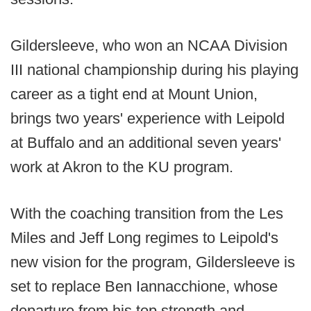
Gildersleeve, who won an NCAA Division
III national championship during his playing
career as a tight end at Mount Union,
brings two years' experience with Leipold
at Buffalo and an additional seven years'
work at Akron to the KU program.
With the coaching transition from the Les
Miles and Jeff Long regimes to Leipold's
new vision for the program, Gildersleeve is
set to replace Ben Iannacchione, whose
departure from his top strength and