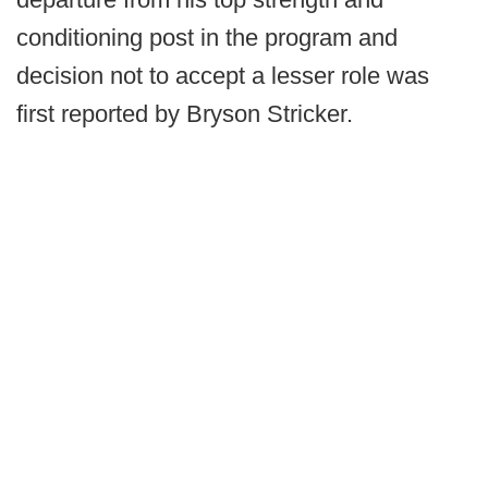
conditioning post in the program and
decision not to accept a lesser role was
first reported by Bryson Stricker.