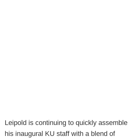
Leipold is continuing to quickly assemble
his inaugural KU staff with a blend of