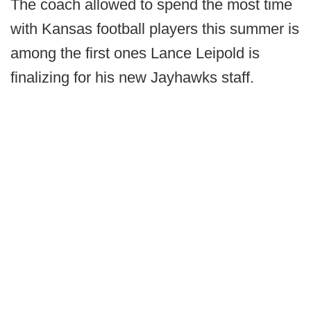
The coach allowed to spend the most time
with Kansas football players this summer is
among the first ones Lance Leipold is
finalizing for his new Jayhawks staff.