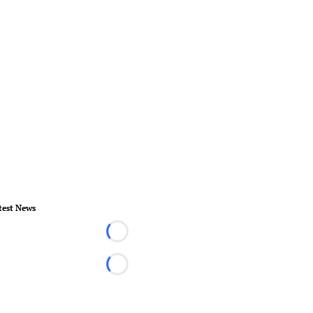
test News
Loading...
Loading...