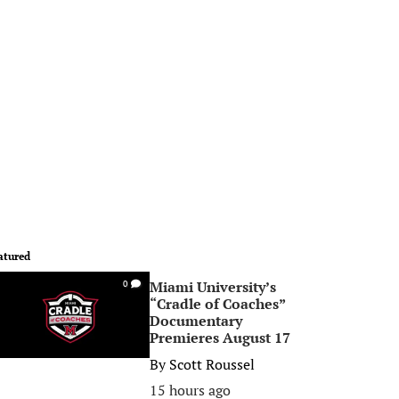
atured
Miami University’s
0
“Cradle of Coaches”
Documentary
Premieres August 17
By
Scott Roussel
15 hours ago