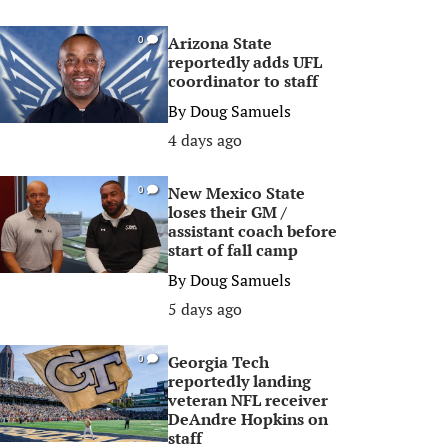
Arizona State
0
reportedly adds UFL
coordinator to staff
By
Doug Samuels
4 days ago
New Mexico State
0
loses their GM /
assistant coach before
start of fall camp
By
Doug Samuels
5 days ago
Georgia Tech
0
reportedly landing
veteran NFL receiver
DeAndre Hopkins on
staff