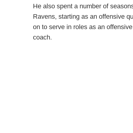
He also spent a number of seasons
Ravens, starting as an offensive qu
on to serve in roles as an offensive
coach.