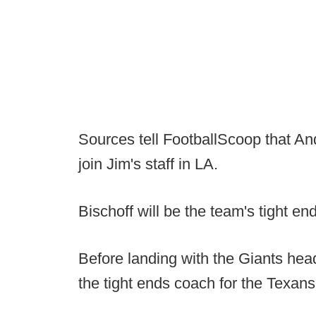
Sources tell FootballScoop that And
join Jim's staff in LA.
Bischoff will be the team's tight e
Before landing with the Giants hea
the tight ends coach for the Texans