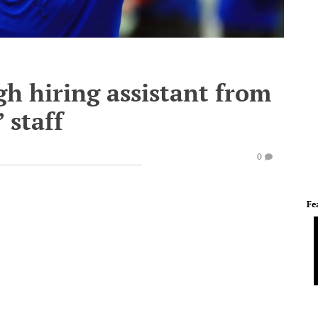
h hiring assistant from
 staff
0
Fe