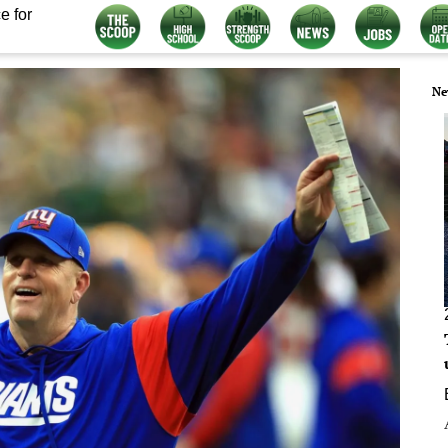
e for
Ne