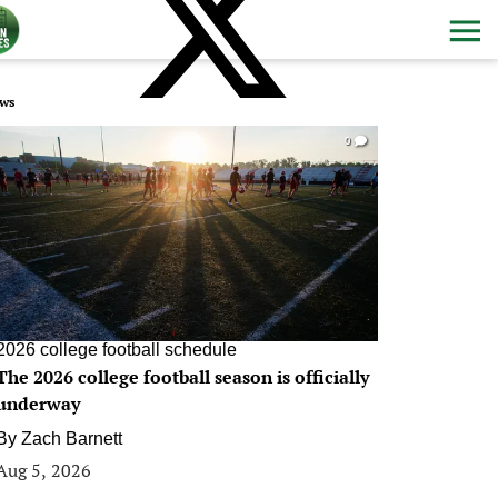
ws
0
2026 college football schedule
The 2026 college football season is officially
underway
By
Zach Barnett
Aug 5, 2026