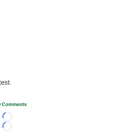
test.
 Comments
Loading...
Loading...