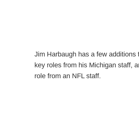
Jim Harbaugh has a few additions to
key roles from his Michigan staff, a
role from an NFL staff.