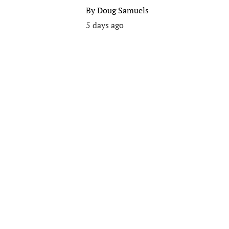
By
Doug Samuels
5 days ago