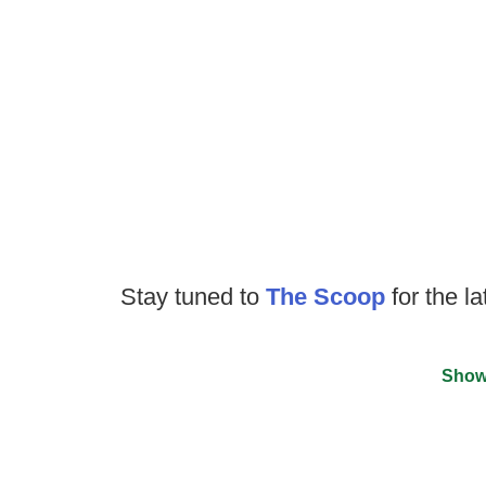
Stay tuned to
The Scoop
for the la
Show