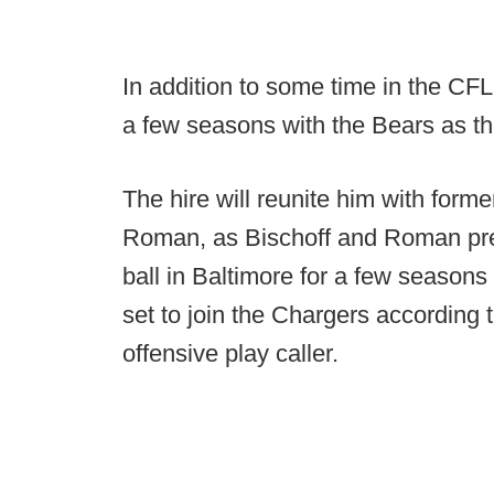
In addition to some time in the CFL
a few seasons with the Bears as thei
The hire will reunite him with for
Roman, as Bischoff and Roman pre
ball in Baltimore for a few season
set to join the Chargers according
offensive play caller.