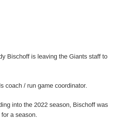
y Bischoff is leaving the Giants staff to
nds coach / run game coordinator.
ding into the 2022 season, Bischoff was
 for a season.