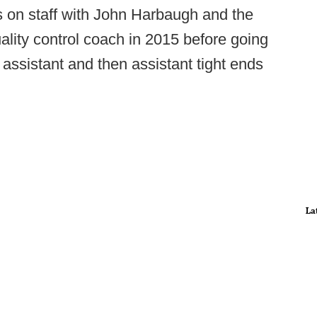
 on staff with John Harbaugh and the
ality control coach in 2015 before going
 assistant and then assistant tight ends
La