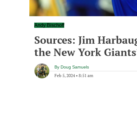
Andy Bischoff
Sources: Jim Harbaug
the New York Giants’
By
Doug Samuels
Feb 5, 2024
•
8:51 am