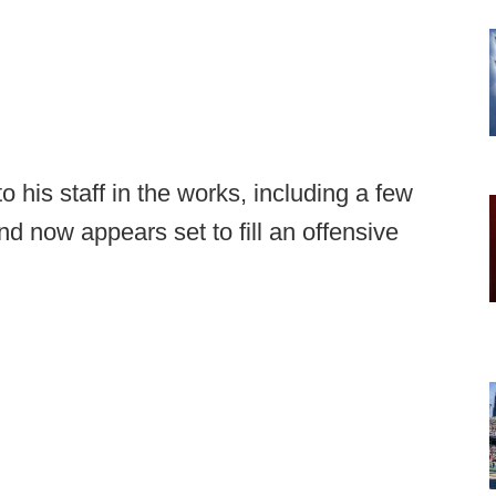
 his staff in the works, including a few
nd now appears set to fill an offensive