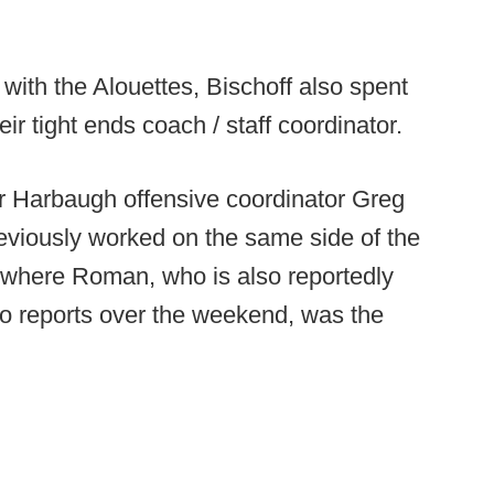
 with the Alouettes, Bischoff also spent
r tight ends coach / staff coordinator.
mer Harbaugh offensive coordinator Greg
viously worked on the same side of the
s where Roman, who is also reportedly
 to reports over the weekend, was the