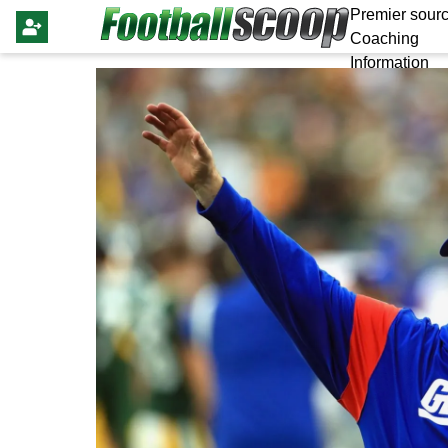
Premier sourc
Coaching
Information