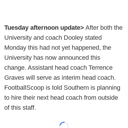
Tuesday afternoon update>
After both the
University and coach Dooley stated
Monday this had not yet happened, the
University has now announced this
change. Assistant head coach Terrence
Graves will serve as interim head coach.
FootballScoop is told Southern is planning
to hire their next head coach from outside
of this staff.