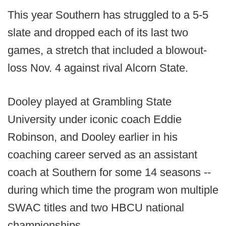
This year Southern has struggled to a 5-5
slate and dropped each of its last two
games, a stretch that included a blowout-
loss Nov. 4 against rival Alcorn State.
Dooley played at Grambling State
University under iconic coach Eddie
Robinson, and Dooley earlier in his
coaching career served as an assistant
coach at Southern for some 14 seasons --
during which time the program won multiple
SWAC titles and two HBCU national
championships.