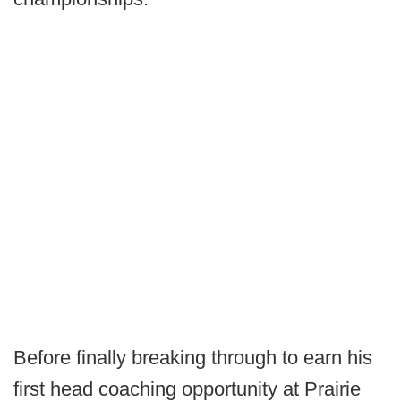
Before finally breaking through to earn his
first head coaching opportunity at Prairie