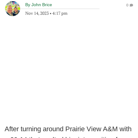
By
John Brice
0
Nov 14, 2023
•
4:17 pm
After turning around Prairie View A&M with