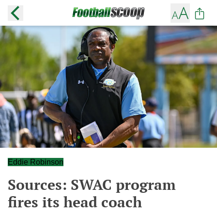
Eddie Robinson
Sources: SWAC program
fires its head coach