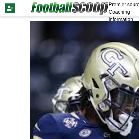
Premier sourc
Coaching
Information