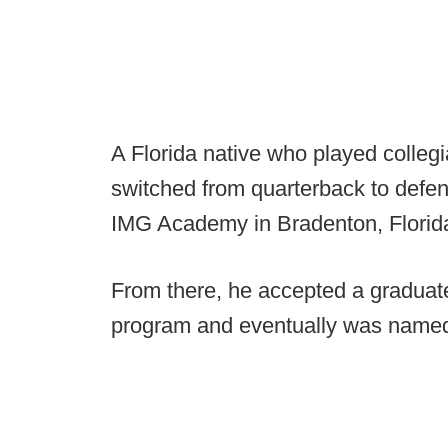
A Florida native who played colleg
switched from quarterback to defen
IMG Academy in Bradenton, Florida,
From there, he accepted a graduate
program and eventually was named