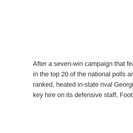
After a seven-win campaign that fe
in the top 20 of the national polls a
ranked, heated in-state rival Geor
key hire on its defensive staff, Fo