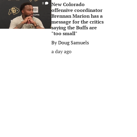
New Colorado
0
offensive coordinator
Brennan Marion has a
message for the critics
saying the Buffs are
"too small"
By
Doug Samuels
a day ago