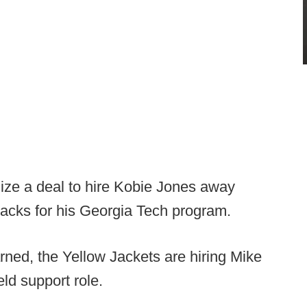
lize a deal to hire Kobie Jones away
acks for his Georgia Tech program.
rned, the Yellow Jackets are hiring Mike
ield support role.