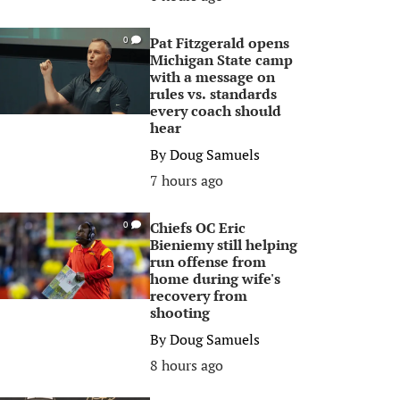
Pat Fitzgerald opens
0
Michigan State camp
with a message on
rules vs. standards
every coach should
hear
By
Doug Samuels
7 hours ago
Chiefs OC Eric
0
Bieniemy still helping
run offense from
home during wife's
recovery from
shooting
By
Doug Samuels
8 hours ago