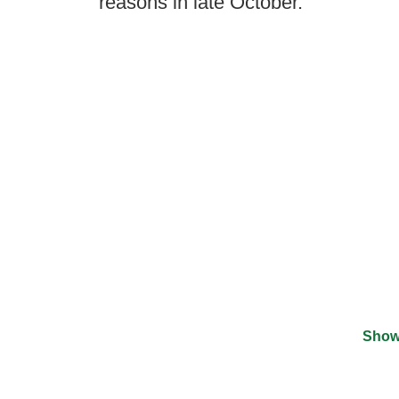
reasons in late October.
Show