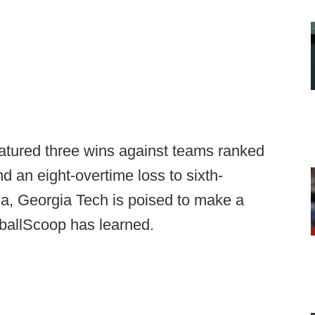
atured three wins against teams ranked
nd an eight-overtime loss to sixth-
gia, Georgia Tech is poised to make a
otballScoop has learned.