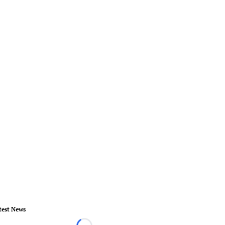
test News