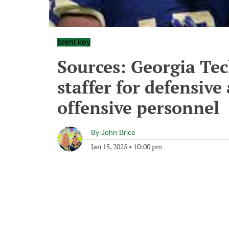
brent key
Sources: Georgia Te
staffer for defensive
offensive personnel
By
John Brice
Jan 15, 2025
•
10:00 pm