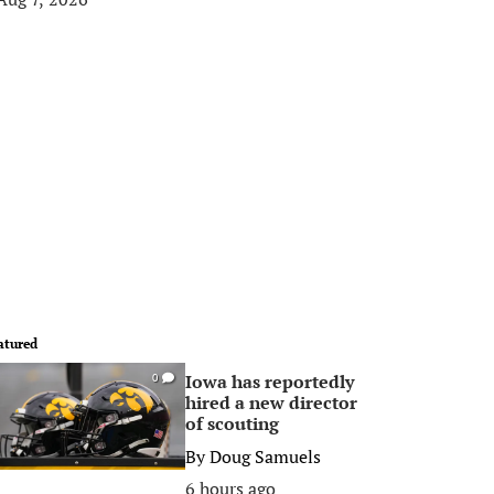
atured
Iowa has reportedly
0
hired a new director
of scouting
By
Doug Samuels
6 hours ago