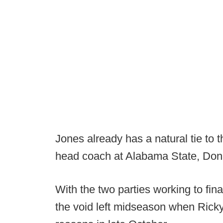
Jones already has a natural tie to
head coach at Alabama State, Donal
With the two parties working to finali
the void left midseason when Ricky