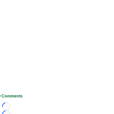
 Comments
Loading...