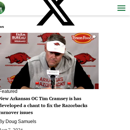
ws
0
Featured
New Arkansas OC Tim Cramsey is has
developed a chant to fix the Razorbacks
turnover issues
By
Doug Samuels
Aug 7, 2026