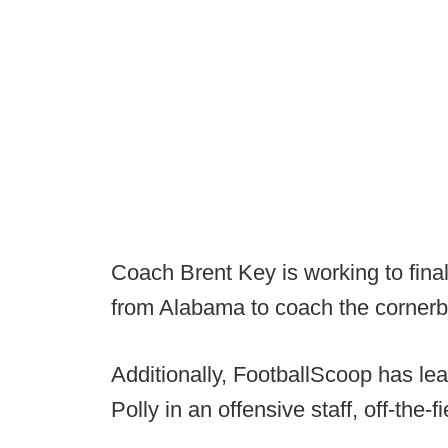
Coach Brent Key is working to fina
from Alabama to coach the cornerb
Additionally, FootballScoop has lea
Polly in an offensive staff, off-the-f