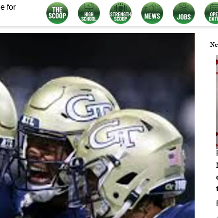
e for
Ne