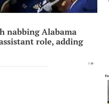
ch nabbing Alabama
 assistant role, adding
0
Fe