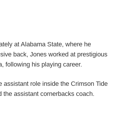
iately at Alabama State, where he
sive back, Jones worked at prestigious
 following his playing career.
 assistant role inside the Crimson Tide
 the assistant cornerbacks coach.