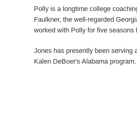
Polly is a longtime college coachin
Faulkner, the well-regarded Georgi
worked with Polly for five seasons
Jones has presently been serving a
Kalen DeBoer's Alabama program.