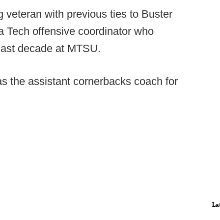
g veteran with previous ties to Buster
a Tech offensive coordinator who
 last decade at MTSU.
s the assistant cornerbacks coach for
La