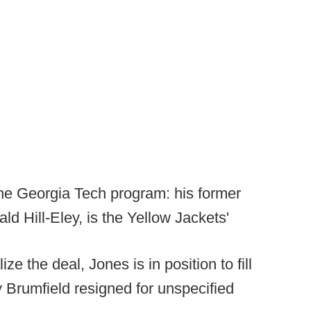
 the Georgia Tech program: his former
d Hill-Eley, is the Yellow Jackets'
ze the deal, Jones is in position to fill
 Brumfield resigned for unspecified