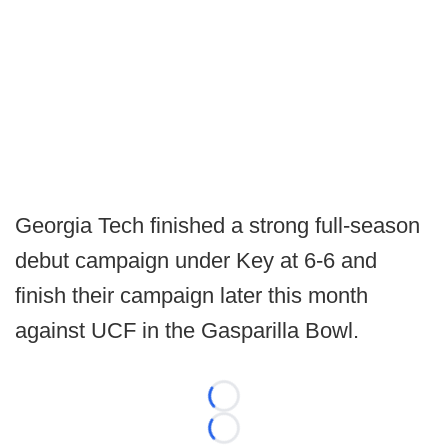
Georgia Tech finished a strong full-season
debut campaign under Key at 6-6 and
finish their campaign later this month
against UCF in the Gasparilla Bowl.
Loading...
Loading...