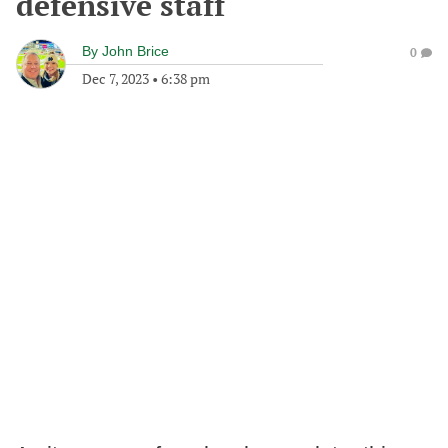
defensive staff
By
John Brice
0
Dec 7, 2023
•
6:38 pm