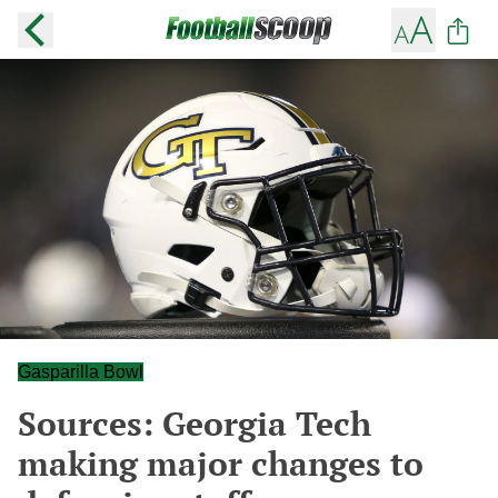
Gasparilla Bowl
Sources: Georgia Tech
making major changes to