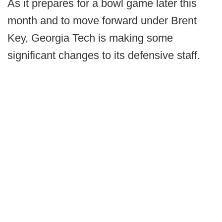
As it prepares for a bowl game later this
month and to move forward under Brent
Key, Georgia Tech is making some
significant changes to its defensive staff.