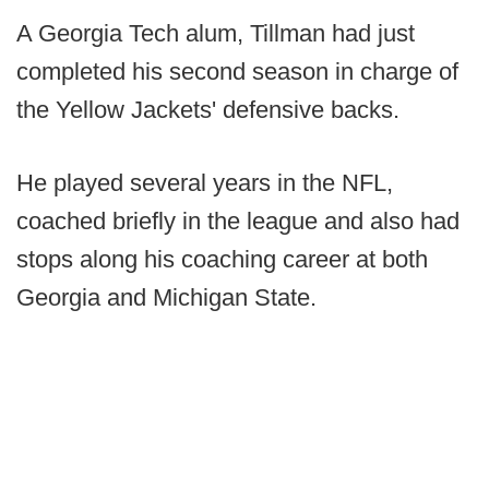
A Georgia Tech alum, Tillman had just
completed his second season in charge of
the Yellow Jackets' defensive backs.
He played several years in the NFL,
coached briefly in the league and also had
stops along his coaching career at both
Georgia and Michigan State.