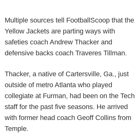
Multiple sources tell FootballScoop that the
Yellow Jackets are parting ways with
safeties coach Andrew Thacker and
defensive backs coach Traveres Tillman.
Thacker, a native of Cartersville, Ga., just
outside of metro Atlanta who played
collegiate at Furman, had been on the Tech
staff for the past five seasons. He arrived
with former head coach Geoff Collins from
Temple.