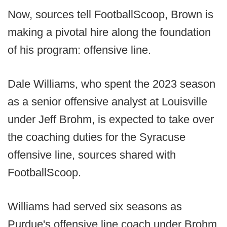
Now, sources tell FootballScoop, Brown is
making a pivotal hire along the foundation
of his program: offensive line.
Dale Williams, who spent the 2023 season
as a senior offensive analyst at Louisville
under Jeff Brohm, is expected to take over
the coaching duties for the Syracuse
offensive line, sources shared with
FootballScoop.
Williams had served six seasons as
Purdue's offensive line coach under Brohm