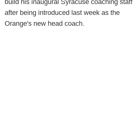
build his inaugural Syracuse coaching staff
after being introduced last week as the
Orange's new head coach.