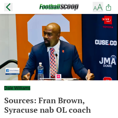
Dale Williams
Sources: Fran Brown,
Syracuse nab OL coach