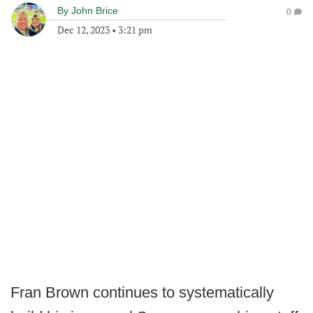
By
John Brice
0
Dec 12, 2023
•
3:21 pm
Fran Brown continues to systematically