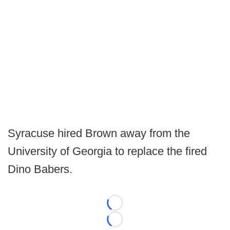
Syracuse hired Brown away from the
University of Georgia to replace the fired
Dino Babers.
Loading...
Loading...