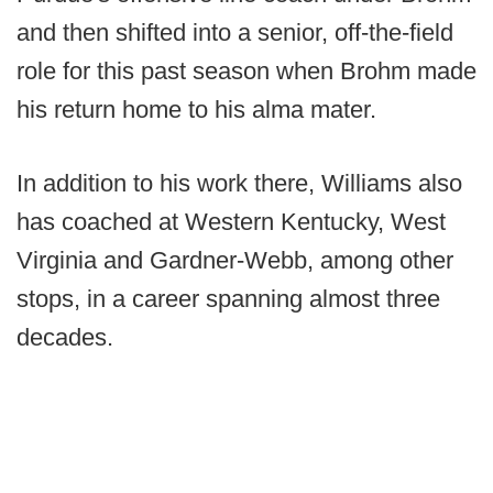
and then shifted into a senior, off-the-field
role for this past season when Brohm made
his return home to his alma mater.
In addition to his work there, Williams also
has coached at Western Kentucky, West
Virginia and Gardner-Webb, among other
stops, in a career spanning almost three
decades.